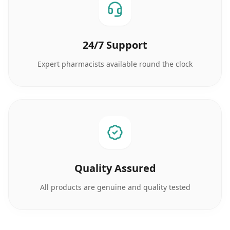
24/7 Support
Expert pharmacists available round the clock
Quality Assured
All products are genuine and quality tested