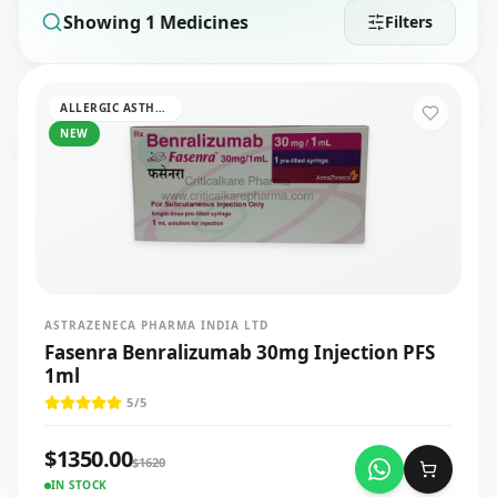
Showing
1
Medicines
Filters
ALLERGIC ASTHMA
NEW
ASTRAZENECA PHARMA INDIA LTD
Fasenra Benralizumab 30mg Injection PFS
1ml
5
/5
$
1350.00
$
1620
IN STOCK