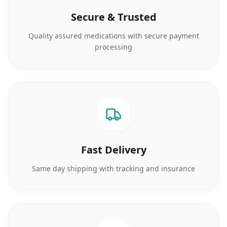
Secure & Trusted
Quality assured medications with secure payment
processing
Fast Delivery
Same day shipping with tracking and insurance