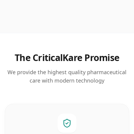
The CriticalKare Promise
We provide the highest quality pharmaceutical
care with modern technology