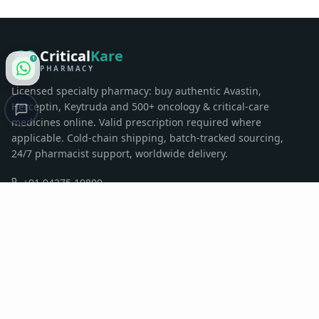
Critical
Kare
1
PHARMACY
Licensed specialty pharmacy: buy authentic Avastin,
Herceptin, Keytruda and 500+ oncology & critical-care
medicines online. Valid prescription required where
applicable. Cold-chain shipping, batch-tracked sourcing,
24/7 pharmacist support, worldwide delivery.
+91 94275 19809
contactus@criticalkarepharma.com
Sumul Dairy Road, Surat, Gujarat, India
QUICK LINKS
Home
Pharmacy