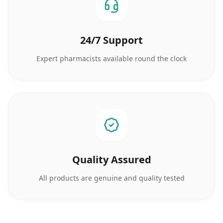
24/7 Support
Expert pharmacists available round the clock
Quality Assured
All products are genuine and quality tested