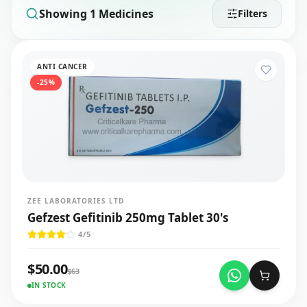
Showing
1
Medicines
Filters
ANTI CANCER
-
25
%
ZEE LABORATORIES LTD
Gefzest Gefitinib 250mg Tablet 30's
4
/5
$
50.00
$
63
IN STOCK