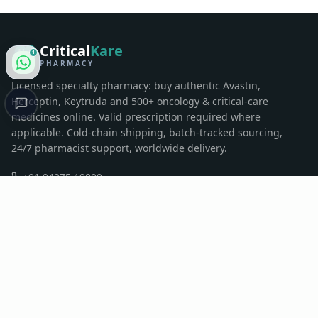
Critical
Kare
1
PHARMACY
Licensed specialty pharmacy: buy authentic Avastin,
Herceptin, Keytruda and 500+ oncology & critical-care
medicines online. Valid prescription required where
applicable. Cold-chain shipping, batch-tracked sourcing,
24/7 pharmacist support, worldwide delivery.
+91 94275 19809
contactus@criticalkarepharma.com
Sumul Dairy Road, Surat, Gujarat, India
QUICK LINKS
Home
Pharmacy