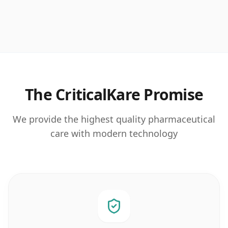
The CriticalKare Promise
We provide the highest quality pharmaceutical
care with modern technology