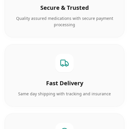
Secure & Trusted
Quality assured medications with secure payment
processing
Fast Delivery
Same day shipping with tracking and insurance