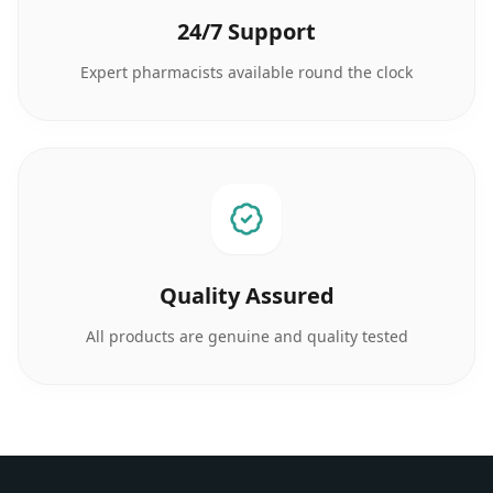
24/7 Support
Expert pharmacists available round the clock
Quality Assured
All products are genuine and quality tested