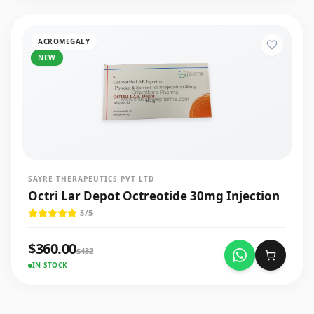
ACROMEGALY
NEW
SAYRE THERAPEUTICS PVT LTD
Octri Lar Depot Octreotide 30mg Injection
5
/5
$
360.00
$
432
IN STOCK