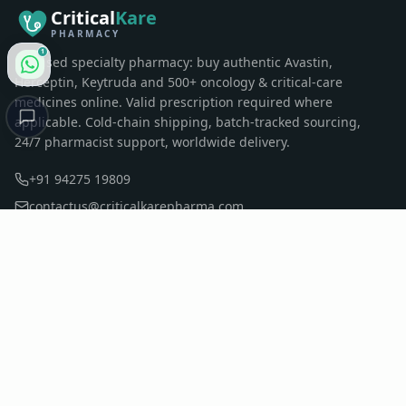
Critical
Kare
PHARMACY
1
Licensed specialty pharmacy: buy authentic Avastin,
Herceptin, Keytruda and 500+ oncology & critical-care
medicines online. Valid prescription required where
applicable. Cold-chain shipping, batch-tracked sourcing,
24/7 pharmacist support, worldwide delivery.
+91 94275 19809
contactus@criticalkarepharma.com
Sumul Dairy Road, Surat, Gujarat, India
QUICK LINKS
Home
Pharmacy
All Products
Oncology & Pharmacy Blog