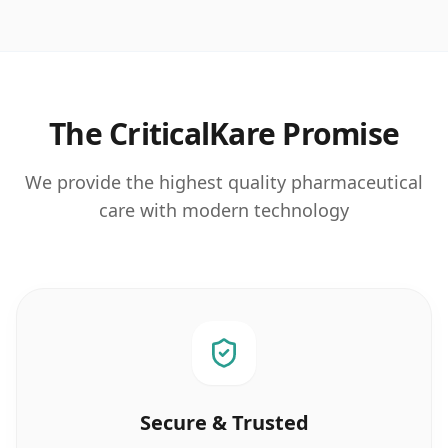
The CriticalKare Promise
We provide the highest quality pharmaceutical
care with modern technology
Secure & Trusted