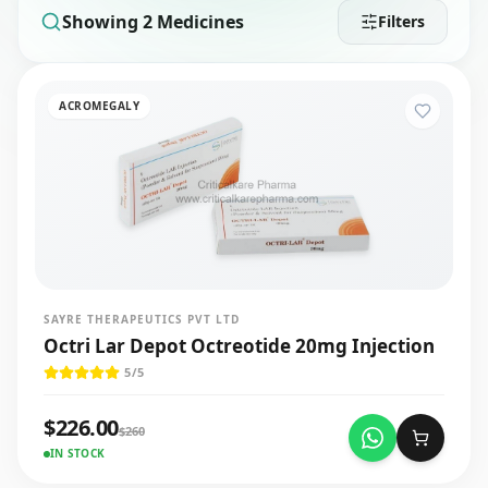
Showing
2
Medicines
Filters
ACROMEGALY
SAYRE THERAPEUTICS PVT LTD
Octri Lar Depot Octreotide 20mg Injection
5
/5
$
226.00
$
260
IN STOCK