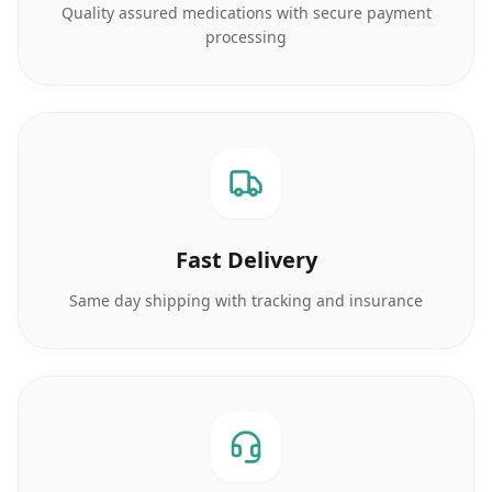
Quality assured medications with secure payment
processing
Fast Delivery
Same day shipping with tracking and insurance