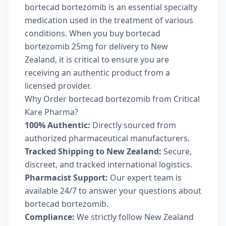
bortecad bortezomib is an essential specialty
medication used in the treatment of various
conditions. When you buy bortecad
bortezomib 25mg for delivery to New
Zealand, it is critical to ensure you are
receiving an authentic product from a
licensed provider.
Why Order bortecad bortezomib from Critical
Kare Pharma?
100% Authentic:
Directly sourced from
authorized pharmaceutical manufacturers.
Tracked Shipping to New Zealand:
Secure,
discreet, and tracked international logistics.
Pharmacist Support:
Our expert team is
available 24/7 to answer your questions about
bortecad bortezomib.
Compliance:
We strictly follow New Zealand