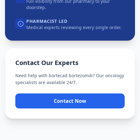
Full visibility from our pharmacy to your
doorstep.
PHARMACIST LED
Medical experts reviewing every single order.
Contact Our Experts
Need help with
bortecad bortezomib
? Our oncology
specialists are available 24/7.
Contact Now