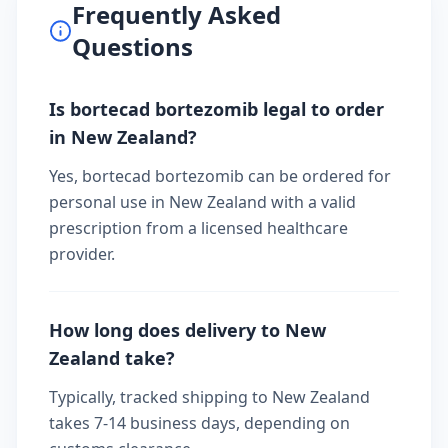
Frequently Asked
Questions
Is bortecad bortezomib legal to order
in New Zealand?
Yes, bortecad bortezomib can be ordered for
personal use in New Zealand with a valid
prescription from a licensed healthcare
provider.
How long does delivery to New
Zealand take?
Typically, tracked shipping to New Zealand
takes 7-14 business days, depending on