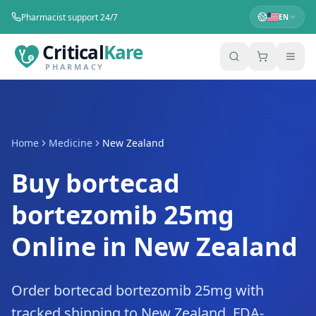
Pharmacist support 24/7
EN
Critical
Kare
PHARMACY
Home
Medicine
New Zealand
Buy bortecad
bortezomib 25mg
Online in New Zealand
Order bortecad bortezomib 25mg with
tracked shipping to New Zealand. FDA-