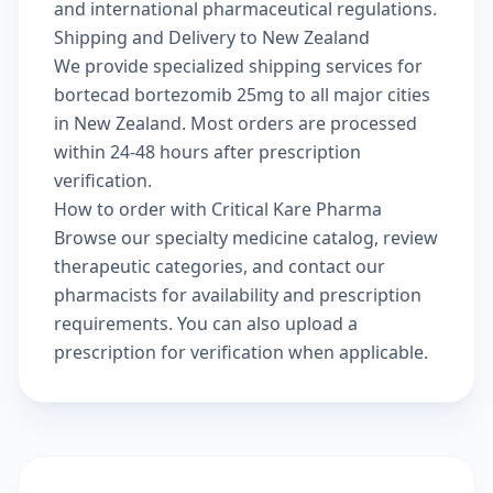
and international pharmaceutical regulations.
Shipping and Delivery to New Zealand
We provide specialized shipping services for
bortecad bortezomib 25mg to all major cities
in New Zealand. Most orders are processed
within 24-48 hours after prescription
verification.
How to order with Critical Kare Pharma
Browse our
specialty medicine catalog
, review
therapeutic categories
, and
contact our
pharmacists
for availability and prescription
requirements. You can also
upload a
prescription
for verification when applicable.