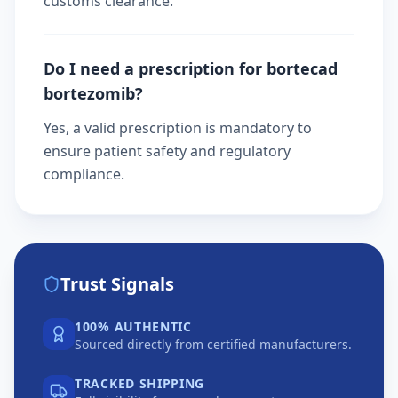
customs clearance.
Do I need a prescription for bortecad
bortezomib?
Yes, a valid prescription is mandatory to
ensure patient safety and regulatory
compliance.
Trust Signals
100% AUTHENTIC
Sourced directly from certified manufacturers.
TRACKED SHIPPING