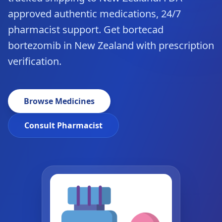
approved authentic medications, 24/7
pharmacist support. Get bortecad
bortezomib in New Zealand with prescription
verification.
Browse Medicines
Consult Pharmacist