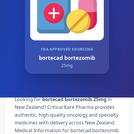
FDA APPROVED SOURCING
bortecad bortezomib
25mg
Looking for
bortecad bortezomib 25mg
in
New Zealand? Critical Kare Pharma provides
authentic, high-quality oncology and specialty
medicines with delivery across New Zealand.
Medical Information for bortecad bortezomib