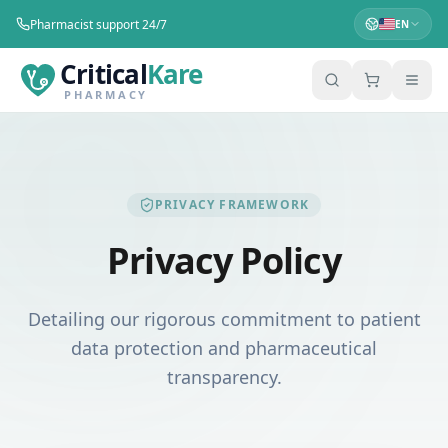
Pharmacist support 24/7
EN
Critical
Kare
PHARMACY
PRIVACY FRAMEWORK
Privacy Policy
Detailing our rigorous commitment to patient
data protection and pharmaceutical
transparency.