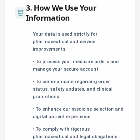
3. How We Use Your
Information
Your data is used strictly for
pharmaceutical and service
improvements:
• To process your medicine orders and
manage your secure account.
• To communicate regarding order
status, safety updates, and clinical
promotions.
• To enhance our medicine selection and
digital patient experience.
• To comply with rigorous
pharmaceutical and legal obligations.