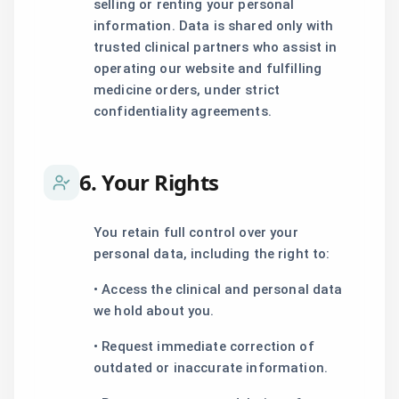
selling or renting your personal
information. Data is shared only with
trusted clinical partners who assist in
operating our website and fulfilling
medicine orders, under strict
confidentiality agreements.
6. Your Rights
You retain full control over your
personal data, including the right to:
• Access the clinical and personal data
we hold about you.
• Request immediate correction of
outdated or inaccurate information.