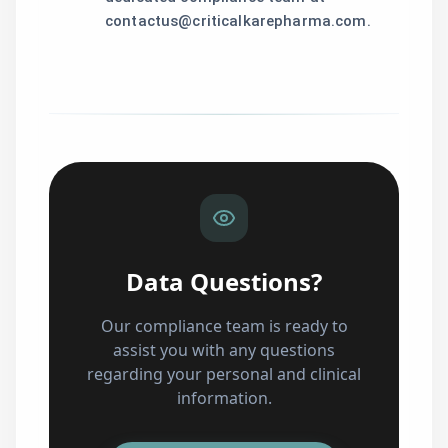
contactus@criticalkarepharma.com.
Data Questions?
Our compliance team is ready to
assist you with any questions
regarding your personal and clinical
information.