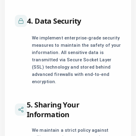
4. Data Security
We implement enterprise-grade security
measures to maintain the safety of your
information. All sensitive data is
transmitted via Secure Socket Layer
(SSL) technology and stored behind
advanced firewalls with end-to-end
encryption.
5. Sharing Your
Information
We maintain a strict policy against