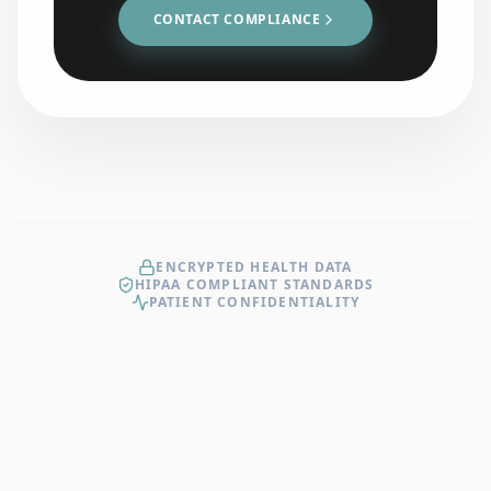
CONTACT COMPLIANCE
ENCRYPTED HEALTH DATA
HIPAA COMPLIANT STANDARDS
PATIENT CONFIDENTIALITY