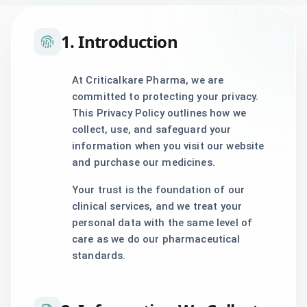
1. Introduction
At Criticalkare Pharma, we are
committed to protecting your privacy.
This Privacy Policy outlines how we
collect, use, and safeguard your
information when you visit our website
and purchase our medicines.
Your trust is the foundation of our
clinical services, and we treat your
personal data with the same level of
care as we do our pharmaceutical
standards.