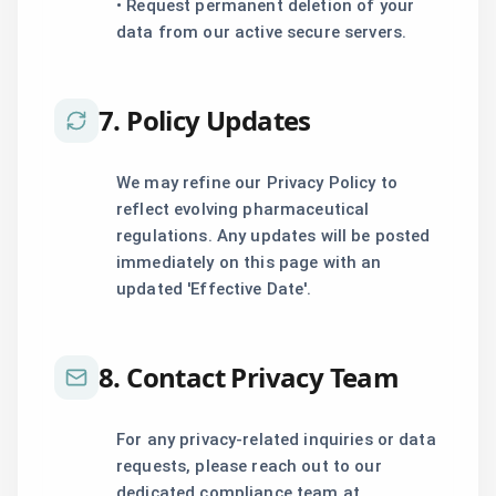
• Request permanent deletion of your
data from our active secure servers.
7. Policy Updates
We may refine our Privacy Policy to
reflect evolving pharmaceutical
regulations. Any updates will be posted
immediately on this page with an
updated 'Effective Date'.
8. Contact Privacy Team
For any privacy-related inquiries or data
requests, please reach out to our
dedicated compliance team at