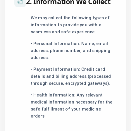
2. Information We Collect
We may collect the following types of
information to provide you with a
seamless and safe experience:
• Personal Information: Name, email
address, phone number, and shipping
address.
• Payment Information: Credit card
details and billing address (processed
through secure, encrypted gateways).
• Health Information: Any relevant
medical information necessary for the
safe fulfillment of your medicine
orders.