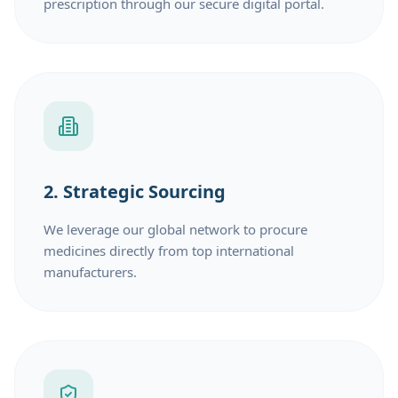
prescription through our secure digital portal.
2. Strategic Sourcing
We leverage our global network to procure
medicines directly from top international
manufacturers.