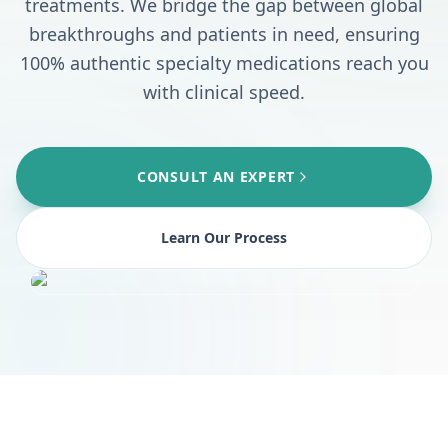
treatments. We bridge the gap between global
breakthroughs and patients in need, ensuring
100% authentic specialty medications reach you
with clinical speed.
CONSULT AN EXPERT
Learn Our Process