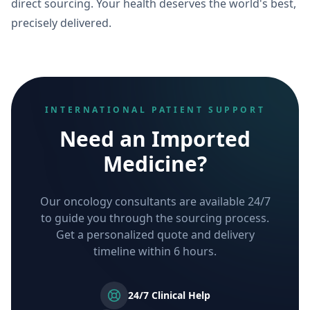
direct sourcing. Your health deserves the world's best,
precisely delivered.
INTERNATIONAL PATIENT SUPPORT
Need an Imported
Medicine?
Our oncology consultants are available 24/7
to guide you through the sourcing process.
Get a personalized quote and delivery
timeline within 6 hours.
24/7 Clinical Help