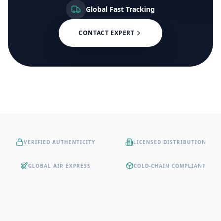
Global Fast Tracking
CONTACT EXPERT
VERIFIED AUTHENTICITY
LICENSED DISTRIBUTION
GLOBAL AIR EXPRESS
COLD-CHAIN COMPLIANT