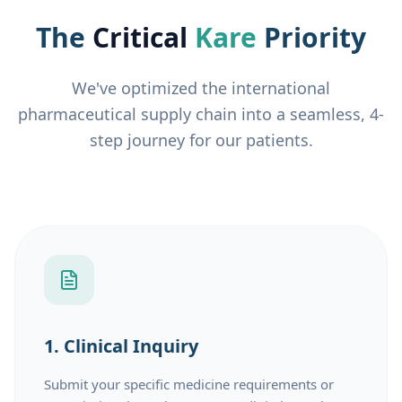
The
Critical
Kare
Priority
We've optimized the international
pharmaceutical supply chain into a seamless, 4-
step journey for our patients.
1. Clinical Inquiry
Submit your specific medicine requirements or