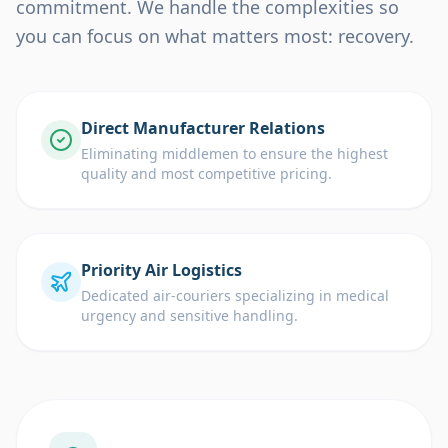
commitment. We handle the complexities so
you can focus on what matters most: recovery.
Direct Manufacturer Relations
Eliminating middlemen to ensure the highest
quality and most competitive pricing.
Priority Air Logistics
Dedicated air-couriers specializing in medical
urgency and sensitive handling.