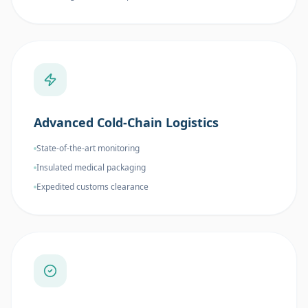
Advanced Cold-Chain Logistics
State-of-the-art monitoring
Insulated medical packaging
Expedited customs clearance