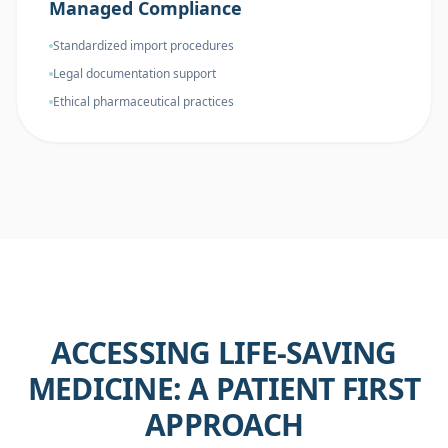
Managed Compliance
Standardized import procedures
Legal documentation support
Ethical pharmaceutical practices
ACCESSING LIFE-SAVING
MEDICINE: A PATIENT FIRST
APPROACH