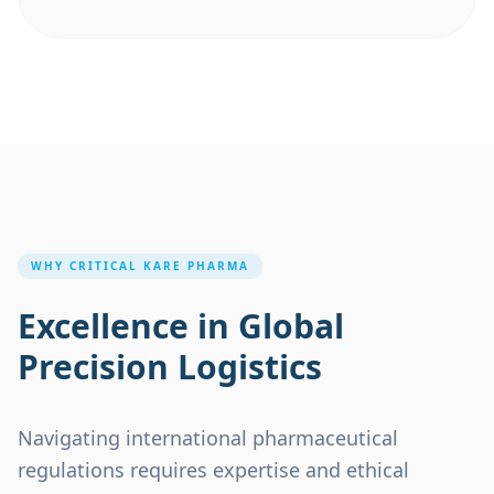
WHY
CRITICAL KARE PHARMA
Excellence in Global
Precision Logistics
Navigating international pharmaceutical
regulations requires expertise and ethical