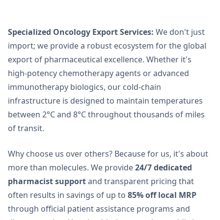
Specialized Oncology Export Services:
We don't just
import; we provide a robust ecosystem for the global
export of pharmaceutical excellence. Whether it's
high-potency chemotherapy agents or advanced
immunotherapy biologics, our cold-chain
infrastructure is designed to maintain temperatures
between 2
°
C and 8
°
C throughout thousands of miles
of transit.
Why choose us over others? Because for us, it's about
more than molecules. We provide
24/7 dedicated
pharmacist support
and transparent pricing that
often results in savings of up to
85% off local MRP
through official patient assistance programs and