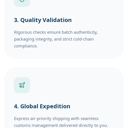
3. Quality Validation
Rigorous checks ensure batch authenticity,
packaging integrity, and strict cold-chain
compliance.
4. Global Expedition
Express air-priority shipping with seamless
customs management delivered directly to you.