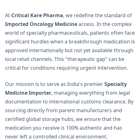
At
Critical Kare Pharma
, we redefine the standard of
Imported Oncology Medicine
access. In the complex
world of specialty pharmaceuticals, patients often face
significant hurdles when a breakthrough medication is
approved internationally but not yet available through
local retail channels. This "therapeutic gap" can be
critical for conditions requiring urgent intervention.
Our mission is to serve as India's premier
Specialty
Medicine Importer
, managing everything from legal
documentation to international customs clearance. By
sourcing directly from parent manufacturers and
certified global storage hubs, we ensure that the
medication you receive is 100% authentic and has
never left a controlled clinical environment.