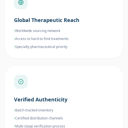
Global Therapeutic Reach
Worldwide sourcing network
Access to hard-to-find treatments
Specialty pharmaceutical priority
Verified Authenticity
Batch-tracked inventory
Certified distribution channels
Multi-stage verification process