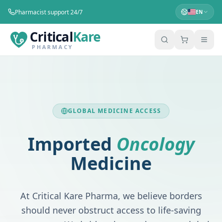
Pharmacist support 24/7
EN
Critical
Kare
PHARMACY
GLOBAL MEDICINE ACCESS
Imported
Oncology
Medicine
At
Critical Kare Pharma
, we believe borders
should never obstruct access to life-saving