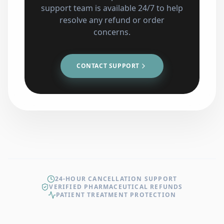
support team is available 24/7 to help
resolve any refund or order
concerns.
CONTACT SUPPORT
24-HOUR CANCELLATION SUPPORT
VERIFIED PHARMACEUTICAL REFUNDS
PATIENT TREATMENT PROTECTION