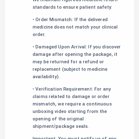
standards to ensure patient safety:
• Order Mismatch: If the delivered
medicine does not match your clinical
order.
• Damaged Upon Arrival: If you discover
damage after opening the package, it
may be returned for a refund or
replacement (subject to medicine
availability).
• Verification Requirement: For any
claims related to damage or order
mismatch, we require a continuous
unboxing video starting from the
opening of the original
shipment/package seals.
Important: You must notify us of any