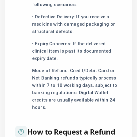
following scenarios:
• Defective Delivery: If you receive a
medicine with damaged packaging or
structural defects.
• Expiry Concerns: If the delivered
clinical item is past its documented
expiry date.
Mode of Refund: Credit/Debit Card or
Net Banking refunds typically process
within 7 to 10 working days, subject to
banking regulations. Digital Wallet
credits are usually available within 24
hours.
How to Request a Refund