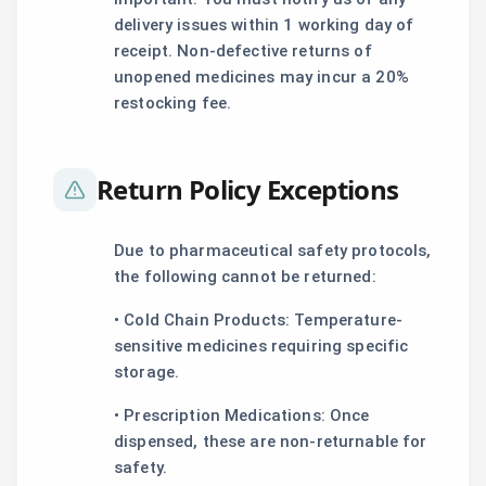
delivery issues within 1 working day of
receipt. Non-defective returns of
unopened medicines may incur a 20%
restocking fee.
Return Policy Exceptions
Due to pharmaceutical safety protocols,
the following cannot be returned:
• Cold Chain Products: Temperature-
sensitive medicines requiring specific
storage.
• Prescription Medications: Once
dispensed, these are non-returnable for
safety.