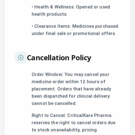
• Health & Wellness: Opened or used
health products.
• Clearance Items: Medicines purchased
under final sale or promotional offers.
Cancellation Policy
Order Window: You may cancel your
medicine order within 12 hours of
placement. Orders that have already
been dispatched for clinical delivery
cannot be cancelled.
Right to Cancel: CriticalKare Pharma
reserves the right to cancel orders due
to stock unavailability, pricing