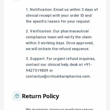
1. Notification: Email us within 3 days of
clinical receipt with your order ID and
the specific reason for your request.
2. Verification: Our pharmaceutical
compliance team will verify the claim
within 3 working days. Once approved,
we will initiate the refund sequence.
3. Support: For urgent refund inquiries,
contact our clinical help desk at +91-
9427519809 or
contactus@criticalkarepharma.com.
Return Policy
We maintain rigorous medicine return