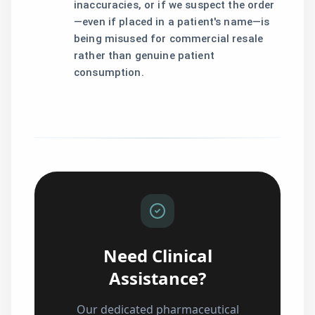
inaccuracies, or if we suspect the order
—even if placed in a patient's name—is
being misused for commercial resale
rather than genuine patient
consumption.
Need Clinical
Assistance?
Our dedicated pharmaceutical