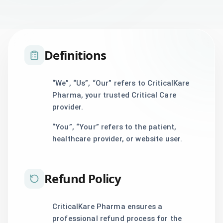
Definitions
“We”, “Us”, “Our” refers to CriticalKare
Pharma, your trusted Critical Care
provider.
“You”, “Your” refers to the patient,
healthcare provider, or website user.
Refund Policy
CriticalKare Pharma ensures a
professional refund process for the