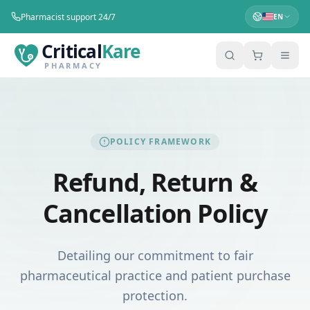
Pharmacist support 24/7
EN
Critical
Kare
PHARMACY
POLICY FRAMEWORK
Refund, Return &
Cancellation Policy
Detailing our commitment to fair
pharmaceutical practice and patient purchase
protection.