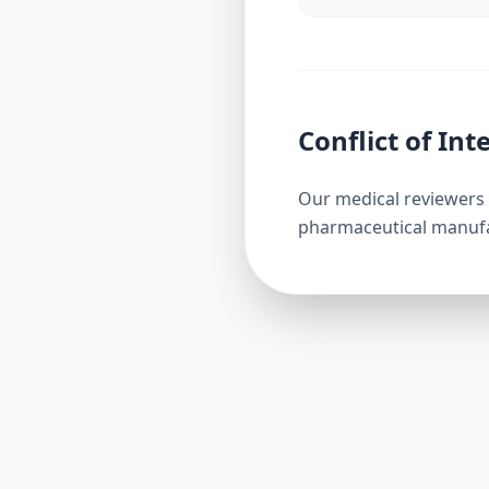
Conflict of Int
Our medical reviewers 
pharmaceutical manufact