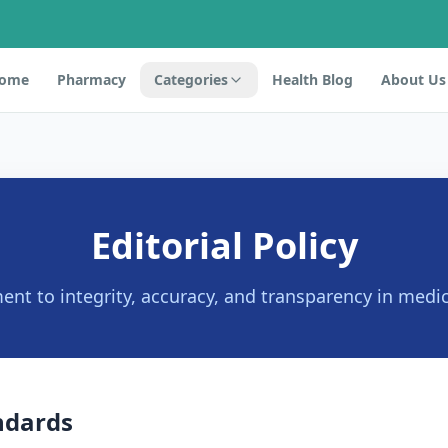
ome
Pharmacy
Categories
Health Blog
About Us
Editorial Policy
t to integrity, accuracy, and transparency in medic
ndards