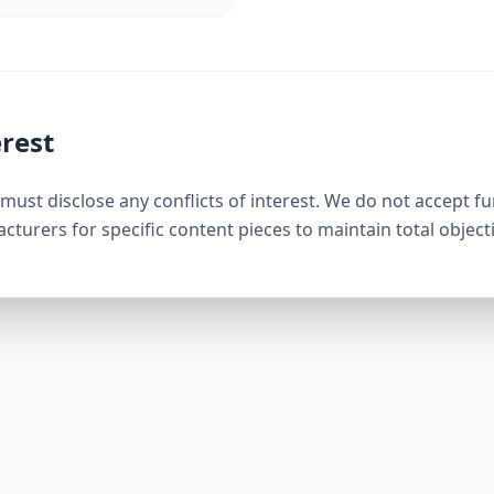
erest
must disclose any conflicts of interest. We do not accept f
urers for specific content pieces to maintain total objectiv