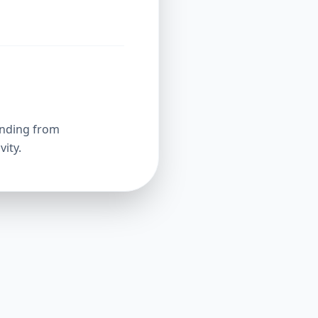
unding from
ity.