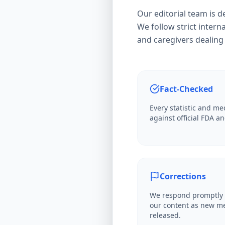
Our editorial team is 
We follow strict interna
and caregivers dealing 
Fact-Checked
Every statistic and med
against official FDA 
Corrections
We respond promptly 
our content as new me
released.