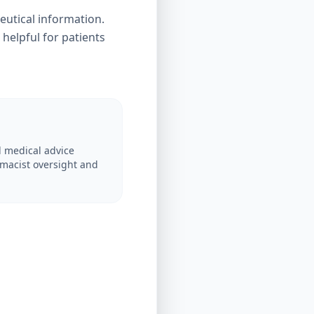
eutical information.
 helpful for patients
 medical advice
macist oversight and