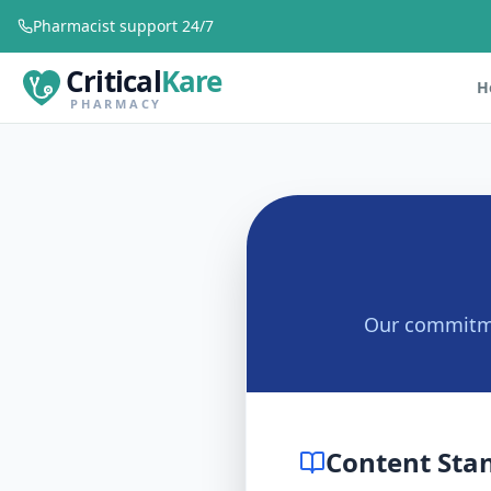
Pharmacist support 24/7
Critical
Kare
H
PHARMACY
Our commitmen
Content Sta