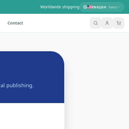
Worldwide shipping
ENGLISH
· Select
Contact
al publishing.