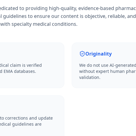
dedicated to providing high-quality, evidence-based pharmac
l guidelines to ensure our content is objective, reliable, and
with specialty medical conditions.
Originality
ical claim is verified
We do not use AI-generated
and EMA databases.
without expert human phar
validation.
to corrections and update
dical guidelines are