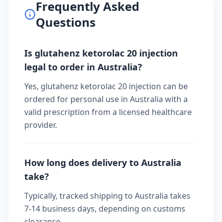
Frequently Asked
Questions
Is glutahenz ketorolac 20 injection
legal to order in Australia?
Yes, glutahenz ketorolac 20 injection can be
ordered for personal use in Australia with a
valid prescription from a licensed healthcare
provider.
How long does delivery to Australia
take?
Typically, tracked shipping to Australia takes
7-14 business days, depending on customs
clearance.