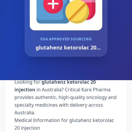
FDA APPROVED SOURCING
glutahenz ketorolac 20
injection
Looking for
glutahenz ketorolac 20
injection
in Australia? Critical Kare Pharma
provides authentic, high-quality oncology and
specialty medicines with delivery across
Australia.
Medical Information for glutahenz ketorolac
20 injection