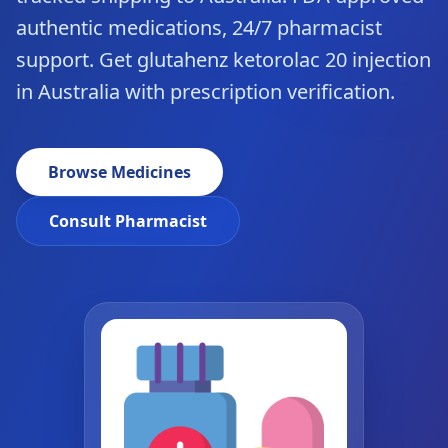
authentic medications, 24/7 pharmacist
support. Get glutahenz ketorolac 20 injection
in Australia with prescription verification.
Browse Medicines
Consult Pharmacist