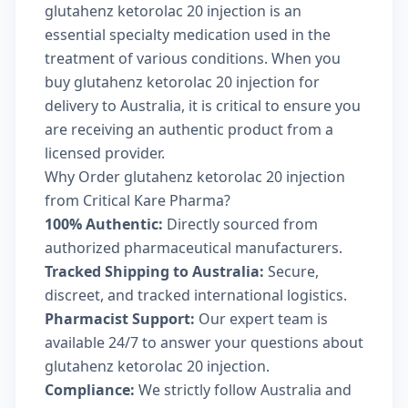
glutahenz ketorolac 20 injection is an
essential specialty medication used in the
treatment of various conditions. When you
buy glutahenz ketorolac 20 injection for
delivery to Australia, it is critical to ensure you
are receiving an authentic product from a
licensed provider.
Why Order glutahenz ketorolac 20 injection
from Critical Kare Pharma?
100% Authentic:
Directly sourced from
authorized pharmaceutical manufacturers.
Tracked Shipping to Australia:
Secure,
discreet, and tracked international logistics.
Pharmacist Support:
Our expert team is
available 24/7 to answer your questions about
glutahenz ketorolac 20 injection.
Compliance:
We strictly follow Australia and