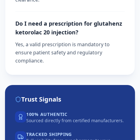
Do I need a prescription for glutahenz
ketorolac 20 injection?
Yes, a valid prescription is mandatory to
ensure patient safety and regulatory
compliance.
Trust Signals
100% AUTHENTIC
Sourced directly from certified manufacturers.
TRACKED SHIPPING