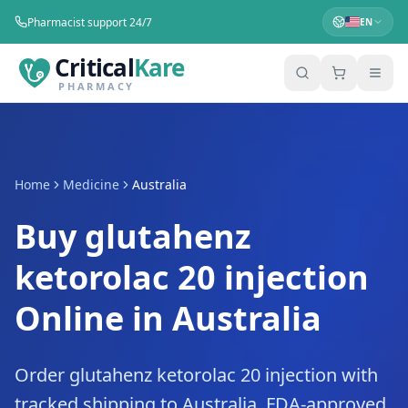
Pharmacist support 24/7
EN
Critical
Kare
PHARMACY
Home
Medicine
Australia
Buy glutahenz
ketorolac 20 injection
Online in Australia
Order glutahenz ketorolac 20 injection with
tracked shipping to Australia. FDA-approved