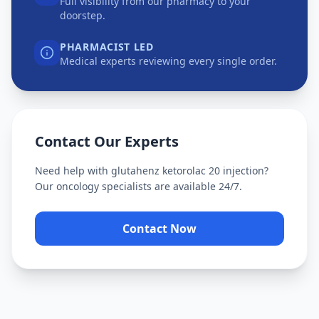
Full visibility from our pharmacy to your
doorstep.
PHARMACIST LED
Medical experts reviewing every single order.
Contact Our Experts
Need help with
glutahenz ketorolac 20 injection
?
Our oncology specialists are available 24/7.
Contact Now