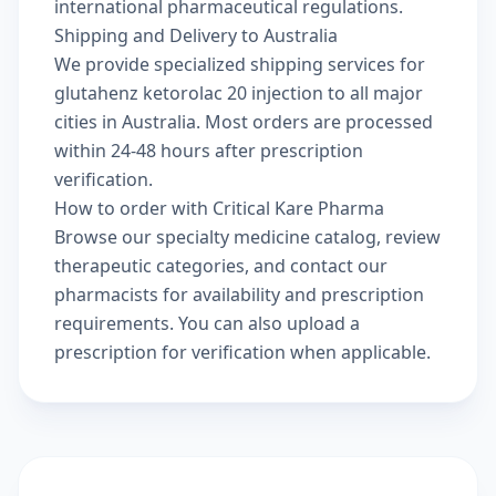
international pharmaceutical regulations.
Shipping and Delivery to Australia
We provide specialized shipping services for
glutahenz ketorolac 20 injection to all major
cities in Australia. Most orders are processed
within 24-48 hours after prescription
verification.
How to order with Critical Kare Pharma
Browse our
specialty medicine catalog
, review
therapeutic categories
, and
contact our
pharmacists
for availability and prescription
requirements. You can also
upload a
prescription
for verification when applicable.