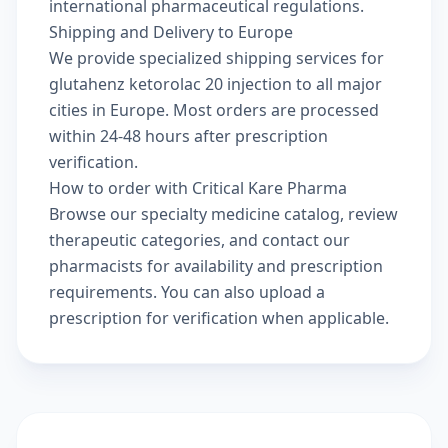
international pharmaceutical regulations.
Shipping and Delivery to Europe
We provide specialized shipping services for
glutahenz ketorolac 20 injection to all major
cities in Europe. Most orders are processed
within 24-48 hours after prescription
verification.
How to order with Critical Kare Pharma
Browse our
specialty medicine catalog
, review
therapeutic categories
, and
contact our
pharmacists
for availability and prescription
requirements. You can also
upload a
prescription
for verification when applicable.