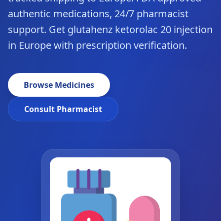
authentic medications, 24/7 pharmacist
support. Get glutahenz ketorolac 20 injection
in Europe with prescription verification.
Browse Medicines
Consult Pharmacist