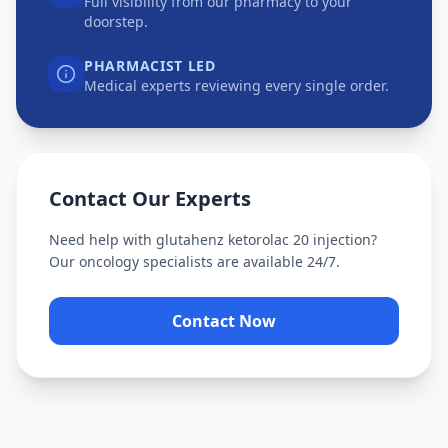
Full visibility from our pharmacy to your
doorstep.
PHARMACIST LED
Medical experts reviewing every single order.
Contact Our Experts
Need help with
glutahenz ketorolac 20 injection
?
Our oncology specialists are available 24/7.
Contact Now