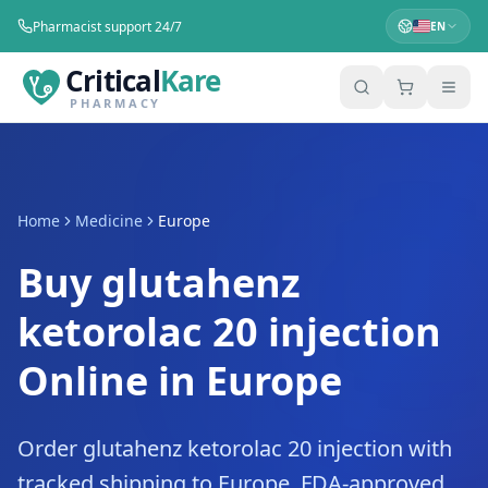
Pharmacist support 24/7
EN
Critical
Kare
PHARMACY
Home
Medicine
Europe
Buy glutahenz
ketorolac 20 injection
Online in Europe
Order glutahenz ketorolac 20 injection with
tracked shipping to Europe. FDA-approved