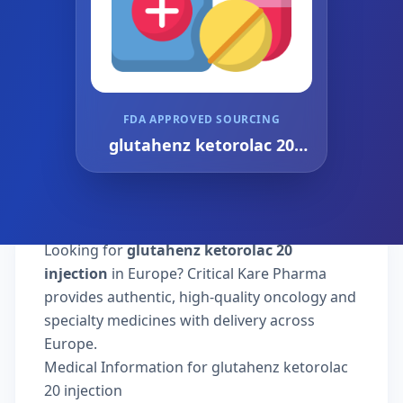
FDA APPROVED SOURCING
glutahenz ketorolac 20
injection
Looking for
glutahenz ketorolac 20
injection
in Europe? Critical Kare Pharma
provides authentic, high-quality oncology and
specialty medicines with delivery across
Europe.
Medical Information for glutahenz ketorolac
20 injection