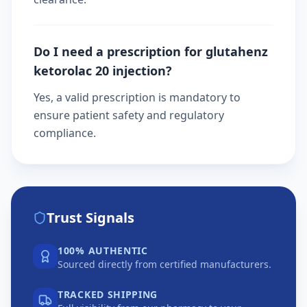
Do I need a prescription for glutahenz
ketorolac 20 injection?
Yes, a valid prescription is mandatory to
ensure patient safety and regulatory
compliance.
Trust Signals
100% AUTHENTIC
Sourced directly from certified manufacturers.
TRACKED SHIPPING