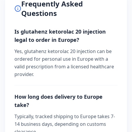
Frequently Asked
Questions
Is glutahenz ketorolac 20 injection
legal to order in Europe?
Yes, glutahenz ketorolac 20 injection can be
ordered for personal use in Europe with a
valid prescription from a licensed healthcare
provider.
How long does delivery to Europe
take?
Typically, tracked shipping to Europe takes 7-
14 business days, depending on customs
clearance.