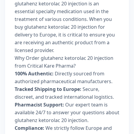
glutahenz ketorolac 20 injection is an
essential specialty medication used in the
treatment of various conditions. When you
buy glutahenz ketorolac 20 injection for
delivery to Europe, it is critical to ensure you
are receiving an authentic product from a
licensed provider.
Why Order glutahenz ketorolac 20 injection
from Critical Kare Pharma?
100% Authentic:
Directly sourced from
authorized pharmaceutical manufacturers.
Tracked Shipping to Europe:
Secure,
discreet, and tracked international logistics.
Pharmacist Support:
Our expert team is
available 24/7 to answer your questions about
glutahenz ketorolac 20 injection.
Compliance:
We strictly follow Europe and