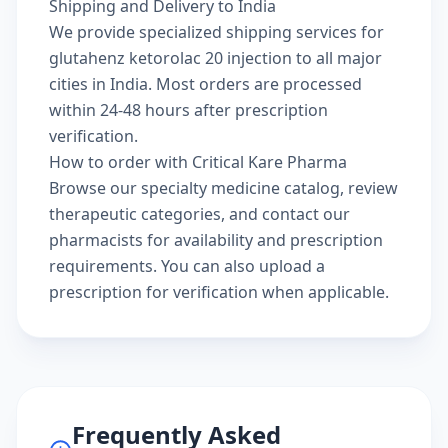
Shipping and Delivery to India
We provide specialized shipping services for
glutahenz ketorolac 20 injection to all major
cities in India. Most orders are processed
within 24-48 hours after prescription
verification.
How to order with Critical Kare Pharma
Browse our
specialty medicine catalog
, review
therapeutic categories
, and
contact our
pharmacists
for availability and prescription
requirements. You can also
upload a
prescription
for verification when applicable.
Frequently Asked