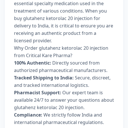
essential specialty medication used in the
treatment of various conditions. When you
buy glutahenz ketorolac 20 injection for
delivery to India, it is critical to ensure you are
receiving an authentic product from a
licensed provider.
Why Order glutahenz ketorolac 20 injection
from Critical Kare Pharma?
100% Authentic:
Directly sourced from
authorized pharmaceutical manufacturers.
Tracked Shipping to India:
Secure, discreet,
and tracked international logistics.
Pharmacist Support:
Our expert team is
available 24/7 to answer your questions about
glutahenz ketorolac 20 injection.
Compliance:
We strictly follow India and
international pharmaceutical regulations.