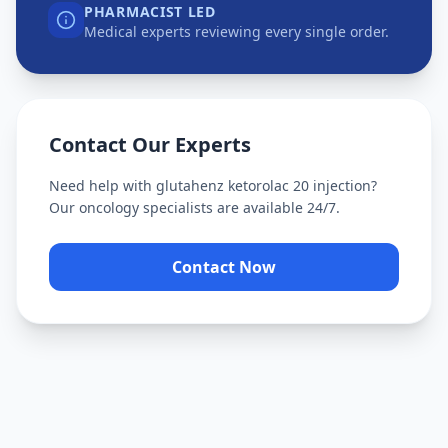
PHARMACIST LED
Medical experts reviewing every single order.
Contact Our Experts
Need help with
glutahenz ketorolac 20 injection
?
Our oncology specialists are available 24/7.
Contact Now