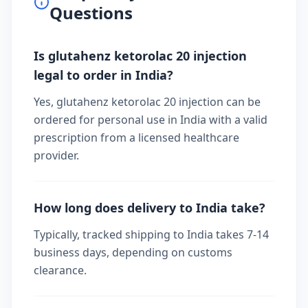
Questions
Is glutahenz ketorolac 20 injection
legal to order in India?
Yes, glutahenz ketorolac 20 injection can be
ordered for personal use in India with a valid
prescription from a licensed healthcare
provider.
How long does delivery to India take?
Typically, tracked shipping to India takes 7-14
business days, depending on customs
clearance.