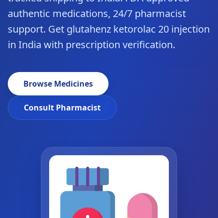
authentic medications, 24/7 pharmacist
support. Get glutahenz ketorolac 20 injection
in India with prescription verification.
Browse Medicines
Consult Pharmacist