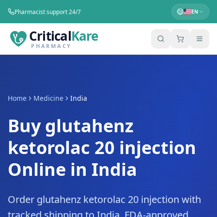
Pharmacist support 24/7
EN
Critical
Kare
PHARMACY
Home
Medicine
India
Buy glutahenz
ketorolac 20 injection
Online in India
Order glutahenz ketorolac 20 injection with
tracked shipping to India. FDA-approved