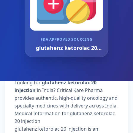
FDA APPROVED SOURCING
glutahenz ketorolac 20
injection
Looking for
glutahenz ketorolac 20
injection
in India? Critical Kare Pharma
provides authentic, high-quality oncology and
specialty medicines with delivery across India.
Medical Information for glutahenz ketorolac
20 injection
glutahenz ketorolac 20 injection is an