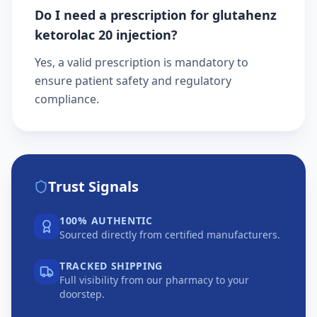
Do I need a prescription for glutahenz
ketorolac 20 injection?
Yes, a valid prescription is mandatory to
ensure patient safety and regulatory
compliance.
Trust Signals
100% AUTHENTIC
Sourced directly from certified manufacturers.
TRACKED SHIPPING
Full visibility from our pharmacy to your
doorstep.