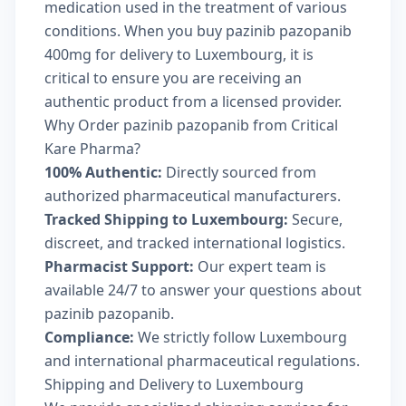
medication used in the treatment of various
conditions. When you buy pazinib pazopanib
400mg for delivery to Luxembourg, it is
critical to ensure you are receiving an
authentic product from a licensed provider.
Why Order pazinib pazopanib from Critical
Kare Pharma?
100% Authentic:
Directly sourced from
authorized pharmaceutical manufacturers.
Tracked Shipping to Luxembourg:
Secure,
discreet, and tracked international logistics.
Pharmacist Support:
Our expert team is
available 24/7 to answer your questions about
pazinib pazopanib.
Compliance:
We strictly follow Luxembourg
and international pharmaceutical regulations.
Shipping and Delivery to Luxembourg