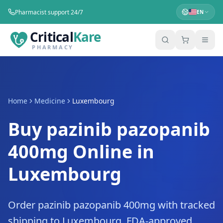
Pharmacist support 24/7
EN
Critical
Kare
PHARMACY
Home
Medicine
Luxembourg
Buy pazinib pazopanib
400mg Online in
Luxembourg
Order pazinib pazopanib 400mg with tracked
shipping to Luxembourg. FDA-approved