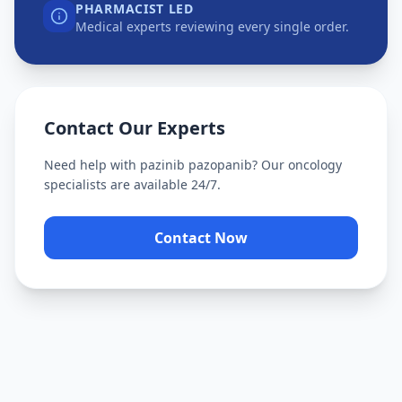
PHARMACIST LED
Medical experts reviewing every single order.
Contact Our Experts
Need help with
pazinib pazopanib
? Our oncology
specialists are available 24/7.
Contact Now