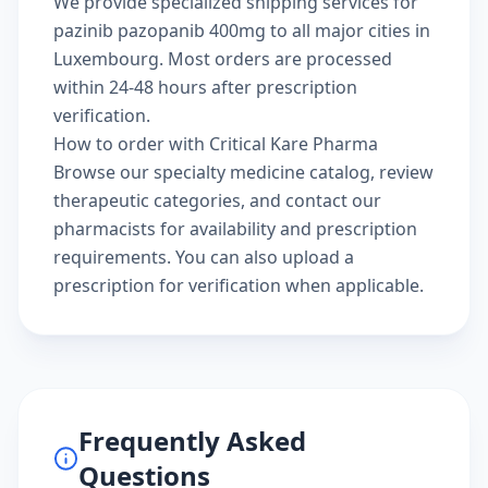
We provide specialized shipping services for
pazinib pazopanib 400mg to all major cities in
Luxembourg. Most orders are processed
within 24-48 hours after prescription
verification.
How to order with Critical Kare Pharma
Browse our
specialty medicine catalog
, review
therapeutic categories
, and
contact our
pharmacists
for availability and prescription
requirements. You can also
upload a
prescription
for verification when applicable.
Frequently Asked
Questions