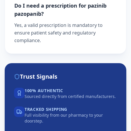
Do I need a prescription for pazinib
pazopanib?
Yes, a valid prescription is mandatory to
ensure patient safety and regulatory
compliance.
Trust Signals
100% AUTHENTIC
Sourced directly from certified manufacturers.
TRACKED SHIPPING
Full visibility from our pharmacy to your
doorstep.