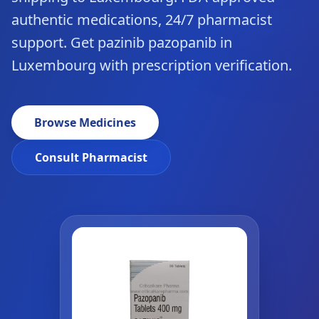
authentic medications, 24/7 pharmacist
support. Get pazinib pazopanib in
Luxembourg with prescription verification.
Browse Medicines
Consult Pharmacist