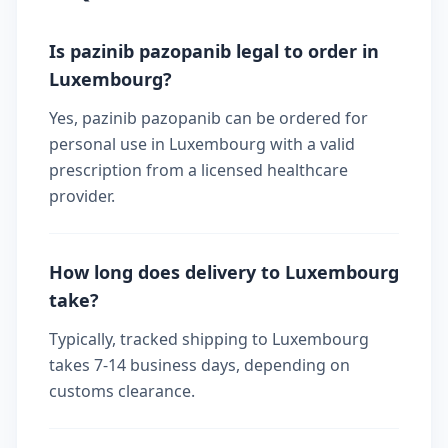
Is pazinib pazopanib legal to order in
Luxembourg?
Yes, pazinib pazopanib can be ordered for
personal use in Luxembourg with a valid
prescription from a licensed healthcare
provider.
How long does delivery to Luxembourg
take?
Typically, tracked shipping to Luxembourg
takes 7-14 business days, depending on
customs clearance.