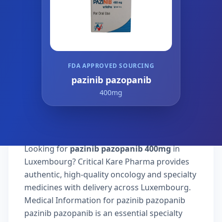
FDA APPROVED SOURCING
pazinib pazopanib
400mg
Looking for
pazinib pazopanib 400mg
in
Luxembourg? Critical Kare Pharma provides
authentic, high-quality oncology and specialty
medicines with delivery across Luxembourg.
Medical Information for pazinib pazopanib
pazinib pazopanib is an essential specialty