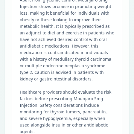
Injection shows promise in promoting weight
loss, making it beneficial for individuals with
obesity or those looking to improve their
metabolic health. It is typically prescribed as
an adjunct to diet and exercise in patients who
have not achieved desired control with oral
antidiabetic medications. However, this
medication is contraindicated in individuals
with a history of medullary thyroid carcinoma
or multiple endocrine neoplasia syndrome
type 2. Caution is advised in patients with
kidney or gastrointestinal disorders.
Healthcare providers should evaluate the risk
factors before prescribing Mounjaro 5mg
Injection. Safety considerations include
monitoring for thyroid tumors, pancreatitis,
and severe hypoglycemia, especially when
used alongside insulin or other antidiabetic
agents.