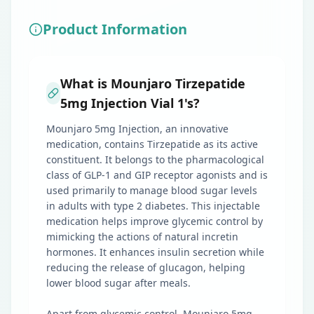
Product Information
What is Mounjaro Tirzepatide
5mg Injection Vial 1's?
Mounjaro 5mg Injection, an innovative
medication, contains Tirzepatide as its active
constituent. It belongs to the pharmacological
class of GLP-1 and GIP receptor agonists and is
used primarily to manage blood sugar levels
in adults with type 2 diabetes. This injectable
medication helps improve glycemic control by
mimicking the actions of natural incretin
hormones. It enhances insulin secretion while
reducing the release of glucagon, helping
lower blood sugar after meals.
Apart from glycemic control, Mounjaro 5mg