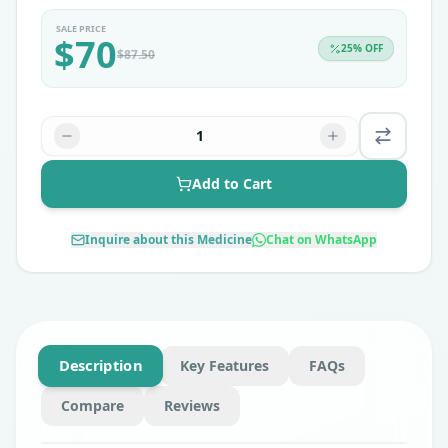
SALE PRICE
$
70
25
% OFF
$
87.50
1
Add to Cart
Inquire about this Medicine
Chat on WhatsApp
Description
Key Features
FAQs
Compare
Reviews