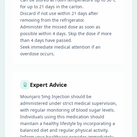
for up to 21 days in the carton.
Discard if not use within 21 days after
removing from the refrigerator.
Administer the missed dose as soon as
possible within 4 days. Skip the dose if more
than 4 days have passed.
Seek immediate medical attention if an
overdose occurs.
Expert Advice
Mounjaro 5mg Injection should be
administered under strict medical supervision,
with regular monitoring of blood sugar levels.
Individuals using this medication should
maintain a healthy lifestyle by incorporating a
balanced diet and regular physical activity.
Inform your healthcare provider immediately