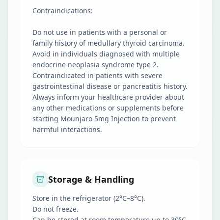
Contraindications:
Do not use in patients with a personal or
family history of medullary thyroid carcinoma.
Avoid in individuals diagnosed with multiple
endocrine neoplasia syndrome type 2.
Contraindicated in patients with severe
gastrointestinal disease or pancreatitis history.
Always inform your healthcare provider about
any other medications or supplements before
starting Mounjaro 5mg Injection to prevent
harmful interactions.
Storage & Handling
Store in the refrigerator (2°C–8°C).
Do not freeze.
Can be stored at room temperature up to 30°C