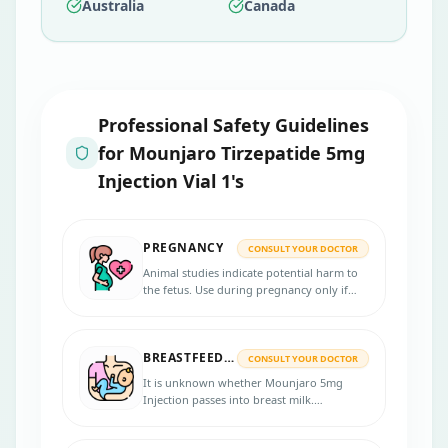
Australia
Canada
Professional Safety Guidelines
for
Mounjaro Tirzepatide 5mg
Injection Vial 1's
PREGNANCY
CONSULT YOUR DOCTOR
Animal studies indicate potential harm to
the fetus. Use during pregnancy only if
clearly necessary.
BREASTFEEDING
CONSULT YOUR DOCTOR
It is unknown whether Mounjaro 5mg
Injection passes into breast milk.
Breastfeeding mothers should seek
medical advice.