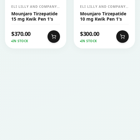
ELI LILLY AND COMPANY
ELI LILLY AND COMPANY
INDIA PVT LTD
INDIA PVT LTD
Mounjaro Tirzepatide
Mounjaro Tirzepatide
15 mg Kwik Pen 1's
10 mg Kwik Pen 1's
$
370.00
$
300.00
IN STOCK
IN STOCK