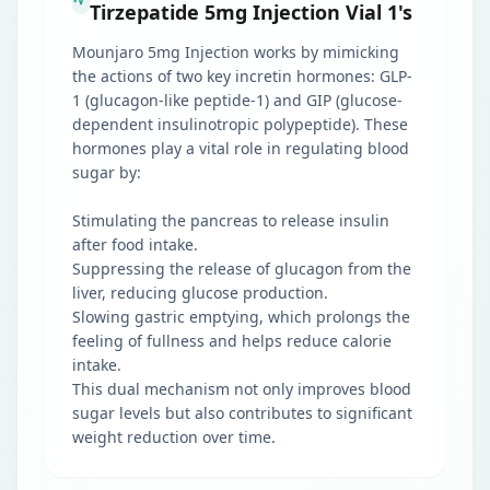
Tirzepatide 5mg Injection Vial 1's
Mounjaro 5mg Injection works by mimicking
the actions of two key incretin hormones: GLP-
1 (glucagon-like peptide-1) and GIP (glucose-
dependent insulinotropic polypeptide). These
hormones play a vital role in regulating blood
sugar by:
Stimulating the pancreas to release insulin
after food intake.
Suppressing the release of glucagon from the
liver, reducing glucose production.
Slowing gastric emptying, which prolongs the
feeling of fullness and helps reduce calorie
intake.
This dual mechanism not only improves blood
sugar levels but also contributes to significant
weight reduction over time.