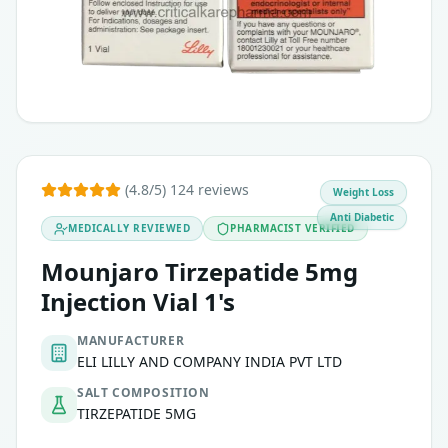
Support in weight management for adults with obesity or ov
(4.8/5) 124 reviews
Weight Loss
Anti Diabetic
MEDICALLY REVIEWED
PHARMACIST VERIFIED
Mounjaro Tirzepatide 5mg
Injection Vial 1's
MANUFACTURER
ELI LILLY AND COMPANY INDIA PVT LTD
SALT COMPOSITION
TIRZEPATIDE 5MG