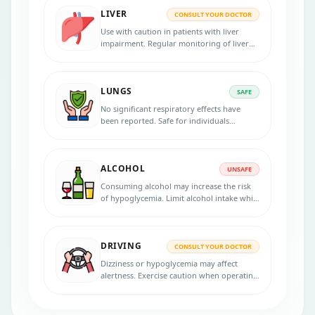
LIVER
CONSULT YOUR DOCTOR
Use with caution in patients with liver
impairment. Regular monitoring of liver
enzymes is advisable.
LUNGS
SAFE
No significant respiratory effects have
been reported. Safe for individuals
without lung complications.
ALCOHOL
UNSAFE
Consuming alcohol may increase the risk
of hypoglycemia. Limit alcohol intake while
using this medication.
DRIVING
CONSULT YOUR DOCTOR
Dizziness or hypoglycemia may affect
alertness. Exercise caution when operating
machinery.