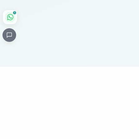
1
Critical
Kare
PHARMACY
Licensed specialty pharmacy: buy authentic Avastin,