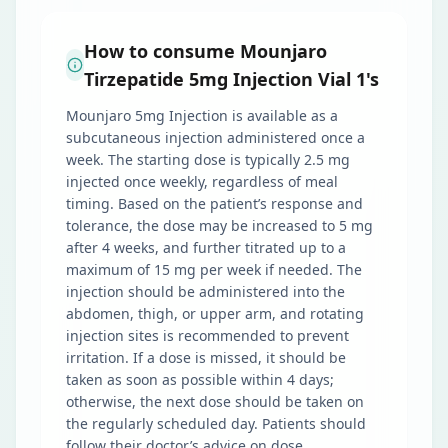
How to consume Mounjaro
Tirzepatide 5mg Injection Vial 1's
Mounjaro 5mg Injection is available as a
subcutaneous injection administered once a
week. The starting dose is typically 2.5 mg
injected once weekly, regardless of meal
timing. Based on the patient’s response and
tolerance, the dose may be increased to 5 mg
after 4 weeks, and further titrated up to a
maximum of 15 mg per week if needed. The
injection should be administered into the
abdomen, thigh, or upper arm, and rotating
injection sites is recommended to prevent
irritation. If a dose is missed, it should be
taken as soon as possible within 4 days;
otherwise, the next dose should be taken on
the regularly scheduled day. Patients should
follow their doctor’s advice on dose