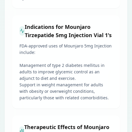
Indications for Mounjaro
Tirzepatide 5mg Injection Vial 1's
FDA-approved uses of Mounjaro 5mg Injection
include:
Management of type 2 diabetes mellitus in
adults to improve glycemic control as an
adjunct to diet and exercise.
Support in weight management for adults
with obesity or overweight conditions,
particularly those with related comorbidities.
Therapeutic Effects of Mounjaro