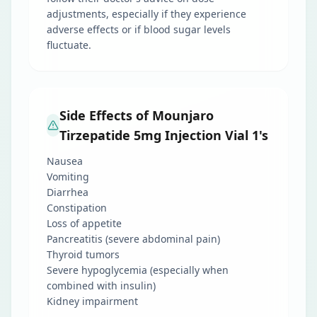
adjustments, especially if they experience
adverse effects or if blood sugar levels
fluctuate.
Side Effects of Mounjaro
Tirzepatide 5mg Injection Vial 1's
Nausea
Vomiting
Diarrhea
Constipation
Loss of appetite
Pancreatitis (severe abdominal pain)
Thyroid tumors
Severe hypoglycemia (especially when
combined with insulin)
Kidney impairment