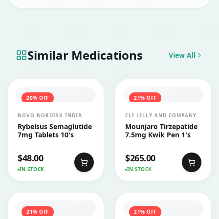
Similar Medications
View All
20
% OFF
21
% OFF
NOVO NORDISK INDIA
ELI LILLY AND COMPANY
PVT LTD
INDIA PVT LTD
Rybelsus Semaglutide
Mounjaro Tirzepatide
7mg Tablets 10's
7.5mg Kwik Pen 1's
$
48.00
$
265.00
IN STOCK
IN STOCK
21
% OFF
21
% OFF