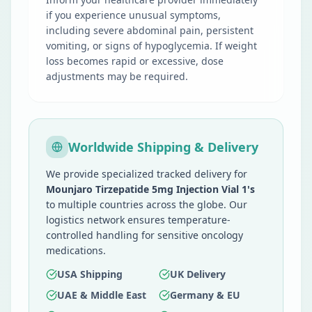
if you experience unusual symptoms,
including severe abdominal pain, persistent
vomiting, or signs of hypoglycemia. If weight
loss becomes rapid or excessive, dose
adjustments may be required.
Worldwide Shipping & Delivery
We provide specialized tracked delivery for
Mounjaro Tirzepatide 5mg Injection Vial 1's
to multiple countries across the globe. Our
logistics network ensures temperature-
controlled handling for sensitive oncology
medications.
USA Shipping
UK Delivery
UAE & Middle East
Germany & EU