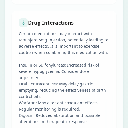
Drug Interactions
Certain medications may interact with
Mounjaro 5mg Injection, potentially leading to
adverse effects. It is important to exercise
caution when combining this medication with:
Insulin or Sulfonylureas: Increased risk of
severe hypoglycemia. Consider dose
adjustment.
Oral Contraceptives: May delay gastric
emptying, reducing the effectiveness of birth
control pills.
Warfarin: May alter anticoagulant effects.
Regular monitoring is required.
Digoxin: Reduced absorption and possible
alterations in therapeutic response.