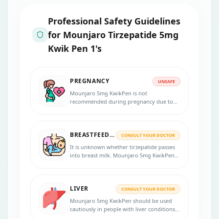
Professional Safety Guidelines
for
Mounjaro Tirzepatide 5mg
Kwik Pen 1's
PREGNANCY
UNSAFE
Mounjaro 5mg KwikPen is not
recommended during pregnancy due to
limited human data. Animal studies show
potential harm.
BREASTFEEDING
CONSULT YOUR DOCTOR
It is unknown whether tirzepatide passes
into breast milk. Mounjaro 5mg KwikPen
should only be used if clearly needed.
LIVER
CONSULT YOUR DOCTOR
Mounjaro 5mg KwikPen should be used
cautiously in people with liver conditions.
Regular liver function monitoring may be