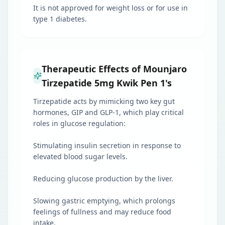
It is not approved for weight loss or for use in
type 1 diabetes.
Therapeutic Effects of Mounjaro
Tirzepatide 5mg Kwik Pen 1's
Tirzepatide acts by mimicking two key gut
hormones, GIP and GLP-1, which play critical
roles in glucose regulation:
Stimulating insulin secretion in response to
elevated blood sugar levels.
Reducing glucose production by the liver.
Slowing gastric emptying, which prolongs
feelings of fullness and may reduce food
intake.