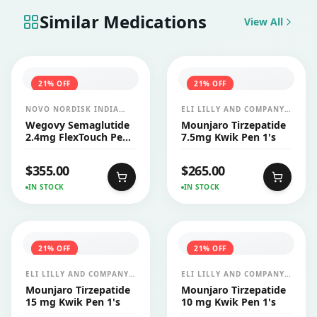
Similar Medications
View All
21
% OFF
21
% OFF
NOVO NORDISK INDIA
ELI LILLY AND COMPANY
PVT LTD
INDIA PVT LTD
Wegovy Semaglutide
Mounjaro Tirzepatide
2.4mg FlexTouch Pen
7.5mg Kwik Pen 1's
1's
$
355.00
$
265.00
IN STOCK
IN STOCK
21
% OFF
21
% OFF
ELI LILLY AND COMPANY
ELI LILLY AND COMPANY
INDIA PVT LTD
INDIA PVT LTD
Mounjaro Tirzepatide
Mounjaro Tirzepatide
15 mg Kwik Pen 1's
10 mg Kwik Pen 1's