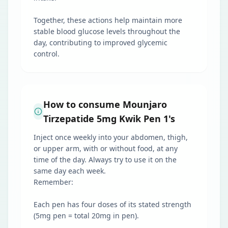
Together, these actions help maintain more
stable blood glucose levels throughout the
day, contributing to improved glycemic
control.
How to consume Mounjaro
Tirzepatide 5mg Kwik Pen 1's
Inject once weekly into your abdomen, thigh,
or upper arm, with or without food, at any
time of the day. Always try to use it on the
same day each week.
Remember:
Each pen has four doses of its stated strength
(5mg pen = total 20mg in pen).