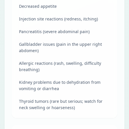
Decreased appetite
Injection site reactions (redness, itching)
Pancreatitis (severe abdominal pain)
Gallbladder issues (pain in the upper right
abdomen)
Allergic reactions (rash, swelling, difficulty
breathing)
Kidney problems due to dehydration from
vomiting or diarrhea
Thyroid tumors (rare but serious; watch for
neck swelling or hoarseness)