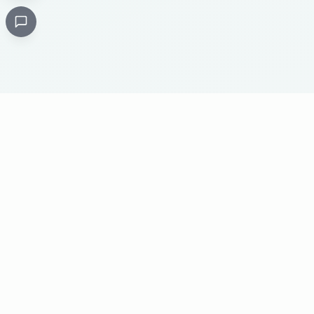
Critical
Kare
PHARMACY
Licensed specialty pharmacy: buy authentic Avastin,
Herceptin, Keytruda and 500+ oncology & critical-care
medicines online. Valid prescription required where
applicable. Cold-chain shipping, batch-tracked sourcing,
24/7 pharmacist support, worldwide delivery.