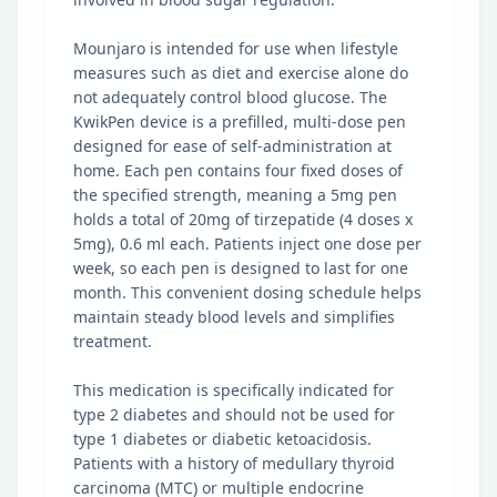
Mounjaro is intended for use when lifestyle
measures such as diet and exercise alone do
not adequately control blood glucose. The
KwikPen device is a prefilled, multi-dose pen
designed for ease of self-administration at
home. Each pen contains four fixed doses of
the specified strength, meaning a 5mg pen
holds a total of 20mg of tirzepatide (4 doses x
5mg), 0.6 ml each. Patients inject one dose per
week, so each pen is designed to last for one
month. This convenient dosing schedule helps
maintain steady blood levels and simplifies
treatment.
This medication is specifically indicated for
type 2 diabetes and should not be used for
type 1 diabetes or diabetic ketoacidosis.
Patients with a history of medullary thyroid
carcinoma (MTC) or multiple endocrine