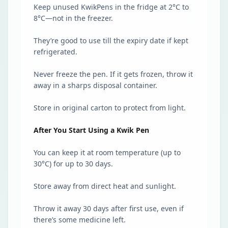
Keep unused KwikPens in the fridge at 2°C to
8°C—not in the freezer.
They’re good to use till the expiry date if kept
refrigerated.
Never freeze the pen. If it gets frozen, throw it
away in a sharps disposal container.
Store in original carton to protect from light.
After You Start Using a Kwik Pen
You can keep it at room temperature (up to
30°C) for up to 30 days.
Store away from direct heat and sunlight.
Throw it away 30 days after first use, even if
there’s some medicine left.