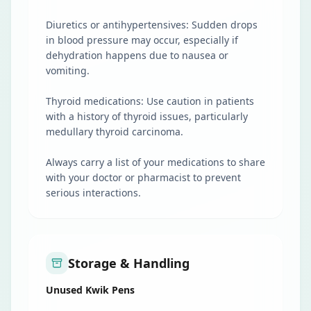
Diuretics or antihypertensives: Sudden drops
in blood pressure may occur, especially if
dehydration happens due to nausea or
vomiting.
Thyroid medications: Use caution in patients
with a history of thyroid issues, particularly
medullary thyroid carcinoma.
Always carry a list of your medications to share
with your doctor or pharmacist to prevent
serious interactions.
Storage & Handling
Unused Kwik Pens