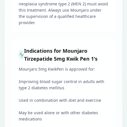
neoplasia syndrome type 2 (MEN 2) must avoid
this treatment. Always use Mounjaro under
the supervision of a qualified healthcare
provider.
Indications for Mounjaro
Tirzepatide 5mg Kwik Pen 1's
Mounjaro 5mg KwikPen is approved for:
Improving blood sugar control in adults with
type 2 diabetes mellitus
Used in combination with diet and exercise
May be used alone or with other diabetes
medications