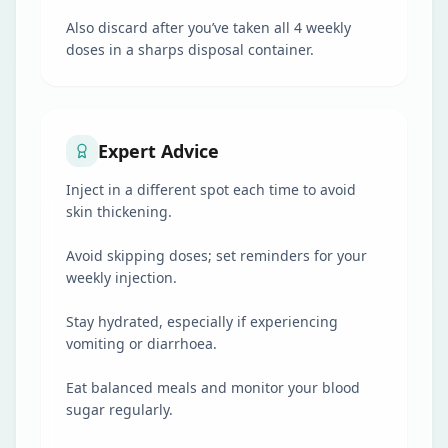
Also discard after you’ve taken all 4 weekly
doses in a sharps disposal container.
Expert Advice
Inject in a different spot each time to avoid
skin thickening.
Avoid skipping doses; set reminders for your
weekly injection.
Stay hydrated, especially if experiencing
vomiting or diarrhoea.
Eat balanced meals and monitor your blood
sugar regularly.