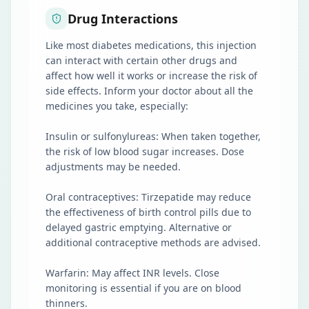
Drug Interactions
Like most diabetes medications, this injection
can interact with certain other drugs and
affect how well it works or increase the risk of
side effects. Inform your doctor about all the
medicines you take, especially:
Insulin or sulfonylureas: When taken together,
the risk of low blood sugar increases. Dose
adjustments may be needed.
Oral contraceptives: Tirzepatide may reduce
the effectiveness of birth control pills due to
delayed gastric emptying. Alternative or
additional contraceptive methods are advised.
Warfarin: May affect INR levels. Close
monitoring is essential if you are on blood
thinners.