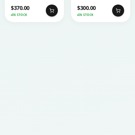
$
370.00
$
300.00
IN STOCK
IN STOCK