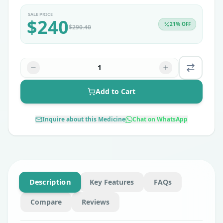
SALE PRICE
$
240
21
% OFF
$
290.40
1
Add to Cart
Inquire about this Medicine
Chat on WhatsApp
Description
Key Features
FAQs
Compare
Reviews