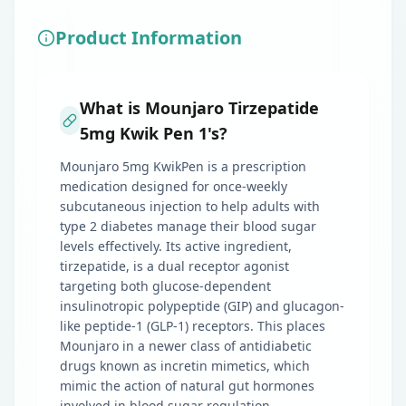
Product Information
What is Mounjaro Tirzepatide
5mg Kwik Pen 1's?
Mounjaro 5mg KwikPen is a prescription
medication designed for once-weekly
subcutaneous injection to help adults with
type 2 diabetes manage their blood sugar
levels effectively. Its active ingredient,
tirzepatide, is a dual receptor agonist
targeting both glucose-dependent
insulinotropic polypeptide (GIP) and glucagon-
like peptide-1 (GLP-1) receptors. This places
Mounjaro in a newer class of antidiabetic
drugs known as incretin mimetics, which
mimic the action of natural gut hormones
involved in blood sugar regulation.