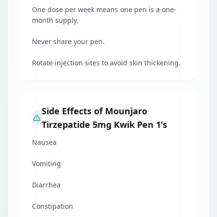
One dose per week means one pen is a one-
month supply.
Never share your pen.
Rotate injection sites to avoid skin thickening.
Side Effects of Mounjaro
Tirzepatide 5mg Kwik Pen 1's
Nausea
Vomiting
Diarrhea
Constipation