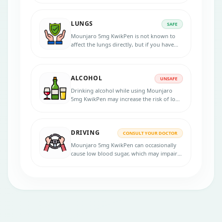
required.
LUNGS
SAFE
Mounjaro 5mg KwikPen is not known to
affect the lungs directly, but if you have
respiratory conditions, inform your doctor
before use.
ALCOHOL
UNSAFE
Drinking alcohol while using Mounjaro
5mg KwikPen may increase the risk of low
blood sugar. Limit alcohol intake.
DRIVING
CONSULT YOUR DOCTOR
Mounjaro 5mg KwikPen can occasionally
cause low blood sugar, which may impair
focus or coordination while driving.