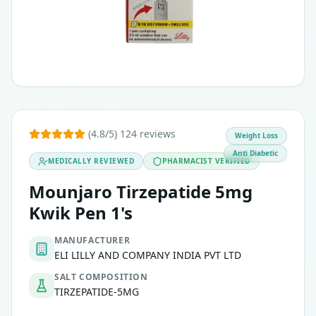
Used in combination with diet and exercise
May be used alone or with other diabetes medications
It is not approved for weight loss or for use in type 1 diabe
(4.8/5) 124 reviews
Weight Loss
Anti Diabetic
MEDICALLY REVIEWED
PHARMACIST VERIFIED
Mounjaro Tirzepatide 5mg
Kwik Pen 1's
MANUFACTURER
ELI LILLY AND COMPANY INDIA PVT LTD
SALT COMPOSITION
TIRZEPATIDE-5MG