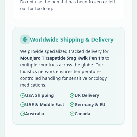
Do not use the pen if it has been frozen or left
out for too long.
Worldwide Shipping & Delivery
We provide specialized tracked delivery for
Mounjaro Tirzepatide 5mg Kwik Pen 1's
to
multiple countries across the globe. Our
logistics network ensures temperature-
controlled handling for sensitive oncology
medications.
USA Shipping
UK Delivery
UAE & Middle East
Germany & EU
Australia
Canada