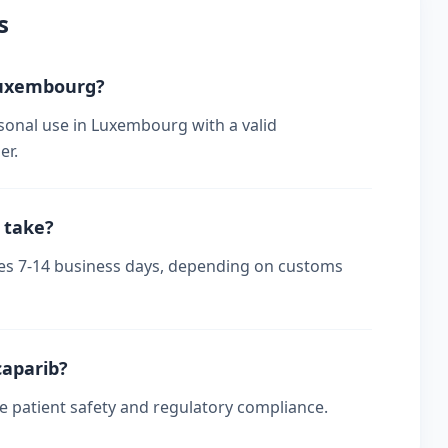
s
 Luxembourg?
sonal use in Luxembourg with a valid
er.
 take?
kes 7-14 business days, depending on customs
caparib?
re patient safety and regulatory compliance.