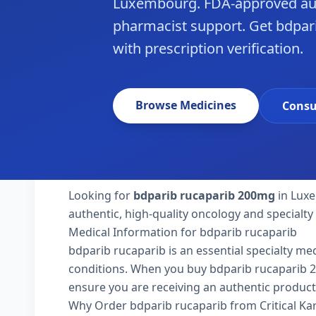
Luxembourg. FDA-approved aut
pharmacist support. Get bdpar
with prescription verification.
Browse Medicines
Consu
Looking for
bdparib rucaparib 200mg
in Luxe
authentic, high-quality oncology and specialt
Medical Information for bdparib rucaparib
bdparib rucaparib is an essential specialty me
conditions. When you buy bdparib rucaparib 200
ensure you are receiving an authentic product
Why Order bdparib rucaparib from Critical K