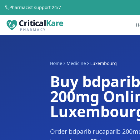
Pharmacist support 24/7
Critical
Kare
H
PHARMACY
Home
Medicine
Luxembourg
Buy bdparib
200mg Onlin
Luxembour
Order bdparib rucaparib 200mg