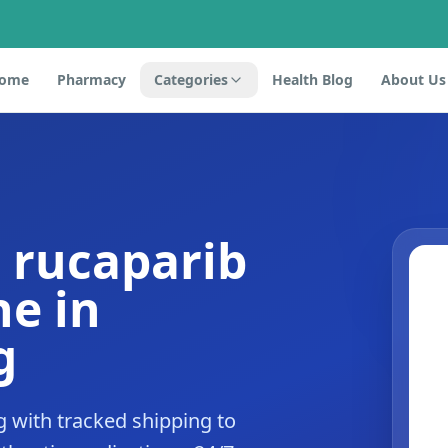
ome
Pharmacy
Categories
Health Blog
About Us
 rucaparib
e in
g
 with tracked shipping to