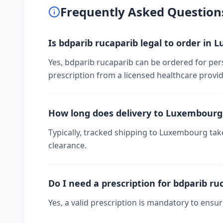
Frequently Asked Question
Is bdparib rucaparib legal to order in
Yes, bdparib rucaparib can be ordered for per
prescription from a licensed healthcare provid
How long does delivery to Luxembourg
Typically, tracked shipping to Luxembourg ta
clearance.
Do I need a prescription for bdparib ru
Yes, a valid prescription is mandatory to ensu