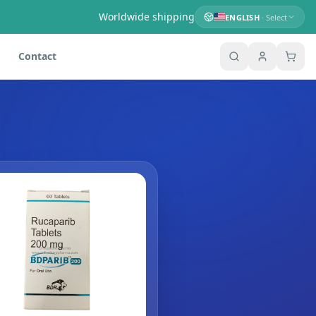
Worldwide shipping
ENGLISH
· Select
Contact