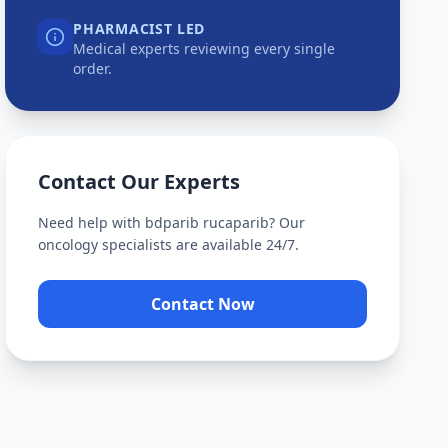
PHARMACIST LED
Medical experts reviewing every single
order.
Contact Our Experts
Need help with
bdparib rucaparib
? Our
oncology specialists are available 24/7.
Contact Now