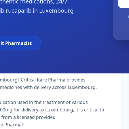
hentic medications, 24/7
ib rucaparib in Luxembourg
lt Pharmacist
mbourg? Critical Kare Pharma provides
y medicines with delivery across Luxembourg.
dication used in the treatment of various
mg for delivery to Luxembourg, it is critical to
 from a licensed provider.
are Pharma?