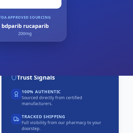
FDA APPROVED SOURCING
bdparib rucaparib
200mg
Trust Signals
100% AUTHENTIC
Sourced directly from certified
manufacturers.
TRACKED SHIPPING
Full visibility from our pharmacy to your
doorstep.