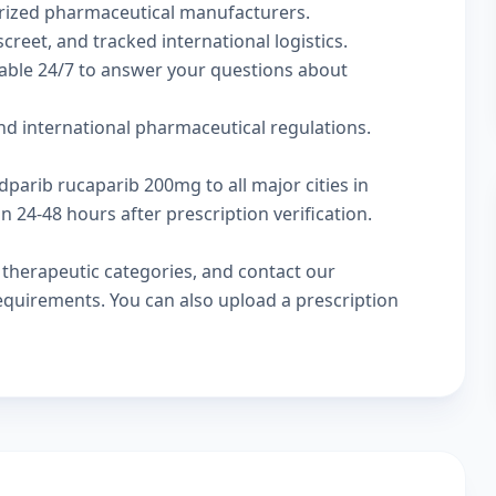
rized pharmaceutical manufacturers.
creet, and tracked international logistics.
lable 24/7 to answer your questions about
d international pharmaceutical regulations.
dparib rucaparib 200mg to all major cities in
24-48 hours after prescription verification.
w
therapeutic categories
, and
contact our
 requirements. You can also
upload a prescription