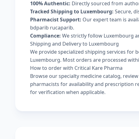
100% Authentic:
Directly sourced from autho
Tracked Shipping to Luxembourg:
Secure, dis
Pharmacist Support:
Our expert team is avai
bdparib rucaparib.
Compliance:
We strictly follow Luxembourg an
Shipping and Delivery to Luxembourg
We provide specialized shipping services for b
Luxembourg. Most orders are processed within 
How to order with Critical Kare Pharma
Browse our
specialty medicine catalog
, revie
pharmacists
for availability and prescription
for verification when applicable.