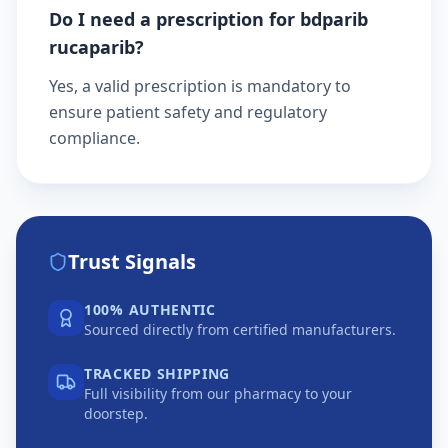
Do I need a prescription for bdparib
rucaparib?
Yes, a valid prescription is mandatory to
ensure patient safety and regulatory
compliance.
Trust Signals
100% AUTHENTIC
Sourced directly from certified manufacturers.
TRACKED SHIPPING
Full visibility from our pharmacy to your
doorstep.