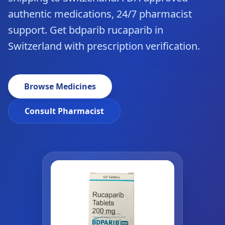
authentic medications, 24/7 pharmacist
support. Get bdparib rucaparib in
Switzerland with prescription verification.
Browse Medicines
Consult Pharmacist