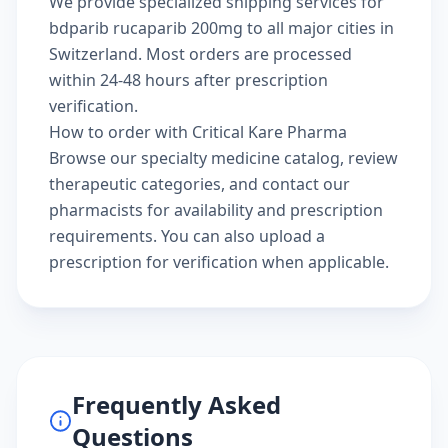
We provide specialized shipping services for
bdparib rucaparib 200mg to all major cities in
Switzerland. Most orders are processed
within 24-48 hours after prescription
verification.
How to order with Critical Kare Pharma
Browse our
specialty medicine catalog
, review
therapeutic categories
, and
contact our
pharmacists
for availability and prescription
requirements. You can also
upload a
prescription
for verification when applicable.
Frequently Asked
Questions