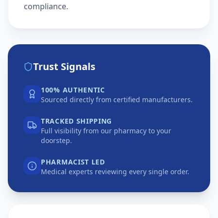
compliance.
Trust Signals
100% AUTHENTIC
Sourced directly from certified manufacturers.
TRACKED SHIPPING
Full visibility from our pharmacy to your
doorstep.
PHARMACIST LED
Medical experts reviewing every single order.