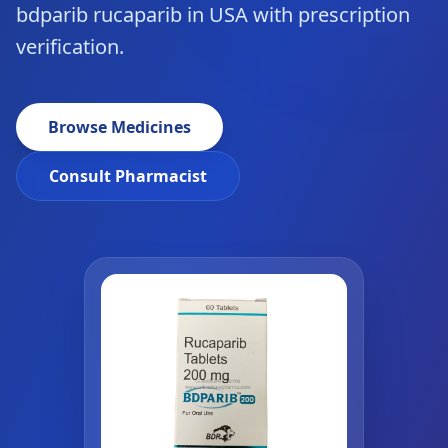
bdparib rucaparib in USA with prescription
verification.
Browse Medicines
Consult Pharmacist