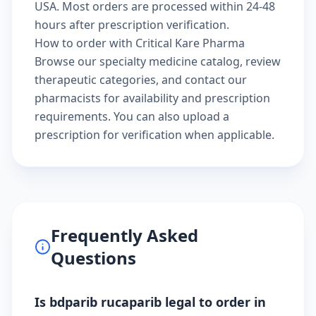
USA. Most orders are processed within 24-48
hours after prescription verification.
How to order with Critical Kare Pharma
Browse our
specialty medicine catalog
, review
therapeutic categories
, and
contact our
pharmacists
for availability and prescription
requirements. You can also
upload a
prescription
for verification when applicable.
Frequently Asked
Questions
Is bdparib rucaparib legal to order in