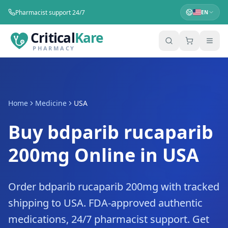
Pharmacist support 24/7
EN
Critical
Kare
PHARMACY
Home
Medicine
USA
Buy bdparib rucaparib
200mg Online in USA
Order bdparib rucaparib 200mg with tracked
shipping to USA. FDA-approved authentic
medications, 24/7 pharmacist support. Get