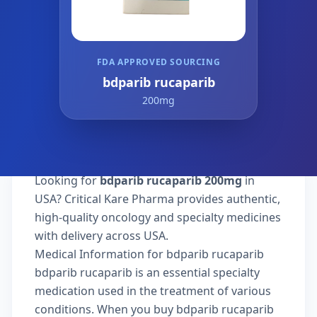
FDA APPROVED SOURCING
bdparib rucaparib
200mg
Looking for
bdparib rucaparib 200mg
in
USA? Critical Kare Pharma provides authentic,
high-quality oncology and specialty medicines
with delivery across USA.
Medical Information for bdparib rucaparib
bdparib rucaparib is an essential specialty
medication used in the treatment of various
conditions. When you buy bdparib rucaparib