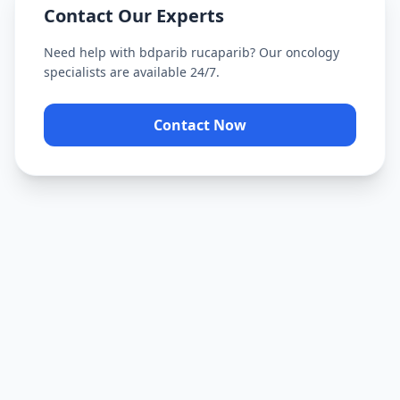
Contact Our Experts
Need help with
bdparib rucaparib
? Our oncology
specialists are available 24/7.
Contact Now