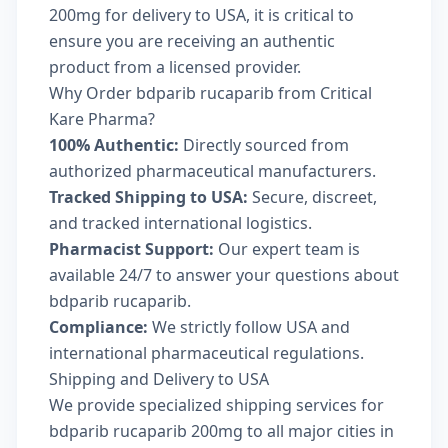
200mg for delivery to USA, it is critical to
ensure you are receiving an authentic
product from a licensed provider.
Why Order bdparib rucaparib from Critical
Kare Pharma?
100% Authentic:
Directly sourced from
authorized pharmaceutical manufacturers.
Tracked Shipping to USA:
Secure, discreet,
and tracked international logistics.
Pharmacist Support:
Our expert team is
available 24/7 to answer your questions about
bdparib rucaparib.
Compliance:
We strictly follow USA and
international pharmaceutical regulations.
Shipping and Delivery to USA
We provide specialized shipping services for
bdparib rucaparib 200mg to all major cities in