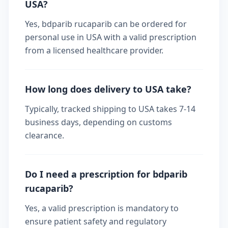
USA?
Yes, bdparib rucaparib can be ordered for
personal use in USA with a valid prescription
from a licensed healthcare provider.
How long does delivery to USA take?
Typically, tracked shipping to USA takes 7-14
business days, depending on customs
clearance.
Do I need a prescription for bdparib
rucaparib?
Yes, a valid prescription is mandatory to
ensure patient safety and regulatory