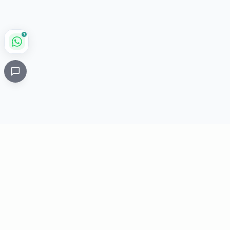
1
Critical
Kare
PHARMACY