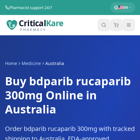
Pharmacist support 24/7
EN
Critical
Kare
PHARMACY
Home
Medicine
Australia
Buy bdparib rucaparib
300mg Online in
Australia
Order bdparib rucaparib 300mg with tracked
shipping to Australia. FDA-approved