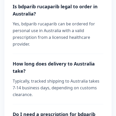
Is bdparib rucaparib legal to order in
Australia?
Yes, bdparib rucaparib can be ordered for
personal use in Australia with a valid
prescription from a licensed healthcare
provider.
How long does delivery to Australia
take?
Typically, tracked shipping to Australia takes
7-14 business days, depending on customs
clearance.
Do I need a prescription for bdparib