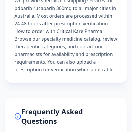
We provide specialized shipping services for
bdparib rucaparib 300mg to all major cities in
Australia. Most orders are processed within
24-48 hours after prescription verification.
How to order with Critical Kare Pharma
Browse our
specialty medicine catalog
, review
therapeutic categories
, and
contact our
pharmacists
for availability and prescription
requirements. You can also
upload a
prescription
for verification when applicable.
Frequently Asked
Questions