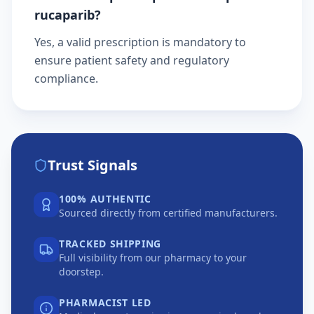
rucaparib?
Yes, a valid prescription is mandatory to
ensure patient safety and regulatory
compliance.
Trust Signals
100% AUTHENTIC
Sourced directly from certified manufacturers.
TRACKED SHIPPING
Full visibility from our pharmacy to your
doorstep.
PHARMACIST LED