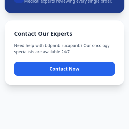
Medical experts reviewing every single order.
Contact Our Experts
Need help with
bdparib rucaparib
? Our oncology
specialists are available 24/7.
Contact Now