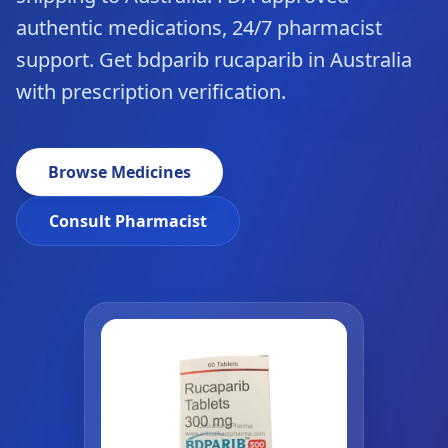
authentic medications, 24/7 pharmacist
support. Get bdparib rucaparib in Australia
with prescription verification.
Browse Medicines
Consult Pharmacist