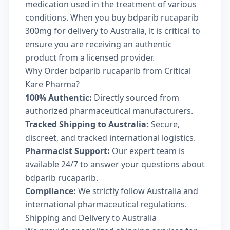
medication used in the treatment of various
conditions. When you buy bdparib rucaparib
300mg for delivery to Australia, it is critical to
ensure you are receiving an authentic
product from a licensed provider.
Why Order bdparib rucaparib from Critical
Kare Pharma?
100% Authentic:
Directly sourced from
authorized pharmaceutical manufacturers.
Tracked Shipping to Australia:
Secure,
discreet, and tracked international logistics.
Pharmacist Support:
Our expert team is
available 24/7 to answer your questions about
bdparib rucaparib.
Compliance:
We strictly follow Australia and
international pharmaceutical regulations.
Shipping and Delivery to Australia