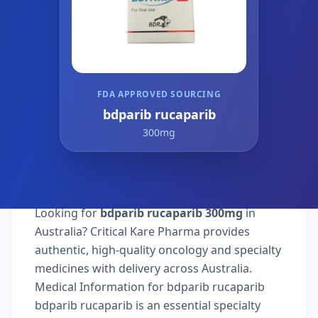
FDA APPROVED SOURCING
bdparib rucaparib
300mg
Looking for
bdparib rucaparib 300mg
in
Australia? Critical Kare Pharma provides
authentic, high-quality oncology and specialty
medicines with delivery across Australia.
Medical Information for bdparib rucaparib
bdparib rucaparib is an essential specialty