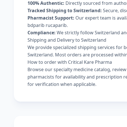
100% Authentic:
Directly sourced from autho
Tracked Shipping to Switzerland:
Secure, disc
Pharmacist Support:
Our expert team is avai
bdparib rucaparib.
Compliance:
We strictly follow Switzerland an
Shipping and Delivery to Switzerland
We provide specialized shipping services for b
Switzerland. Most orders are processed within 
How to order with Critical Kare Pharma
Browse our
specialty medicine catalog
, revie
pharmacists
for availability and prescription
for verification when applicable.