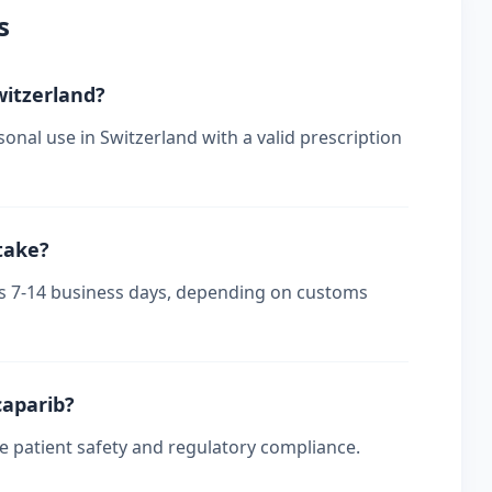
s
witzerland?
onal use in Switzerland with a valid prescription
take?
kes 7-14 business days, depending on customs
caparib?
re patient safety and regulatory compliance.