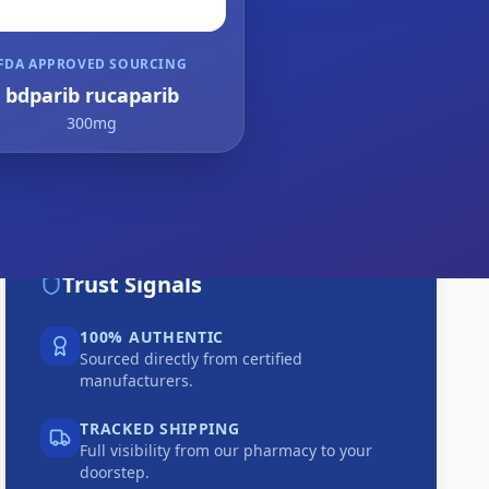
FDA APPROVED SOURCING
bdparib rucaparib
300mg
Trust Signals
100% AUTHENTIC
Sourced directly from certified
manufacturers.
TRACKED SHIPPING
Full visibility from our pharmacy to your
doorstep.