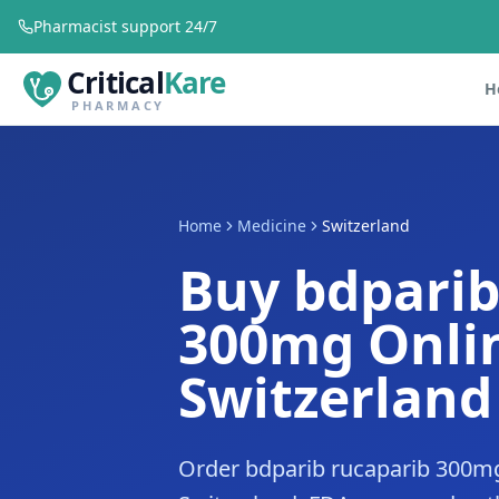
Pharmacist support 24/7
Critical
Kare
H
PHARMACY
Home
Medicine
Switzerland
Buy bdparib
300mg Onlin
Switzerland
Order bdparib rucaparib 300mg