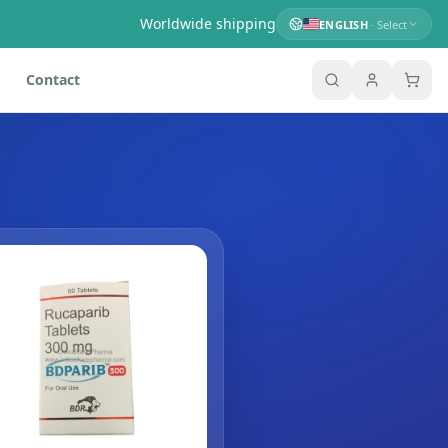
Worldwide shipping
ENGLISH
· Select
Contact