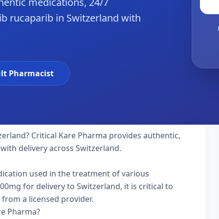
hentic medications, 24/7
b rucaparib in Switzerland with
lt Pharmacist
zerland? Critical Kare Pharma provides authentic,
with delivery across Switzerland.
dication used in the treatment of various
g for delivery to Switzerland, it is critical to
 from a licensed provider.
are Pharma?