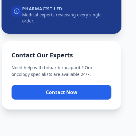
PHARMACIST LED
Medical experts reviewing every single
order.
Contact Our Experts
Need help with
bdparib rucaparib
? Our
oncology specialists are available 24/7.
Contact Now