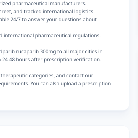
rized pharmaceutical manufacturers.
reet, and tracked international logistics.
lable 24/7 to answer your questions about
d international pharmaceutical regulations.
dparib rucaparib 300mg to all major cities in
24-48 hours after prescription verification.
w
therapeutic categories
, and
contact our
 requirements. You can also
upload a prescription