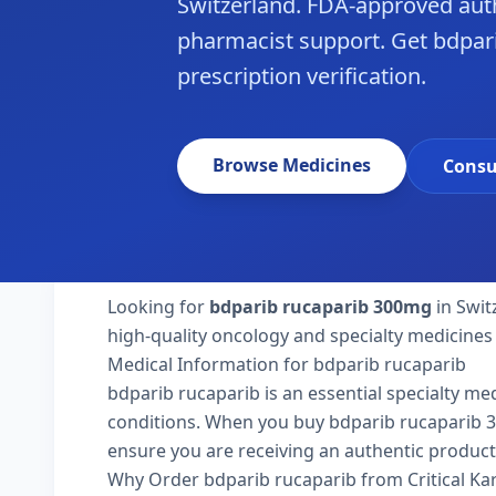
Switzerland. FDA-approved aut
pharmacist support. Get bdpari
prescription verification.
Browse Medicines
Consu
Looking for
bdparib rucaparib 300mg
in Swit
high-quality oncology and specialty medicines 
Medical Information for bdparib rucaparib
bdparib rucaparib is an essential specialty me
conditions. When you buy bdparib rucaparib 300m
ensure you are receiving an authentic product
Why Order bdparib rucaparib from Critical K