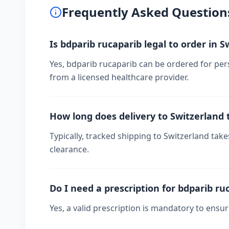
Frequently Asked Question
Is bdparib rucaparib legal to order in S
Yes, bdparib rucaparib can be ordered for pers
from a licensed healthcare provider.
How long does delivery to Switzerland 
Typically, tracked shipping to Switzerland ta
clearance.
Do I need a prescription for bdparib ru
Yes, a valid prescription is mandatory to ensu