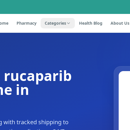
ome
Pharmacy
Categories
Health Blog
About Us
 rucaparib
e in
 with tracked shipping to