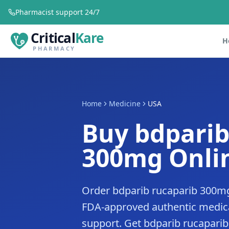
Pharmacist support 24/7
Critical
Kare
H
PHARMACY
Home
Medicine
USA
Buy bdparib
300mg Onlin
Order bdparib rucaparib 300mg
FDA-approved authentic medica
support. Get bdparib rucaparib