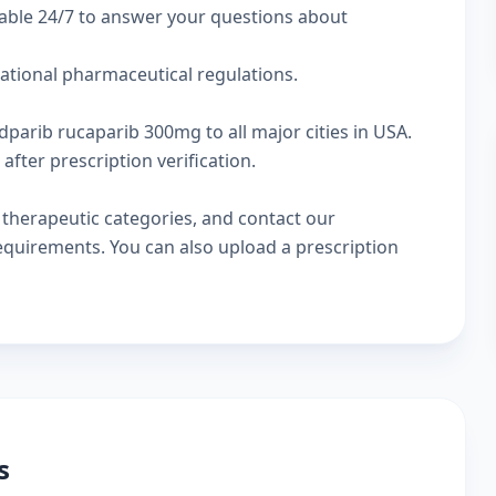
lable 24/7 to answer your questions about
national pharmaceutical regulations.
dparib rucaparib 300mg to all major cities in USA.
fter prescription verification.
w
therapeutic categories
, and
contact our
 requirements. You can also
upload a prescription
s