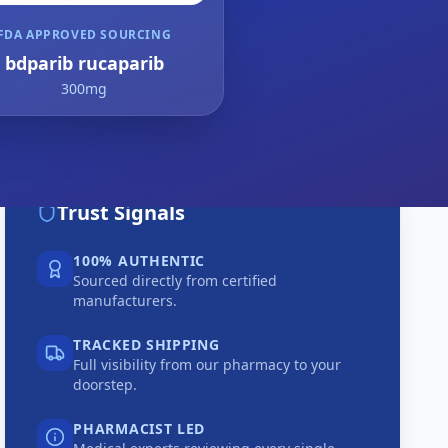
FDA APPROVED SOURCING
bdparib rucaparib
300mg
Trust Signals
100% AUTHENTIC
Sourced directly from certified
manufacturers.
TRACKED SHIPPING
Full visibility from our pharmacy to your
doorstep.
PHARMACIST LED