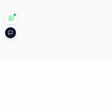
1
Critical
Kare
PHARMACY