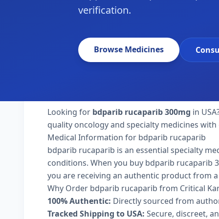
verification.
Browse Medicines
Consu
Looking for
bdparib rucaparib 300mg
in USA?
quality oncology and specialty medicines with 
Medical Information for bdparib rucaparib
bdparib rucaparib is an essential specialty me
conditions. When you buy bdparib rucaparib 300
you are receiving an authentic product from a 
Why Order bdparib rucaparib from Critical K
100% Authentic:
Directly sourced from autho
Tracked Shipping to USA:
Secure, discreet, an