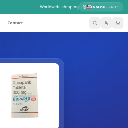
Worldwide shipping
ENGLISH
· Select
Contact