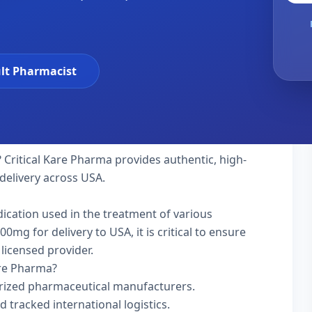
lt Pharmacist
 Critical Kare Pharma provides authentic, high-
delivery across USA.
dication used in the treatment of various
mg for delivery to USA, it is critical to ensure
licensed provider.
are Pharma?
rized pharmaceutical manufacturers.
d tracked international logistics.