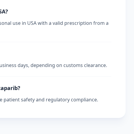
USA?
onal use in USA with a valid prescription from a
 business days, depending on customs clearance.
caparib?
re patient safety and regulatory compliance.