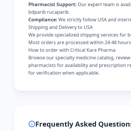
Pharmacist Support:
Our expert team is avai
bdparib rucaparib.
Compliance:
We strictly follow USA and inter
Shipping and Delivery to USA
We provide specialized shipping services for b
Most orders are processed within 24-48 hours a
How to order with Critical Kare Pharma
Browse our
specialty medicine catalog
, revie
pharmacists
for availability and prescription
for verification when applicable.
Frequently Asked Question