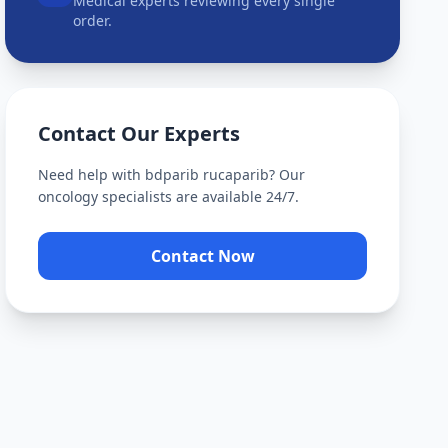
Medical experts reviewing every single
order.
Contact Our Experts
Need help with
bdparib rucaparib
? Our
oncology specialists are available 24/7.
Contact Now