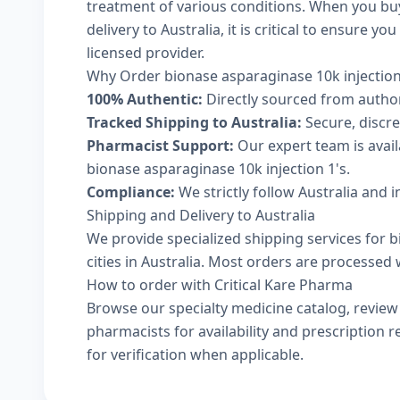
treatment of various conditions. When you buy
delivery to Australia, it is critical to ensure 
licensed provider.
Why Order bionase asparaginase 10k injection
100% Authentic:
Directly sourced from autho
Tracked Shipping to Australia:
Secure, discree
Pharmacist Support:
Our expert team is avai
bionase asparaginase 10k injection 1's.
Compliance:
We strictly follow Australia and 
Shipping and Delivery to Australia
We provide specialized shipping services for b
cities in Australia. Most orders are processed 
How to order with Critical Kare Pharma
Browse our
specialty medicine catalog
, revie
pharmacists
for availability and prescription
for verification when applicable.