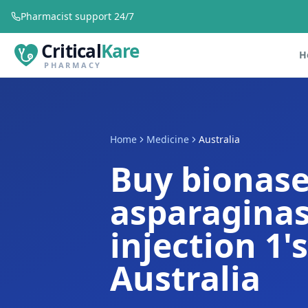
Pharmacist support 24/7
Critical
Kare
H
PHARMACY
Home
Medicine
Australia
Buy bionas
asparaginas
injection 1'
Australia