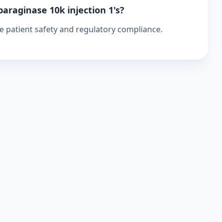
paraginase 10k injection 1's?
re patient safety and regulatory compliance.