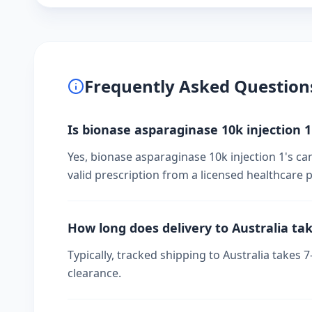
Frequently Asked Question
Is bionase asparaginase 10k injection 1'
Yes, bionase asparaginase 10k injection 1's ca
valid prescription from a licensed healthcare p
How long does delivery to Australia ta
Typically, tracked shipping to Australia take
clearance.