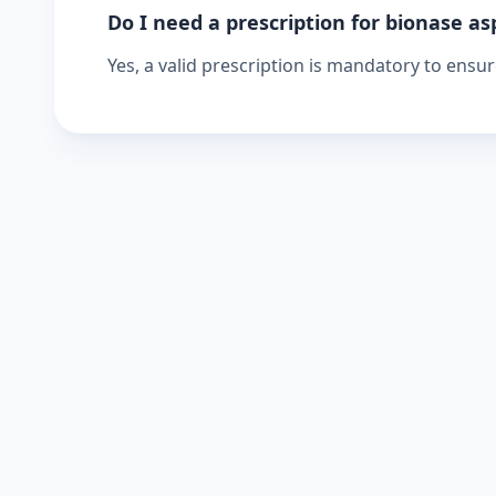
Do I need a prescription for bionase as
Yes, a valid prescription is mandatory to ensu