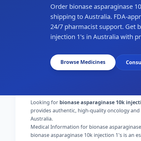
Order bionase asparaginase 10k
shipping to Australia. FDA-app
24/7 pharmacist support. Get 
injection 1's in Australia with p
Browse Medicines
Consu
Looking for
bionase asparaginase 10k inject
provides authentic, high-quality oncology and 
Australia.
Medical Information for bionase asparaginase 
bionase asparaginase 10k injection 1's is an es