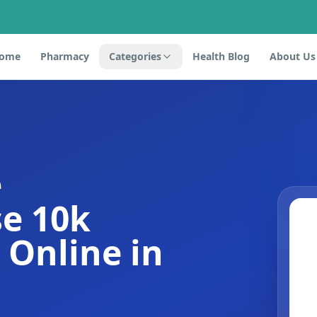
ome
Pharmacy
Categories
Health Blog
About Us
e
e 10k
s Online in