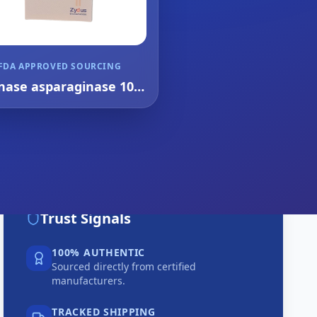
FDA APPROVED SOURCING
nase asparaginase 10k
injection 1's
Trust Signals
100% AUTHENTIC
Sourced directly from certified
manufacturers.
TRACKED SHIPPING