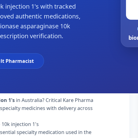
 injection 1's with tracked
roved authentic medications,
bionase asparaginase 10k
rescription verification.
bio
lt Pharmacist
ion 1's
in Australia? Critical Kare Pharma
specialty medicines with delivery across
10k injection 1's
sential specialty medication used in the