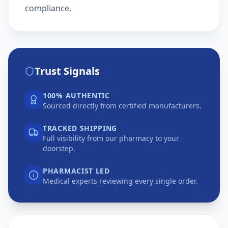
compliance.
Trust Signals
100% AUTHENTIC
Sourced directly from certified manufacturers.
TRACKED SHIPPING
Full visibility from our pharmacy to your
doorstep.
PHARMACIST LED
Medical experts reviewing every single order.