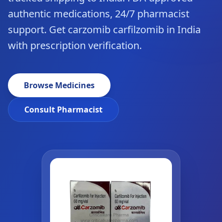
authentic medications, 24/7 pharmacist
support. Get carzomib carfilzomib in India
with prescription verification.
Browse Medicines
Consult Pharmacist