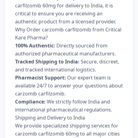
carfilzomib 60mg for delivery to India, it is
critical to ensure you are receiving an
authentic product from a licensed provider.
Why Order carzomib carfilzomib from Critical
Kare Pharma?
100% Authentic:
Directly sourced from
authorized pharmaceutical manufacturers.
Tracked Shipping to India:
Secure, discreet,
and tracked international logistics.
Pharmacist Support:
Our expert team is
available 24/7 to answer your questions about
carzomib carfilzomib.
Compliance:
We strictly follow India and
international pharmaceutical regulations.
Shipping and Delivery to India
We provide specialized shipping services for
carzomib carfilzomib 60mg to all major cities