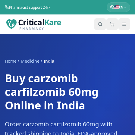
Pharmacist support 24/7
EN
Critical
Kare
PHARMACY
Home
Medicine
India
Buy carzomib
carfilzomib 60mg
Online in India
Order carzomib carfilzomib 60mg with
tracked shipping to India. FDA-approved