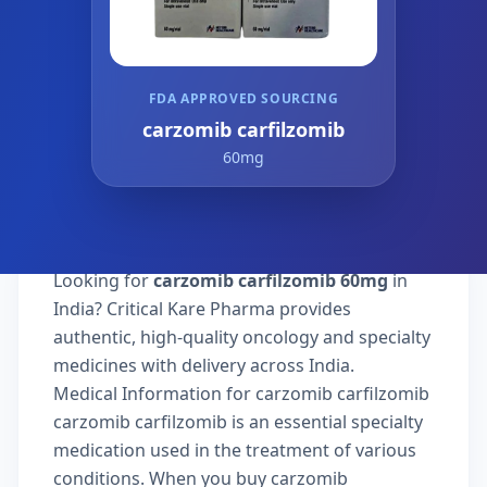
FDA APPROVED SOURCING
carzomib carfilzomib
60mg
Looking for
carzomib carfilzomib 60mg
in
India? Critical Kare Pharma provides
authentic, high-quality oncology and specialty
medicines with delivery across India.
Medical Information for carzomib carfilzomib
carzomib carfilzomib is an essential specialty
medication used in the treatment of various
conditions. When you buy carzomib