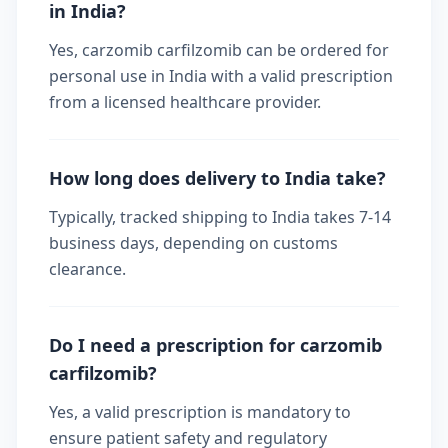
in India?
Yes, carzomib carfilzomib can be ordered for
personal use in India with a valid prescription
from a licensed healthcare provider.
How long does delivery to India take?
Typically, tracked shipping to India takes 7-14
business days, depending on customs
clearance.
Do I need a prescription for carzomib
carfilzomib?
Yes, a valid prescription is mandatory to
ensure patient safety and regulatory