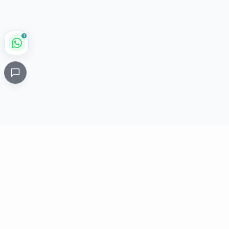
1
Critical
Kare
PHARMACY