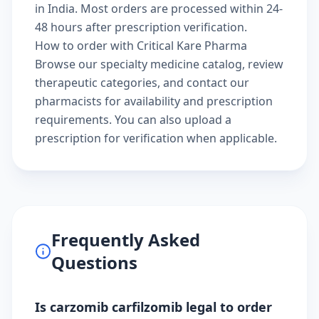
in India. Most orders are processed within 24-
48 hours after prescription verification.
How to order with Critical Kare Pharma
Browse our
specialty medicine catalog
, review
therapeutic categories
, and
contact our
pharmacists
for availability and prescription
requirements. You can also
upload a
prescription
for verification when applicable.
Frequently Asked
Questions
Is carzomib carfilzomib legal to order