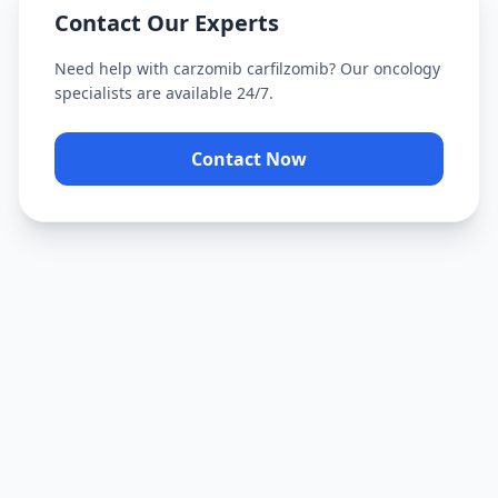
Contact Our Experts
Need help with
carzomib carfilzomib
? Our oncology
specialists are available 24/7.
Contact Now