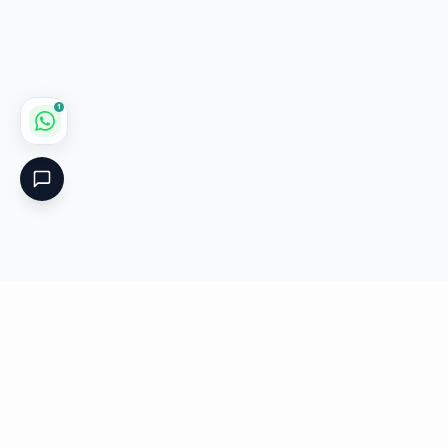
1
Critical
Kare