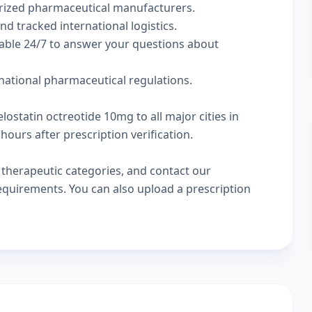
rized pharmaceutical manufacturers.
nd tracked international logistics.
lable 24/7 to answer your questions about
rnational pharmaceutical regulations.
lostatin octreotide 10mg to all major cities in
hours after prescription verification.
w
therapeutic categories
, and
contact our
 requirements. You can also
upload a prescription