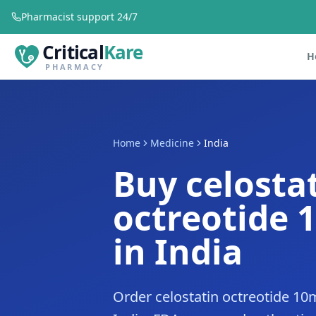
Pharmacist support 24/7
Critical
Kare
H
PHARMACY
Home
Medicine
India
Buy celosta
octreotide 
in India
Order celostatin octreotide 10