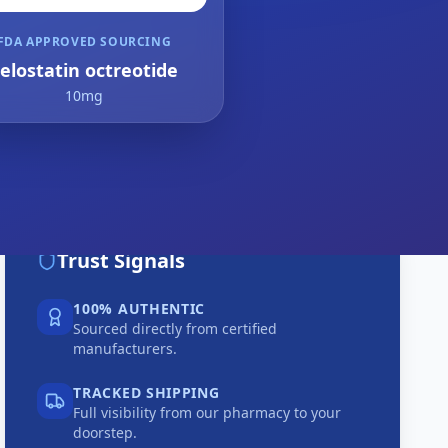
FDA APPROVED SOURCING
elostatin octreotide
10mg
Trust Signals
100% AUTHENTIC
Sourced directly from certified
manufacturers.
TRACKED SHIPPING
Full visibility from our pharmacy to your
doorstep.