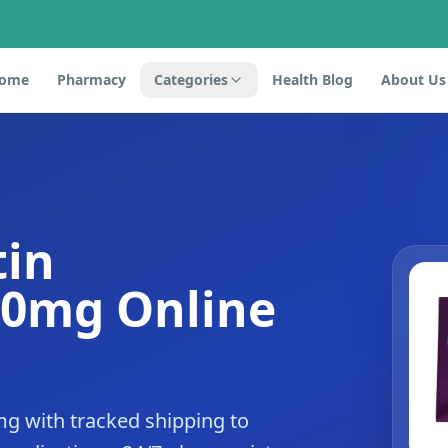
ome
Pharmacy
Categories
Health Blog
About Us
tin
10mg Online
mg with tracked shipping to