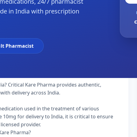
 medications, 24/7 pharmacist
de in India with prescription
c
lt Pharmacist
dia? Critical Kare Pharma provides authentic,
with delivery across India.
 medication used in the treatment of various
0mg for delivery to India, it is critical to ensure
licensed provider.
 Kare Pharma?