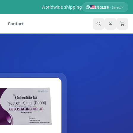
Worldwide shipping
ENGLISH
· Select
Contact