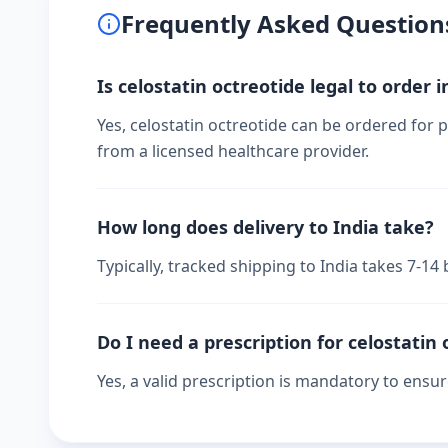
Frequently Asked Question
Is celostatin octreotide legal to order i
Yes, celostatin octreotide can be ordered for p
from a licensed healthcare provider.
How long does delivery to India take?
Typically, tracked shipping to India takes 7-1
Do I need a prescription for celostatin 
Yes, a valid prescription is mandatory to ensu