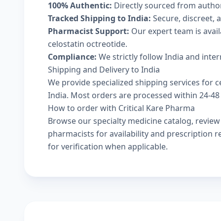
100% Authentic:
Directly sourced from autho
Tracked Shipping to India:
Secure, discreet, a
Pharmacist Support:
Our expert team is avai
celostatin octreotide.
Compliance:
We strictly follow India and inte
Shipping and Delivery to India
We provide specialized shipping services for ce
India. Most orders are processed within 24-48 
How to order with Critical Kare Pharma
Browse our
specialty medicine catalog
, revie
pharmacists
for availability and prescription
for verification when applicable.