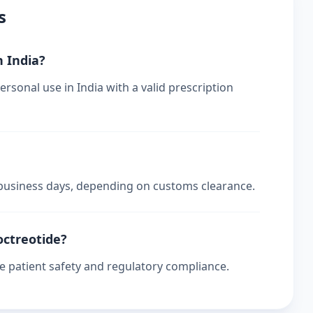
s
n India?
ersonal use in India with a valid prescription
4 business days, depending on customs clearance.
octreotide?
re patient safety and regulatory compliance.