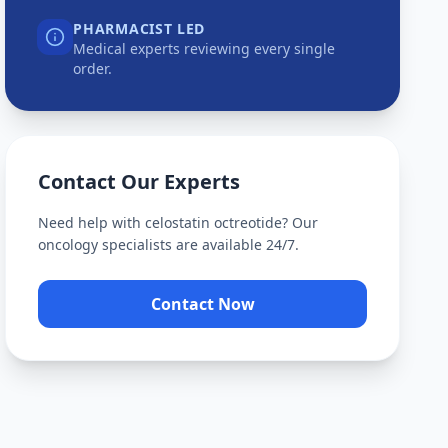
PHARMACIST LED
Medical experts reviewing every single
order.
Contact Our Experts
Need help with
celostatin octreotide
? Our
oncology specialists are available 24/7.
Contact Now