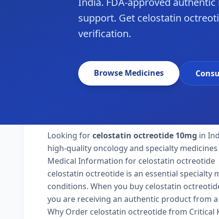
India. FDA-approved authentic
support. Get celostatin octreoti
verification.
Browse Medicines
Consu
Looking for
celostatin octreotide 10mg
in In
high-quality oncology and specialty medicines 
Medical Information for celostatin octreotide
celostatin octreotide is an essential specialty
conditions. When you buy celostatin octreotide 1
you are receiving an authentic product from a 
Why Order celostatin octreotide from Critical