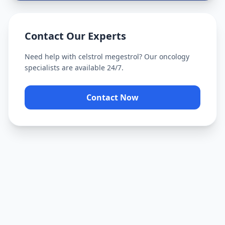
Contact Our Experts
Need help with
celstrol megestrol
? Our oncology
specialists are available 24/7.
Contact Now