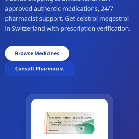
approved authentic medications, 24/7
pharmacist support. Get celstrol megestrol
in Switzerland with prescription verification.
Browse Medicines
Consult Pharmacist