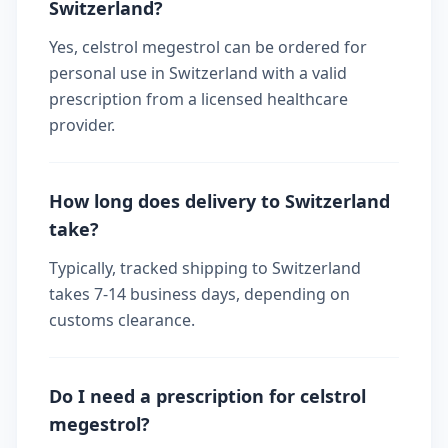
Switzerland?
Yes, celstrol megestrol can be ordered for
personal use in Switzerland with a valid
prescription from a licensed healthcare
provider.
How long does delivery to Switzerland
take?
Typically, tracked shipping to Switzerland
takes 7-14 business days, depending on
customs clearance.
Do I need a prescription for celstrol
megestrol?