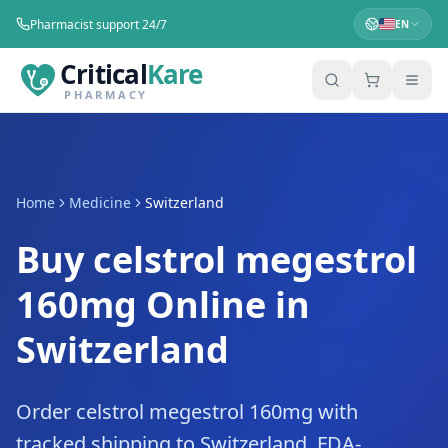
Pharmacist support 24/7
EN
Critical
Kare
PHARMACY
Home
Medicine
Switzerland
Buy celstrol megestrol
160mg Online in
Switzerland
Order celstrol megestrol 160mg with
tracked shipping to Switzerland. FDA-