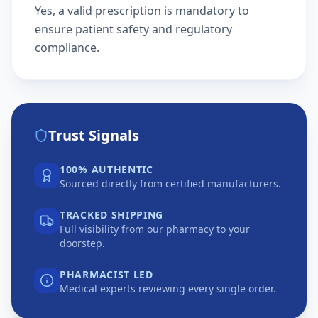
Yes, a valid prescription is mandatory to
ensure patient safety and regulatory
compliance.
Trust Signals
100% AUTHENTIC
Sourced directly from certified manufacturers.
TRACKED SHIPPING
Full visibility from our pharmacy to your
doorstep.
PHARMACIST LED
Medical experts reviewing every single order.