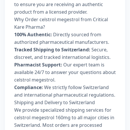
to ensure you are receiving an authentic
product from a licensed provider.
Why Order celstrol megestrol from Critical
Kare Pharma?
100% Authentic:
Directly sourced from
authorized pharmaceutical manufacturers.
Tracked Shipping to Switzerland:
Secure,
discreet, and tracked international logistics.
Pharmacist Support:
Our expert team is
available 24/7 to answer your questions about
celstrol megestrol.
Compliance:
We strictly follow Switzerland
and international pharmaceutical regulations.
Shipping and Delivery to Switzerland
We provide specialized shipping services for
celstrol megestrol 160mg to all major cities in
Switzerland. Most orders are processed