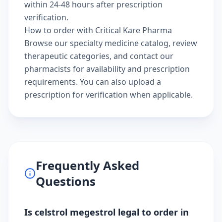
within 24-48 hours after prescription
verification.
How to order with Critical Kare Pharma
Browse our
specialty medicine catalog
, review
therapeutic categories
, and
contact our
pharmacists
for availability and prescription
requirements. You can also
upload a
prescription
for verification when applicable.
Frequently Asked
Questions
Is celstrol megestrol legal to order in