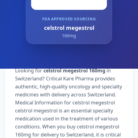
FDA APPROVED SOURCING
celstrol megestrol
160mg
Looking for
celstrol megestrol 160mg
in
Switzerland? Critical Kare Pharma provides
authentic, high-quality oncology and specialty
medicines with delivery across Switzerland.
Medical Information for celstrol megestrol
celstrol megestrol is an essential specialty
medication used in the treatment of various
conditions. When you buy celstrol megestrol
160mg for delivery to Switzerland, it is critical