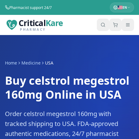
Pharmacist support 24/7
EN
Critical
Kare
PHARMACY
Home
Medicine
USA
Buy celstrol megestrol
160mg Online in USA
Order celstrol megestrol 160mg with
tracked shipping to USA. FDA-approved
authentic medications, 24/7 pharmacist