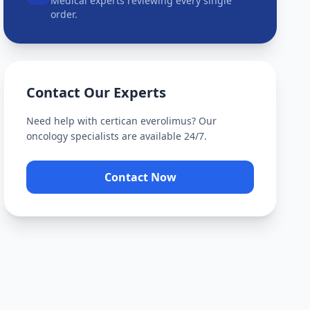
Medical experts reviewing every single
order.
Contact Our Experts
Need help with
certican everolimus
? Our
oncology specialists are available 24/7.
Contact Now