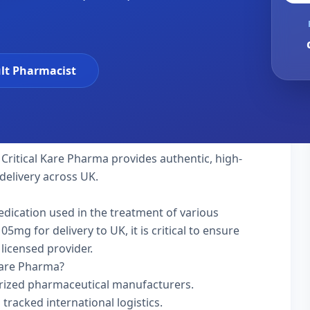
lt Pharmacist
 Critical Kare Pharma provides authentic, high-
delivery across UK.
medication used in the treatment of various
mg for delivery to UK, it is critical to ensure
licensed provider.
Kare Pharma?
rized pharmaceutical manufacturers.
 tracked international logistics.