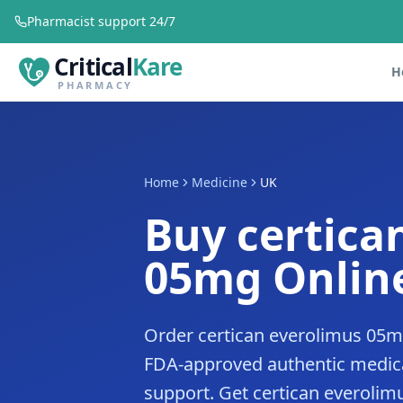
Pharmacist support 24/7
Critical
Kare
H
PHARMACY
Home
Medicine
UK
Buy certica
05mg Online
Order certican everolimus 05mg
FDA-approved authentic medica
support. Get certican everolimu