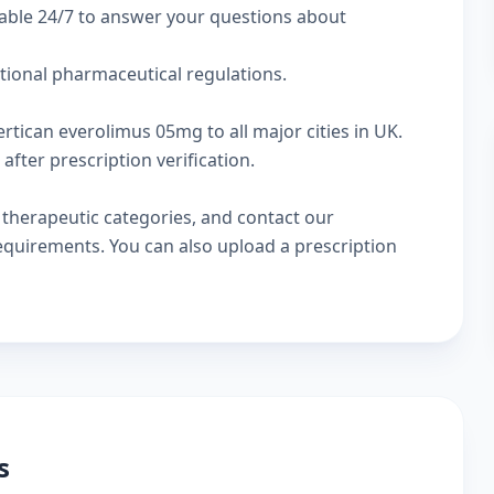
lable 24/7 to answer your questions about
ational pharmaceutical regulations.
rtican everolimus 05mg to all major cities in UK.
fter prescription verification.
w
therapeutic categories
, and
contact our
 requirements. You can also
upload a prescription
s