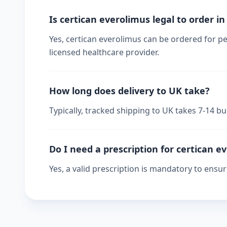
Is certican everolimus legal to order i
Yes, certican everolimus can be ordered for pe
licensed healthcare provider.
How long does delivery to UK take?
Typically, tracked shipping to UK takes 7-14 
Do I need a prescription for certican e
Yes, a valid prescription is mandatory to ensu