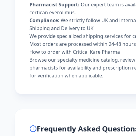
Pharmacist Support:
Our expert team is avai
certican everolimus.
Compliance:
We strictly follow UK and intern
Shipping and Delivery to UK
We provide specialized shipping services for ce
Most orders are processed within 24-48 hours a
How to order with Critical Kare Pharma
Browse our
specialty medicine catalog
, revie
pharmacists
for availability and prescription
for verification when applicable.
Frequently Asked Question