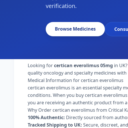
verification.
Browse Medicines
Consu
Looking for
certican everolimus 05mg
in UK?
quality oncology and specialty medicines with 
Medical Information for certican everolimus
certican everolimus is an essential specialty 
conditions. When you buy certican everolimus 05
you are receiving an authentic product from a 
Why Order certican everolimus from Critical 
100% Authentic:
Directly sourced from autho
Tracked Shipping to UK:
Secure, discreet, and