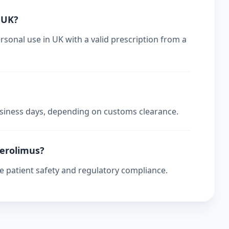
n UK?
rsonal use in UK with a valid prescription from a
business days, depending on customs clearance.
verolimus?
re patient safety and regulatory compliance.