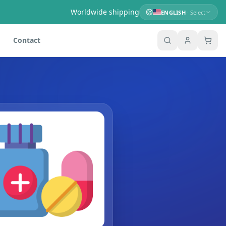
Worldwide shipping
ENGLISH
· Select
Contact