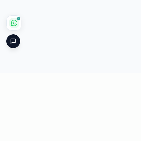
1
Critical
Kare
PHARMACY