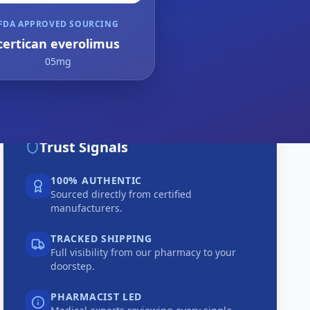
FDA APPROVED SOURCING
certican everolimus
05mg
Trust Signals
100% AUTHENTIC
Sourced directly from certified
manufacturers.
TRACKED SHIPPING
Full visibility from our pharmacy to your
doorstep.
PHARMACIST LED