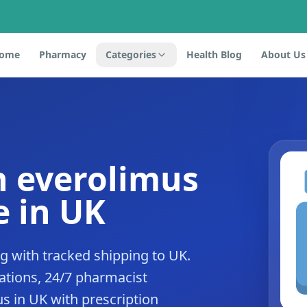
ome
Pharmacy
Categories
Health Blog
About Us
n everolimus
 in UK
 with tracked shipping to UK.
tions, 24/7 pharmacist
s in UK with prescription