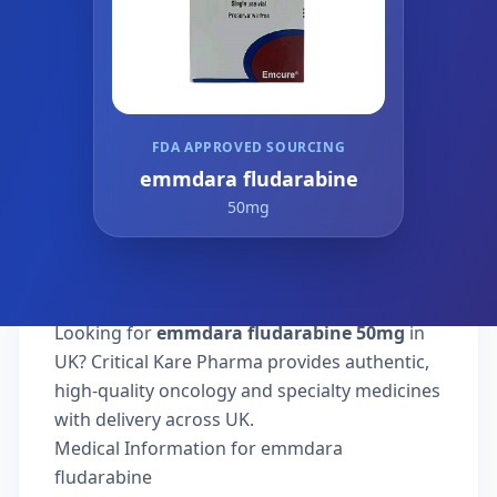
FDA APPROVED SOURCING
emmdara fludarabine
50mg
Looking for
emmdara fludarabine 50mg
in
UK? Critical Kare Pharma provides authentic,
high-quality oncology and specialty medicines
with delivery across UK.
Medical Information for emmdara
fludarabine