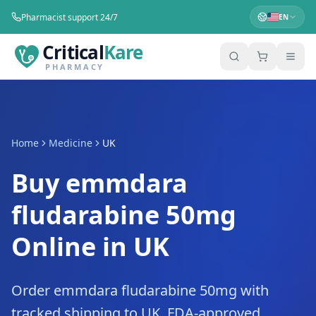
Pharmacist support 24/7
EN
Critical
Kare
PHARMACY
Home
Medicine
UK
Buy emmdara
fludarabine 50mg
Online in UK
Order emmdara fludarabine 50mg with
tracked shipping to UK. FDA-approved