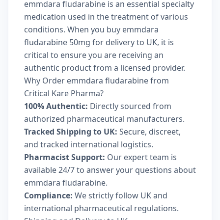
emmdara fludarabine is an essential specialty
medication used in the treatment of various
conditions. When you buy emmdara
fludarabine 50mg for delivery to UK, it is
critical to ensure you are receiving an
authentic product from a licensed provider.
Why Order emmdara fludarabine from
Critical Kare Pharma?
100% Authentic:
Directly sourced from
authorized pharmaceutical manufacturers.
Tracked Shipping to UK:
Secure, discreet,
and tracked international logistics.
Pharmacist Support:
Our expert team is
available 24/7 to answer your questions about
emmdara fludarabine.
Compliance:
We strictly follow UK and
international pharmaceutical regulations.