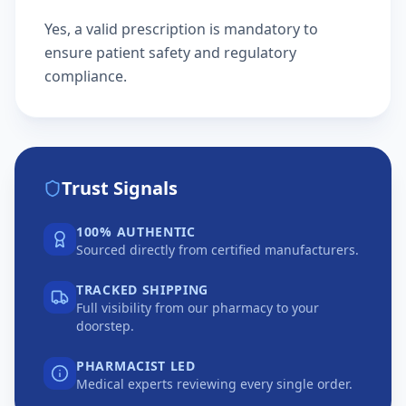
Yes, a valid prescription is mandatory to
ensure patient safety and regulatory
compliance.
Trust Signals
100% AUTHENTIC
Sourced directly from certified manufacturers.
TRACKED SHIPPING
Full visibility from our pharmacy to your
doorstep.
PHARMACIST LED
Medical experts reviewing every single order.