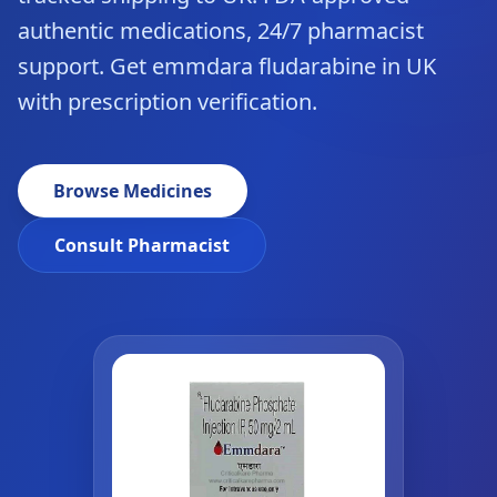
authentic medications, 24/7 pharmacist
support. Get emmdara fludarabine in UK
with prescription verification.
Browse Medicines
Consult Pharmacist