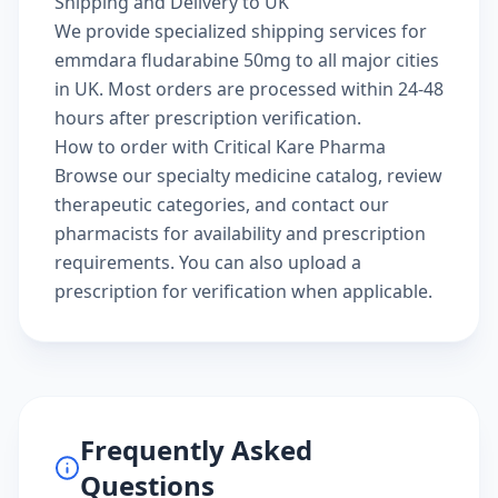
Shipping and Delivery to UK
We provide specialized shipping services for
emmdara fludarabine 50mg to all major cities
in UK. Most orders are processed within 24-48
hours after prescription verification.
How to order with Critical Kare Pharma
Browse our
specialty medicine catalog
, review
therapeutic categories
, and
contact our
pharmacists
for availability and prescription
requirements. You can also
upload a
prescription
for verification when applicable.
Frequently Asked
Questions