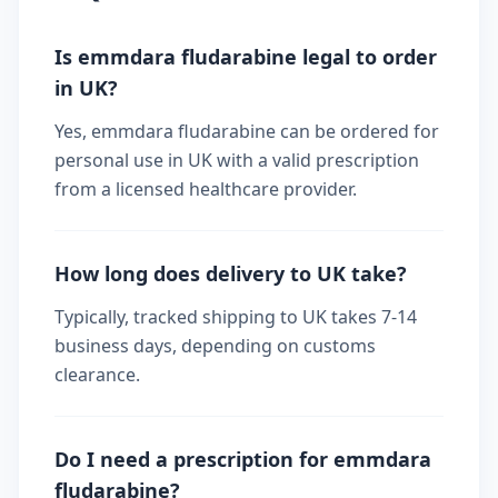
Is emmdara fludarabine legal to order
in UK?
Yes, emmdara fludarabine can be ordered for
personal use in UK with a valid prescription
from a licensed healthcare provider.
How long does delivery to UK take?
Typically, tracked shipping to UK takes 7-14
business days, depending on customs
clearance.
Do I need a prescription for emmdara
fludarabine?