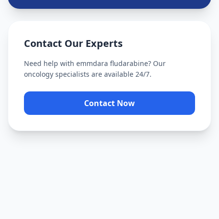
Contact Our Experts
Need help with
emmdara fludarabine
? Our
oncology specialists are available 24/7.
Contact Now