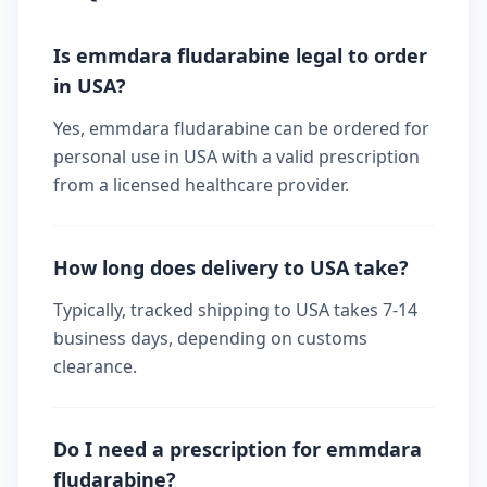
Is emmdara fludarabine legal to order
in USA?
Yes, emmdara fludarabine can be ordered for
personal use in USA with a valid prescription
from a licensed healthcare provider.
How long does delivery to USA take?
Typically, tracked shipping to USA takes 7-14
business days, depending on customs
clearance.
Do I need a prescription for emmdara
fludarabine?