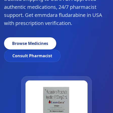
authentic medications, 24/7 pharmacist
support. Get emmdara fludarabine in USA
with prescription verification.
Browse Medicines
Consult Pharmacist