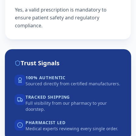
Yes, a valid prescription is mandatory to
ensure patient safety and regulatory
compliance.
Trust Signals
100% AUTHENTIC
Sourced directly from certified manufacturers.
TRACKED SHIPPING
Full visibility from our pharmacy to your
doorstep.
PHARMACIST LED
Medical experts reviewing every single order.