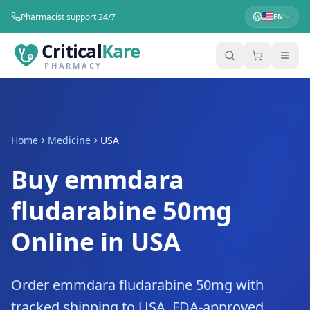
Pharmacist support 24/7
EN
Critical
Kare
PHARMACY
Home
Medicine
USA
Buy emmdara
fludarabine 50mg
Online in USA
Order emmdara fludarabine 50mg with
tracked shipping to USA. FDA-approved