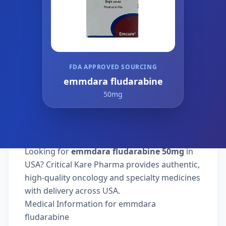
FDA APPROVED SOURCING
emmdara fludarabine
50mg
Looking for
emmdara fludarabine 50mg
in
USA? Critical Kare Pharma provides authentic,
high-quality oncology and specialty medicines
with delivery across USA.
Medical Information for emmdara
fludarabine