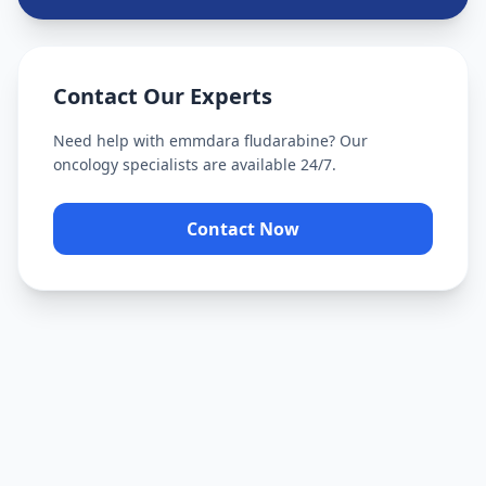
Contact Our Experts
Need help with
emmdara fludarabine
? Our
oncology specialists are available 24/7.
Contact Now