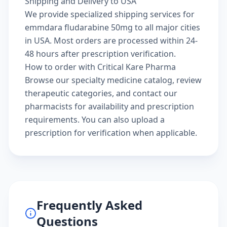
Shipping and Delivery to USA
We provide specialized shipping services for
emmdara fludarabine 50mg to all major cities
in USA. Most orders are processed within 24-
48 hours after prescription verification.
How to order with Critical Kare Pharma
Browse our
specialty medicine catalog
, review
therapeutic categories
, and
contact our
pharmacists
for availability and prescription
requirements. You can also
upload a
prescription
for verification when applicable.
Frequently Asked
Questions