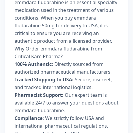
emmdara fludarabine is an essential specialty
medication used in the treatment of various
conditions. When you buy emmdara
fludarabine 50mg for delivery to USA, it is
critical to ensure you are receiving an
authentic product from a licensed provider.
Why Order emmdara fludarabine from
Critical Kare Pharma?
100% Authentic:
Directly sourced from
authorized pharmaceutical manufacturers.
Tracked Shipping to USA:
Secure, discreet,
and tracked international logistics.
Pharmacist Support:
Our expert team is
available 24/7 to answer your questions about
emmdara fludarabine.
Compliance:
We strictly follow USA and
international pharmaceutical regulations.