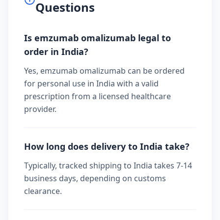
Questions
Is emzumab omalizumab legal to
order in India?
Yes, emzumab omalizumab can be ordered
for personal use in India with a valid
prescription from a licensed healthcare
provider.
How long does delivery to India take?
Typically, tracked shipping to India takes 7-14
business days, depending on customs
clearance.