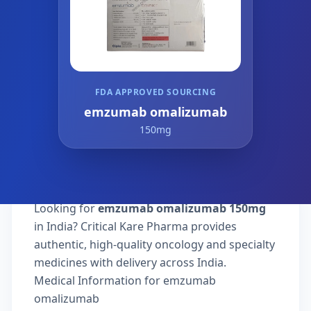
FDA APPROVED SOURCING
emzumab omalizumab
150mg
Looking for
emzumab omalizumab 150mg
in India? Critical Kare Pharma provides
authentic, high-quality oncology and specialty
medicines with delivery across India.
Medical Information for emzumab
omalizumab