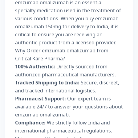
emzumab omalizumab is an essential
specialty medication used in the treatment of
various conditions. When you buy emzumab
omalizumab 150mg for delivery to India, it is
critical to ensure you are receiving an
authentic product from a licensed provider.
Why Order emzumab omalizumab from
Critical Kare Pharma?
100% Authentic:
Directly sourced from
authorized pharmaceutical manufacturers.
Tracked Shipping to India:
Secure, discreet,
and tracked international logistics.
Pharmacist Support:
Our expert team is
available 24/7 to answer your questions about
emzumab omalizumab.
Compliance:
We strictly follow India and
international pharmaceutical regulations.