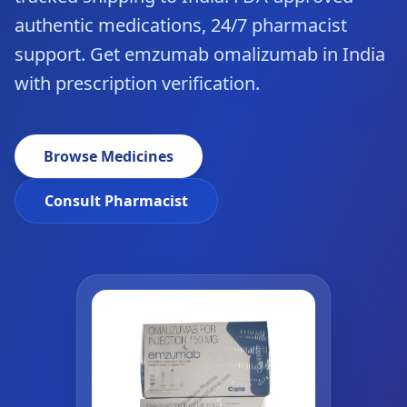
authentic medications, 24/7 pharmacist
support. Get emzumab omalizumab in India
with prescription verification.
Browse Medicines
Consult Pharmacist