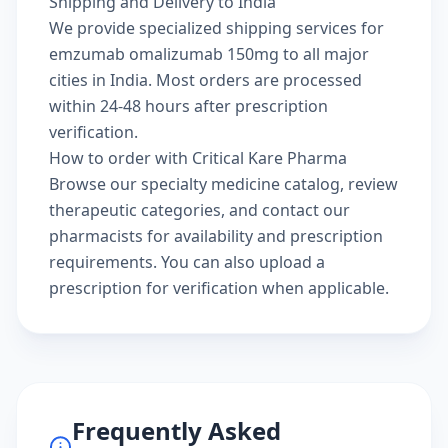
Shipping and Delivery to India
We provide specialized shipping services for
emzumab omalizumab 150mg to all major
cities in India. Most orders are processed
within 24-48 hours after prescription
verification.
How to order with Critical Kare Pharma
Browse our
specialty medicine catalog
, review
therapeutic categories
, and
contact our
pharmacists
for availability and prescription
requirements. You can also
upload a
prescription
for verification when applicable.
Frequently Asked