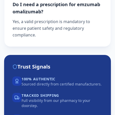
Do I need a prescription for emzumab
omalizumab?
Yes, a valid prescription is mandatory to
ensure patient safety and regulatory
compliance.
Trust Signals
100% AUTHENTIC
Sourced directly from certified manufacturers.
TRACKED SHIPPING
Full visibility from our pharmacy to your
doorstep.