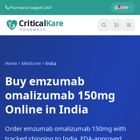
Pharmacist support 24/7
EN
Critical
Kare
PHARMACY
Home
Medicine
India
Buy emzumab
omalizumab 150mg
Online in India
Order emzumab omalizumab 150mg with
tracked shipping to India. FDA-approved