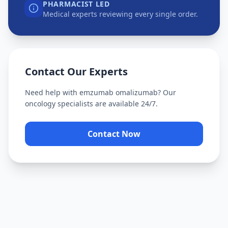
PHARMACIST LED
Medical experts reviewing every single order.
Contact Our Experts
Need help with
emzumab omalizumab
? Our
oncology specialists are available 24/7.
Contact Now