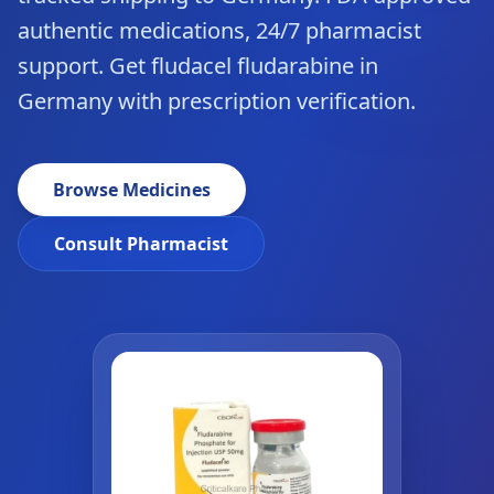
authentic medications, 24/7 pharmacist
support. Get fludacel fludarabine in
Germany with prescription verification.
Browse Medicines
Consult Pharmacist