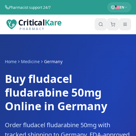
Pharmacist support 24/7
EN
Critical
Kare
PHARMACY
Home
Medicine
Germany
Buy fludacel
fludarabine 50mg
Online in Germany
Order fludacel fludarabine 50mg with
tracked shipping to Germany. FDA-approved