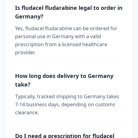
Is fludacel fludarabine legal to order in
Germany?
Yes, fludacel fludarabine can be ordered for
personal use in Germany with a valid
prescription from a licensed healthcare
provider.
How long does delivery to Germany
take?
Typically, tracked shipping to Germany takes
7-14 business days, depending on customs
clearance.
Do I need a prescription for fludacel