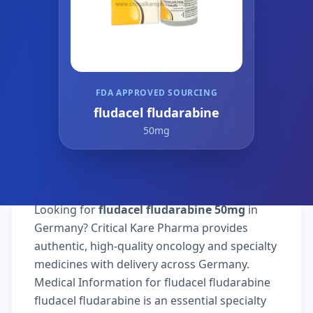
FDA APPROVED SOURCING
fludacel fludarabine
50mg
Looking for
fludacel fludarabine 50mg
in
Germany? Critical Kare Pharma provides
authentic, high-quality oncology and specialty
medicines with delivery across Germany.
Medical Information for fludacel fludarabine
fludacel fludarabine is an essential specialty