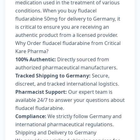
medication used in the treatment of various
conditions. When you buy fludacel
fludarabine 50mg for delivery to Germany, it
is critical to ensure you are receiving an
authentic product from a licensed provider.
Why Order fludacel fludarabine from Critical
Kare Pharma?
100% Authentic:
Directly sourced from
authorized pharmaceutical manufacturers.
Tracked Shipping to Germany:
Secure,
discreet, and tracked international logistics.
Pharmacist Support:
Our expert team is
available 24/7 to answer your questions about
fludacel fludarabine.
Compliance:
We strictly follow Germany and
international pharmaceutical regulations.
Shipping and Delivery to Germany