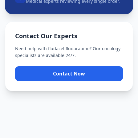
Medical experts reviewing every single order.
Contact Our Experts
Need help with
fludacel fludarabine
? Our oncology
specialists are available 24/7.
Contact Now