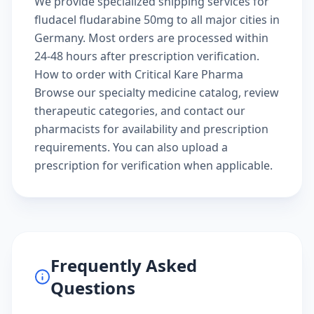
We provide specialized shipping services for
fludacel fludarabine 50mg to all major cities in
Germany. Most orders are processed within
24-48 hours after prescription verification.
How to order with Critical Kare Pharma
Browse our
specialty medicine catalog
, review
therapeutic categories
, and
contact our
pharmacists
for availability and prescription
requirements. You can also
upload a
prescription
for verification when applicable.
Frequently Asked
Questions