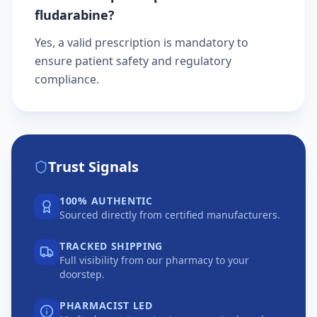
fludarabine?
Yes, a valid prescription is mandatory to
ensure patient safety and regulatory
compliance.
Trust Signals
100% AUTHENTIC
Sourced directly from certified manufacturers.
TRACKED SHIPPING
Full visibility from our pharmacy to your
doorstep.
PHARMACIST LED