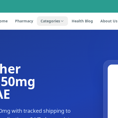
ome
Pharmacy
Categories
Health Blog
About Us
ther
e 50mg
AE
50mg with tracked shipping to