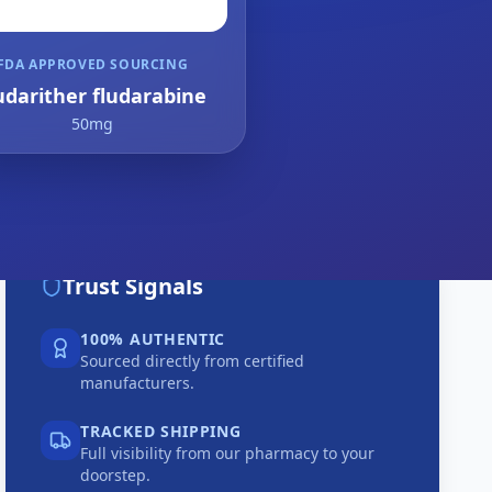
FDA APPROVED SOURCING
udarither fludarabine
50mg
Trust Signals
100% AUTHENTIC
Sourced directly from certified
manufacturers.
TRACKED SHIPPING
Full visibility from our pharmacy to your
doorstep.