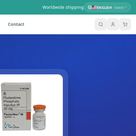
Worldwide shipping
ENGLISH
· Select
Contact