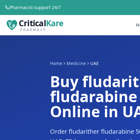
Pharmacist support 24/7
Critical
Kare
H
PHARMACY
Home
Medicine
UAE
Buy fludari
fludarabin
Online in U
Order fludarither fludarabine 