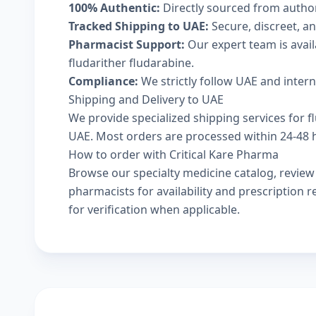
100% Authentic:
Directly sourced from autho
Tracked Shipping to UAE:
Secure, discreet, an
Pharmacist Support:
Our expert team is avai
fludarither fludarabine.
Compliance:
We strictly follow UAE and inter
Shipping and Delivery to UAE
We provide specialized shipping services for fl
UAE. Most orders are processed within 24-48 ho
How to order with Critical Kare Pharma
Browse our
specialty medicine catalog
, revie
pharmacists
for availability and prescription
for verification when applicable.