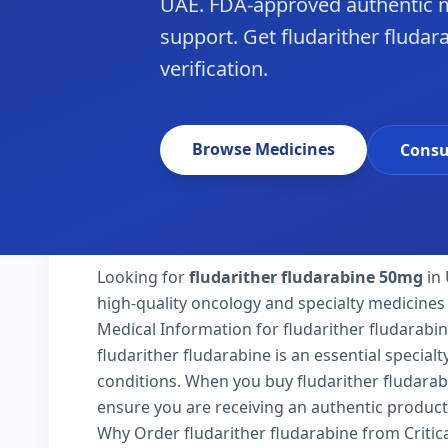
UAE. FDA-approved authentic m
support. Get fludarither fludar
verification.
Browse Medicines
Consu
Looking for
fludarither fludarabine 50mg
in 
high-quality oncology and specialty medicines 
Medical Information for fludarither fludarabi
fludarither fludarabine is an essential special
conditions. When you buy fludarither fludarabin
ensure you are receiving an authentic product
Why Order fludarither fludarabine from Criti