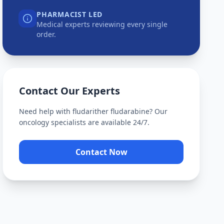
PHARMACIST LED
Medical experts reviewing every single
order.
Contact Our Experts
Need help with
fludarither fludarabine
? Our
oncology specialists are available 24/7.
Contact Now