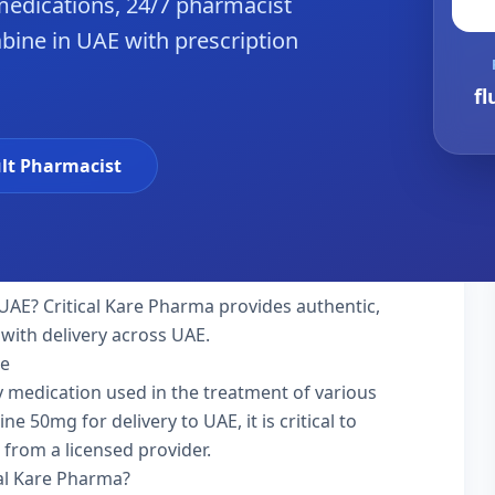
edications, 24/7 pharmacist
abine in UAE with prescription
fl
lt Pharmacist
UAE? Critical Kare Pharma provides authentic,
with delivery across UAE.
ne
ty medication used in the treatment of various
e 50mg for delivery to UAE, it is critical to
 from a licensed provider.
cal Kare Pharma?