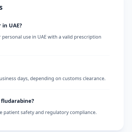
s
r in UAE?
r personal use in UAE with a valid prescription
 business days, depending on customs clearance.
r fludarabine?
re patient safety and regulatory compliance.