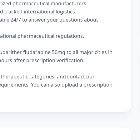
rized pharmaceutical manufacturers.
d tracked international logistics.
lable 24/7 to answer your questions about
national pharmaceutical regulations.
udarither fludarabine 50mg to all major cities in
urs after prescription verification.
w
therapeutic categories
, and
contact our
 requirements. You can also
upload a prescription