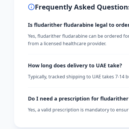
Frequently Asked Question
Is fludarither fludarabine legal to orde
Yes, fludarither fludarabine can be ordered fo
from a licensed healthcare provider.
How long does delivery to UAE take?
Typically, tracked shipping to UAE takes 7-14
Do I need a prescription for fludarithe
Yes, a valid prescription is mandatory to ensu