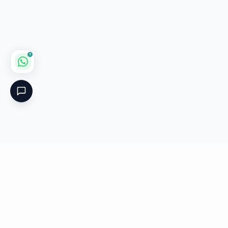
1
Critical
Kare