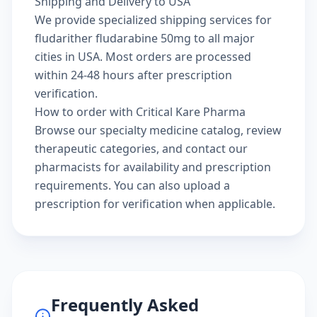
Shipping and Delivery to USA
We provide specialized shipping services for
fludarither fludarabine 50mg to all major
cities in USA. Most orders are processed
within 24-48 hours after prescription
verification.
How to order with Critical Kare Pharma
Browse our
specialty medicine catalog
, review
therapeutic categories
, and
contact our
pharmacists
for availability and prescription
requirements. You can also
upload a
prescription
for verification when applicable.
Frequently Asked