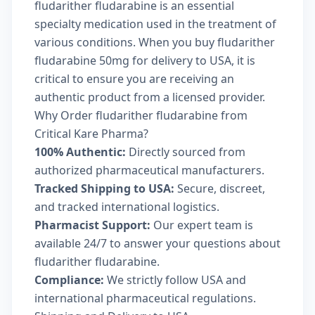
fludarither fludarabine is an essential
specialty medication used in the treatment of
various conditions. When you buy fludarither
fludarabine 50mg for delivery to USA, it is
critical to ensure you are receiving an
authentic product from a licensed provider.
Why Order fludarither fludarabine from
Critical Kare Pharma?
100% Authentic:
Directly sourced from
authorized pharmaceutical manufacturers.
Tracked Shipping to USA:
Secure, discreet,
and tracked international logistics.
Pharmacist Support:
Our expert team is
available 24/7 to answer your questions about
fludarither fludarabine.
Compliance:
We strictly follow USA and
international pharmaceutical regulations.