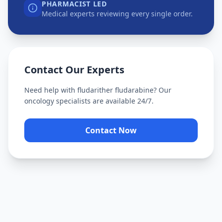
PHARMACIST LED
Medical experts reviewing every single order.
Contact Our Experts
Need help with
fludarither fludarabine
? Our
oncology specialists are available 24/7.
Contact Now