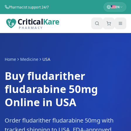
Pharmacist support 24/7
EN
Critical
Kare
PHARMACY
Home
Medicine
USA
Buy fludarither
fludarabine 50mg
Online in USA
Order fludarither fludarabine 50mg with
tracked shipping to USA. FDA-approved