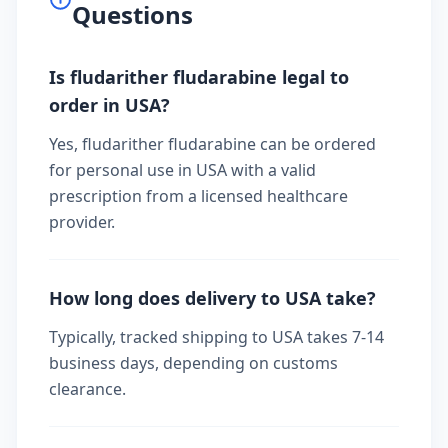
Questions
Is fludarither fludarabine legal to
order in USA?
Yes, fludarither fludarabine can be ordered
for personal use in USA with a valid
prescription from a licensed healthcare
provider.
How long does delivery to USA take?
Typically, tracked shipping to USA takes 7-14
business days, depending on customs
clearance.