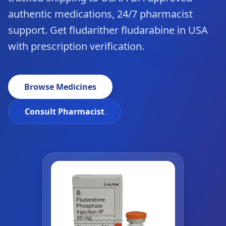
authentic medications, 24/7 pharmacist
support. Get fludarither fludarabine in USA
with prescription verification.
Browse Medicines
Consult Pharmacist