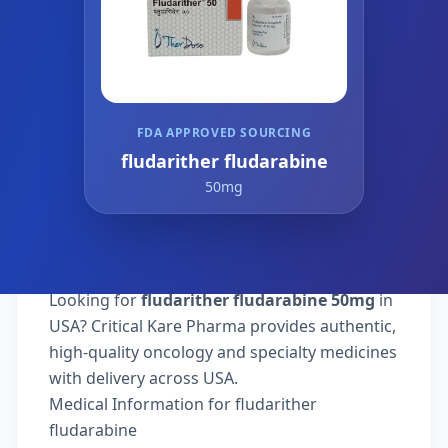
FDA APPROVED SOURCING
fludarither fludarabine
50mg
Looking for
fludarither fludarabine 50mg
in
USA? Critical Kare Pharma provides authentic,
high-quality oncology and specialty medicines
with delivery across USA.
Medical Information for fludarither
fludarabine