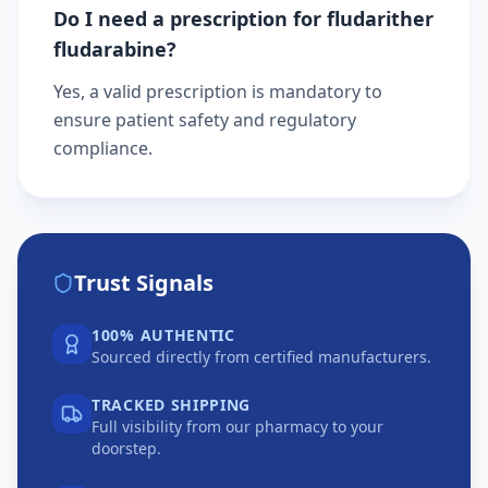
Do I need a prescription for fludarither
fludarabine?
Yes, a valid prescription is mandatory to
ensure patient safety and regulatory
compliance.
Trust Signals
100% AUTHENTIC
Sourced directly from certified manufacturers.
TRACKED SHIPPING
Full visibility from our pharmacy to your
doorstep.