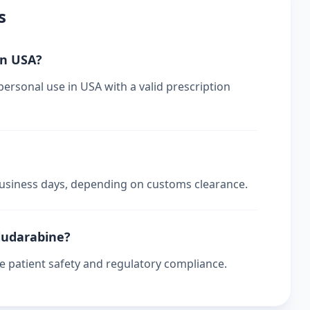
s
in USA?
personal use in USA with a valid prescription
 business days, depending on customs clearance.
fludarabine?
re patient safety and regulatory compliance.