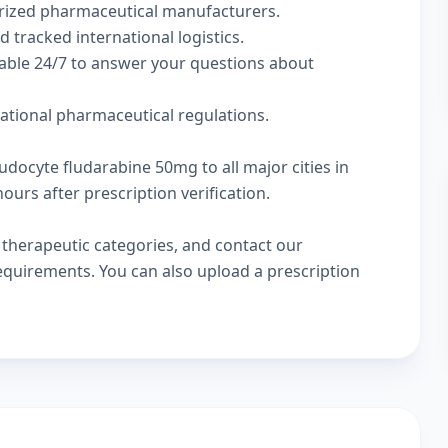
rized pharmaceutical manufacturers.
d tracked international logistics.
lable 24/7 to answer your questions about
national pharmaceutical regulations.
udocyte fludarabine 50mg to all major cities in
urs after prescription verification.
w
therapeutic categories
, and
contact our
 requirements. You can also
upload a prescription