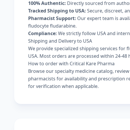
100% Authentic:
Directly sourced from autho
Tracked Shipping to USA:
Secure, discreet, an
Pharmacist Support:
Our expert team is avai
fludocyte fludarabine.
Compliance:
We strictly follow USA and inter
Shipping and Delivery to USA
We provide specialized shipping services for fl
USA. Most orders are processed within 24-48 ho
How to order with Critical Kare Pharma
Browse our
specialty medicine catalog
, revie
pharmacists
for availability and prescription
for verification when applicable.