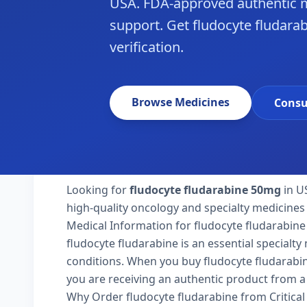
USA. FDA-approved authentic m
support. Get fludocyte fludarab
verification.
Browse Medicines
Consu
Looking for
fludocyte fludarabine 50mg
in U
high-quality oncology and specialty medicines 
Medical Information for fludocyte fludarabine
fludocyte fludarabine is an essential specialt
conditions. When you buy fludocyte fludarabine 
you are receiving an authentic product from a 
Why Order fludocyte fludarabine from Critica