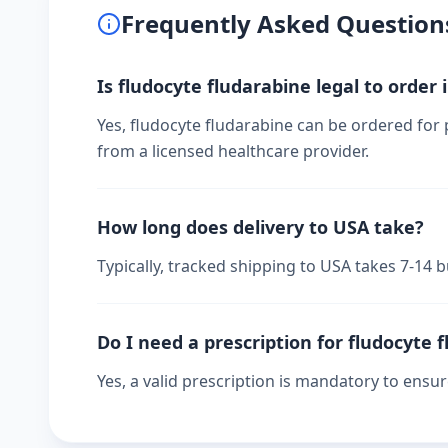
Frequently Asked Question
Is fludocyte fludarabine legal to order 
Yes, fludocyte fludarabine can be ordered for 
from a licensed healthcare provider.
How long does delivery to USA take?
Typically, tracked shipping to USA takes 7-14
Do I need a prescription for fludocyte 
Yes, a valid prescription is mandatory to ensu