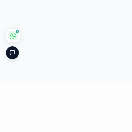
1
Critical
Kare