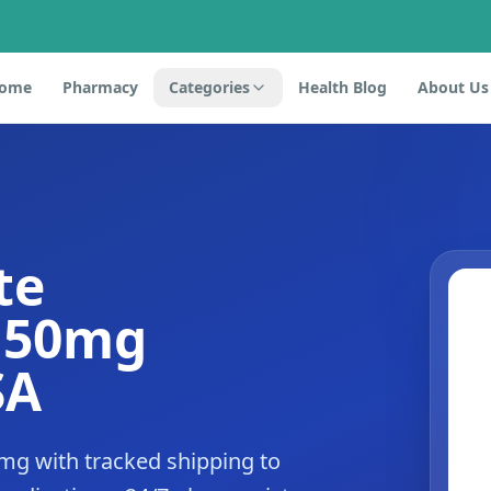
ome
Pharmacy
Categories
Health Blog
About Us
te
e 50mg
SA
mg with tracked shipping to