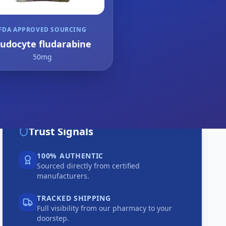
FDA APPROVED SOURCING
ludocyte fludarabine
50mg
Trust Signals
100% AUTHENTIC
Sourced directly from certified
manufacturers.
TRACKED SHIPPING
Full visibility from our pharmacy to your
doorstep.