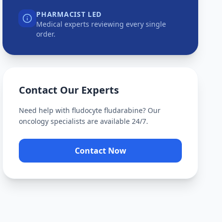
PHARMACIST LED
Medical experts reviewing every single
order.
Contact Our Experts
Need help with
fludocyte fludarabine
? Our
oncology specialists are available 24/7.
Contact Now