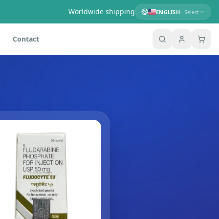
Worldwide shipping
ENGLISH
· Select
Contact