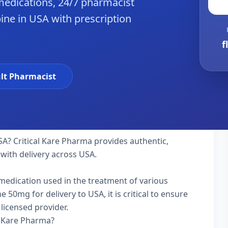
edications, 24/7 pharmacist
ine in USA with prescription
f
lt Pharmacist
SA? Critical Kare Pharma provides authentic,
with delivery across USA.
y medication used in the treatment of various
50mg for delivery to USA, it is critical to ensure
licensed provider.
l Kare Pharma?