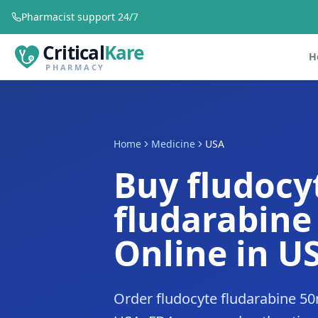
Pharmacist support 24/7
Critical
Kare
H
PHARMACY
Home
Medicine
USA
Buy fludocy
fludarabin
Online in U
Order fludocyte fludarabine 50