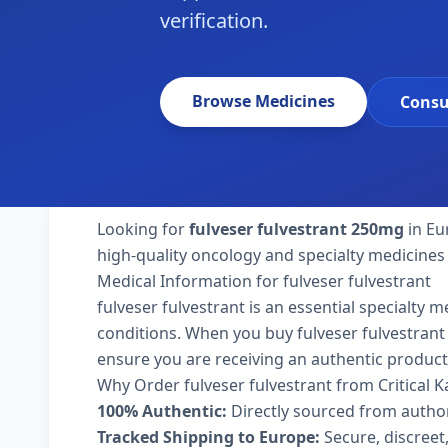
verification.
Browse Medicines
Consu
Looking for
fulveser fulvestrant 250mg
in Eu
high-quality oncology and specialty medicines
Medical Information for fulveser fulvestrant
fulveser fulvestrant is an essential specialty 
conditions. When you buy fulveser fulvestrant 2
ensure you are receiving an authentic product
Why Order fulveser fulvestrant from Critical 
100% Authentic:
Directly sourced from autho
Tracked Shipping to Europe:
Secure, discreet,