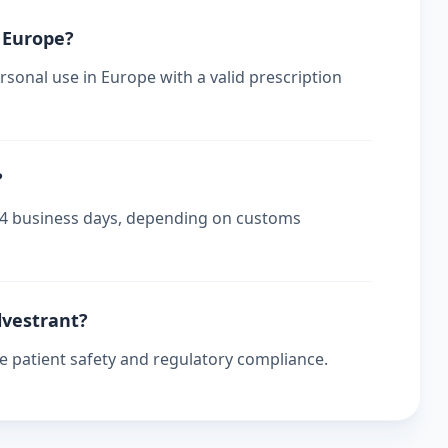
n Europe?
rsonal use in Europe with a valid prescription
?
-14 business days, depending on customs
ulvestrant?
re patient safety and regulatory compliance.