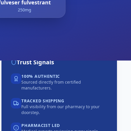
fulveser fulvestrant
250mg
Trust Signals
100% AUTHENTIC
Sourced directly from certified
manufacturers.
TRACKED SHIPPING
Full visibility from our pharmacy to your
doorstep.
PHARMACIST LED