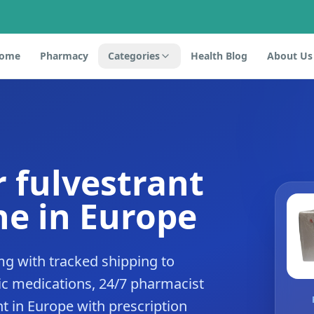
ome
Pharmacy
Categories
Health Blog
About Us
r fulvestrant
e in Europe
mg with tracked shipping to
c medications, 24/7 pharmacist
nt in Europe with prescription