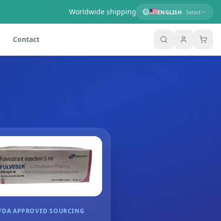
Worldwide shipping
ENGLISH
· Select
Contact
FDA APPROVED SOURCING