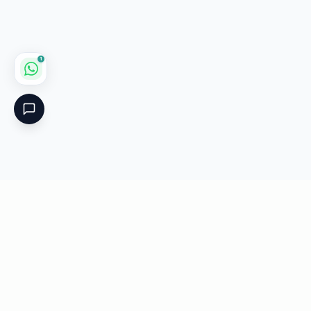
1
Critical
Kare
PHARMACY