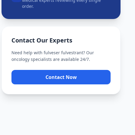
Medical experts reviewing every single
order.
Contact Our Experts
Need help with
fulveser fulvestrant
? Our
oncology specialists are available 24/7.
Contact Now