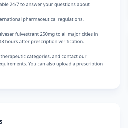
lable 24/7 to answer your questions about
ternational pharmaceutical regulations.
lveser fulvestrant 250mg to all major cities in
 hours after prescription verification.
w
therapeutic categories
, and
contact our
 requirements. You can also
upload a prescription
s