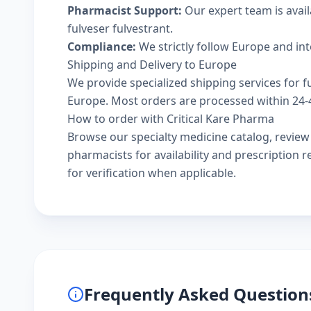
Pharmacist Support:
Our expert team is avai
fulveser fulvestrant.
Compliance:
We strictly follow Europe and in
Shipping and Delivery to Europe
We provide specialized shipping services for fu
Europe. Most orders are processed within 24-48
How to order with Critical Kare Pharma
Browse our
specialty medicine catalog
, revie
pharmacists
for availability and prescription
for verification when applicable.
Frequently Asked Question