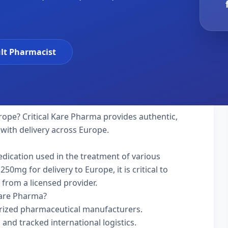
lt Pharmacist
rope? Critical Kare Pharma provides authentic,
 with delivery across Europe.
medication used in the treatment of various
50mg for delivery to Europe, it is critical to
 from a licensed provider.
Kare Pharma?
rized pharmaceutical manufacturers.
 and tracked international logistics.