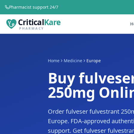
Pharmacist support 24/7
Critical
Kare
H
PHARMACY
Home
Medicine
Europe
Buy fulvese
250mg Onlin
Order fulveser fulvestrant 250
Europe. FDA-approved authenti
support. Get fulveser fulvestra