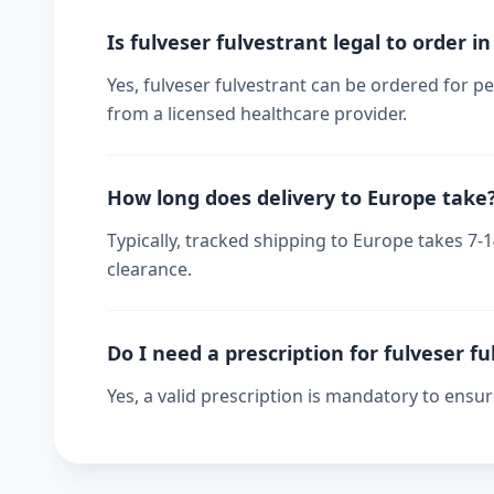
Is fulveser fulvestrant legal to order i
Yes, fulveser fulvestrant can be ordered for pe
from a licensed healthcare provider.
How long does delivery to Europe take
Typically, tracked shipping to Europe takes 7
clearance.
Do I need a prescription for fulveser f
Yes, a valid prescription is mandatory to ensu