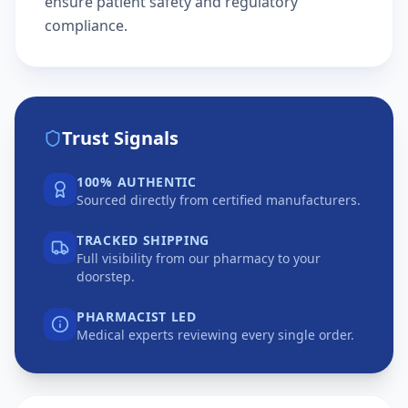
ensure patient safety and regulatory
compliance.
Trust Signals
100% AUTHENTIC
Sourced directly from certified manufacturers.
TRACKED SHIPPING
Full visibility from our pharmacy to your
doorstep.
PHARMACIST LED
Medical experts reviewing every single order.