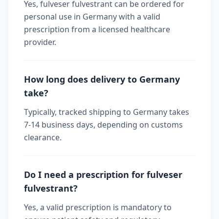
Yes, fulveser fulvestrant can be ordered for
personal use in Germany with a valid
prescription from a licensed healthcare
provider.
How long does delivery to Germany
take?
Typically, tracked shipping to Germany takes
7-14 business days, depending on customs
clearance.
Do I need a prescription for fulveser
fulvestrant?
Yes, a valid prescription is mandatory to