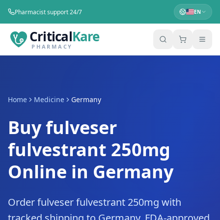
Pharmacist support 24/7
EN
Critical
Kare
PHARMACY
Home
Medicine
Germany
Buy fulveser
fulvestrant 250mg
Online in Germany
Order fulveser fulvestrant 250mg with
tracked shipping to Germany. FDA-approved