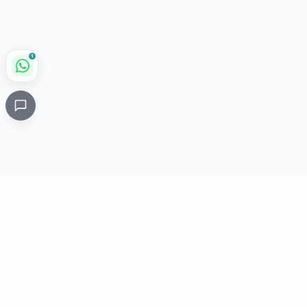
1
Critical
Kare
PHARMACY