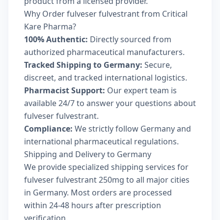
product from a licensed provider.
Why Order fulveser fulvestrant from Critical
Kare Pharma?
100% Authentic:
Directly sourced from
authorized pharmaceutical manufacturers.
Tracked Shipping to Germany:
Secure,
discreet, and tracked international logistics.
Pharmacist Support:
Our expert team is
available 24/7 to answer your questions about
fulveser fulvestrant.
Compliance:
We strictly follow Germany and
international pharmaceutical regulations.
Shipping and Delivery to Germany
We provide specialized shipping services for
fulveser fulvestrant 250mg to all major cities
in Germany. Most orders are processed
within 24-48 hours after prescription
verification.