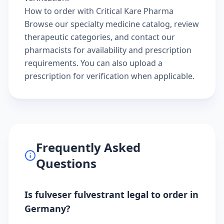
How to order with Critical Kare Pharma
Browse our
specialty medicine catalog
, review
therapeutic categories
, and
contact our
pharmacists
for availability and prescription
requirements. You can also
upload a
prescription
for verification when applicable.
Frequently Asked
Questions
Is fulveser fulvestrant legal to order in
Germany?