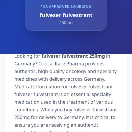
FDA APPROVED SOURCING
fulveser fulvestrant
250mg
Looking for
fulveser fulvestrant 250mg
in
Germany? Critical Kare Pharma provides
authentic, high-quality oncology and specialty
medicines with delivery across Germany.
Medical Information for fulveser fulvestrant
fulveser fulvestrant is an essential specialty
medication used in the treatment of various
conditions. When you buy fulveser fulvestrant
250mg for delivery to Germany, it is critical to
ensure you are receiving an authentic