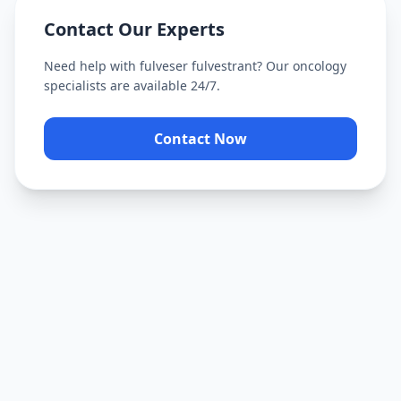
Contact Our Experts
Need help with
fulveser fulvestrant
? Our oncology
specialists are available 24/7.
Contact Now