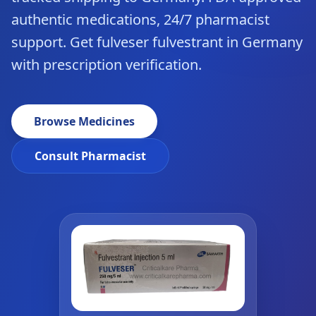
authentic medications, 24/7 pharmacist
support. Get fulveser fulvestrant in Germany
with prescription verification.
Browse Medicines
Consult Pharmacist