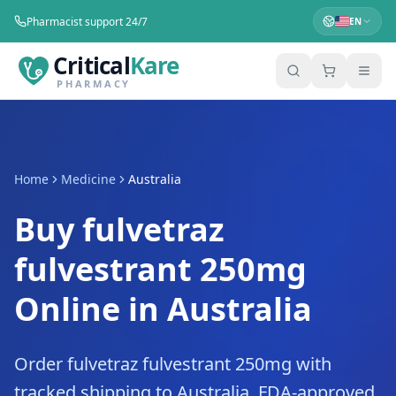
Pharmacist support 24/7
EN
Critical
Kare
PHARMACY
Home
Medicine
Australia
Buy fulvetraz
fulvestrant 250mg
Online in Australia
Order fulvetraz fulvestrant 250mg with
tracked shipping to Australia. FDA-approved