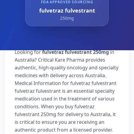
FDA APPROVED SOURCING
fulvetraz fulvestrant
250mg
Looking for
fulvetraz fulvestrant 250mg
in
Australia? Critical Kare Pharma provides
authentic, high-quality oncology and specialty
medicines with delivery across Australia.
Medical Information for fulvetraz fulvestrant
fulvetraz fulvestrant is an essential specialty
medication used in the treatment of various
conditions. When you buy fulvetraz
fulvestrant 250mg for delivery to Australia, it
is critical to ensure you are receiving an
authentic product from a licensed provider.