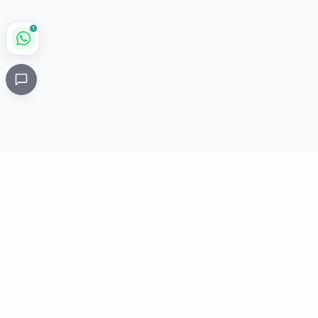
1
Critical
Kare
PHARMACY
Licensed specialty pharmacy: buy authentic Avastin,