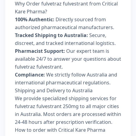
Why Order fulvetraz fulvestrant from Critical
Kare Pharma?
100% Authentic:
Directly sourced from
authorized pharmaceutical manufacturers.
Tracked Shipping to Australia:
Secure,
discreet, and tracked international logistics.
Pharmacist Support:
Our expert team is
available 24/7 to answer your questions about
fulvetraz fulvestrant.
Compliance:
We strictly follow Australia and
international pharmaceutical regulations.
Shipping and Delivery to Australia
We provide specialized shipping services for
fulvetraz fulvestrant 250mg to all major cities
in Australia. Most orders are processed within
24-48 hours after prescription verification.
How to order with Critical Kare Pharma