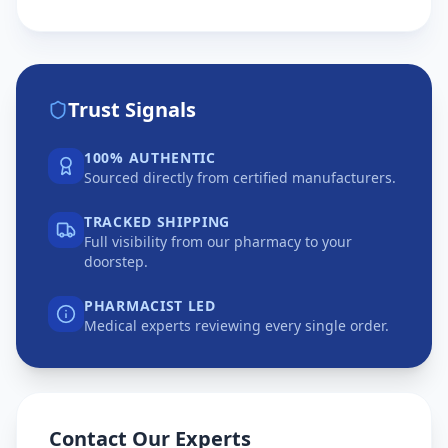
Trust Signals
100% AUTHENTIC
Sourced directly from certified manufacturers.
TRACKED SHIPPING
Full visibility from our pharmacy to your
doorstep.
PHARMACIST LED
Medical experts reviewing every single order.
Contact Our Experts