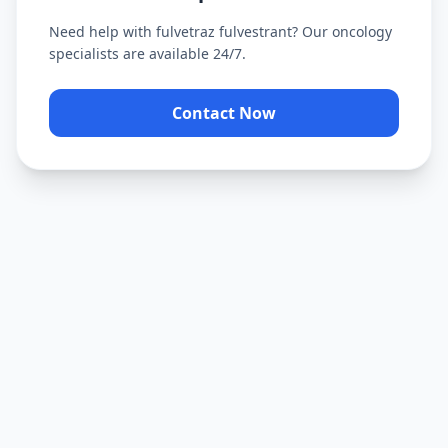
Need help with
fulvetraz fulvestrant
? Our oncology
specialists are available 24/7.
Contact Now