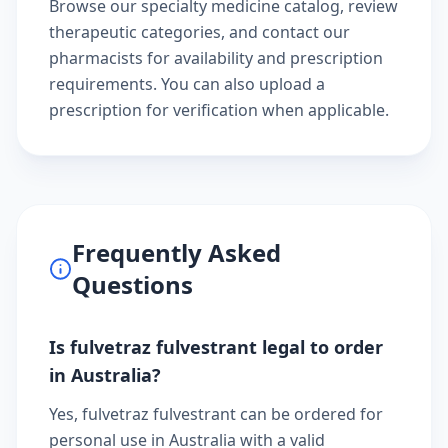
Browse our
specialty medicine catalog
, review
therapeutic categories
, and
contact our
pharmacists
for availability and prescription
requirements. You can also
upload a
prescription
for verification when applicable.
Frequently Asked
Questions
Is fulvetraz fulvestrant legal to order
in Australia?
Yes, fulvetraz fulvestrant can be ordered for
personal use in Australia with a valid