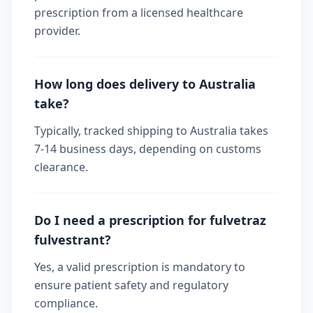
prescription from a licensed healthcare
provider.
How long does delivery to Australia
take?
Typically, tracked shipping to Australia takes
7-14 business days, depending on customs
clearance.
Do I need a prescription for fulvetraz
fulvestrant?
Yes, a valid prescription is mandatory to
ensure patient safety and regulatory
compliance.