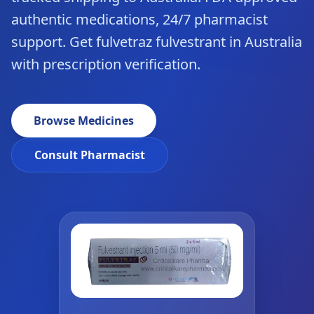
authentic medications, 24/7 pharmacist
support. Get fulvetraz fulvestrant in Australia
with prescription verification.
Browse Medicines
Consult Pharmacist