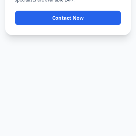
Contact Now