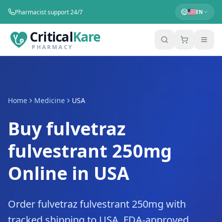
Pharmacist support 24/7
EN
Critical
Kare
PHARMACY
Home
Medicine
USA
Buy fulvetraz
fulvestrant 250mg
Online in USA
Order fulvetraz fulvestrant 250mg with
tracked shipping to USA. FDA-approved