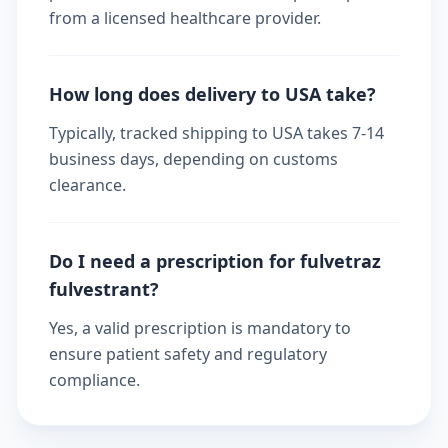
from a licensed healthcare provider.
How long does delivery to USA take?
Typically, tracked shipping to USA takes 7-14
business days, depending on customs
clearance.
Do I need a prescription for fulvetraz
fulvestrant?
Yes, a valid prescription is mandatory to
ensure patient safety and regulatory
compliance.