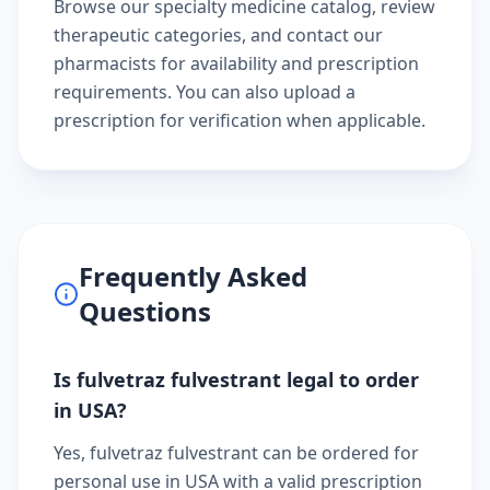
Browse our
specialty medicine catalog
, review
therapeutic categories
, and
contact our
pharmacists
for availability and prescription
requirements. You can also
upload a
prescription
for verification when applicable.
Frequently Asked
Questions
Is fulvetraz fulvestrant legal to order
in USA?
Yes, fulvetraz fulvestrant can be ordered for
personal use in USA with a valid prescription