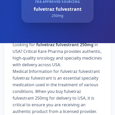
FDA APPROVED SOURCING
fulvetraz fulvestrant
250mg
Looking for
fulvetraz fulvestrant 250mg
in
USA? Critical Kare Pharma provides authentic,
high-quality oncology and specialty medicines
with delivery across USA.
Medical Information for fulvetraz fulvestrant
fulvetraz fulvestrant is an essential specialty
medication used in the treatment of various
conditions. When you buy fulvetraz
fulvestrant 250mg for delivery to USA, it is
critical to ensure you are receiving an
authentic product from a licensed provider.