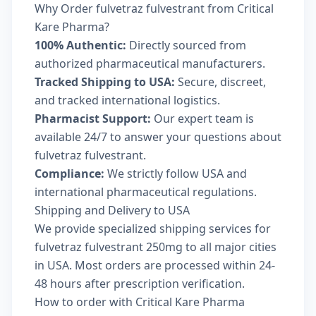
Why Order fulvetraz fulvestrant from Critical
Kare Pharma?
100% Authentic:
Directly sourced from
authorized pharmaceutical manufacturers.
Tracked Shipping to USA:
Secure, discreet,
and tracked international logistics.
Pharmacist Support:
Our expert team is
available 24/7 to answer your questions about
fulvetraz fulvestrant.
Compliance:
We strictly follow USA and
international pharmaceutical regulations.
Shipping and Delivery to USA
We provide specialized shipping services for
fulvetraz fulvestrant 250mg to all major cities
in USA. Most orders are processed within 24-
48 hours after prescription verification.
How to order with Critical Kare Pharma