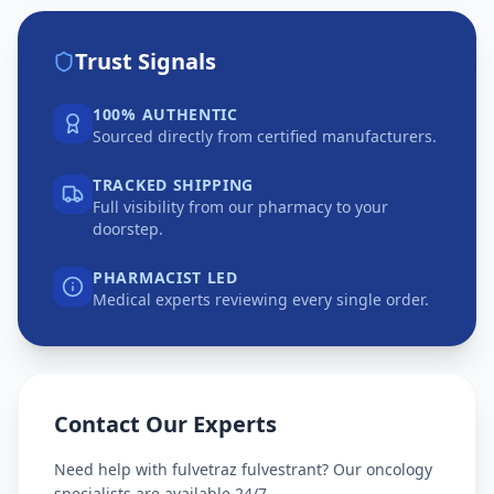
Trust Signals
100% AUTHENTIC
Sourced directly from certified manufacturers.
TRACKED SHIPPING
Full visibility from our pharmacy to your
doorstep.
PHARMACIST LED
Medical experts reviewing every single order.
Contact Our Experts
Need help with
fulvetraz fulvestrant
? Our oncology
specialists are available 24/7.