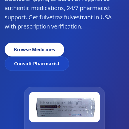
authentic medications, 24/7 pharmacist
support. Get fulvetraz fulvestrant in USA
with prescription verification.
Browse Medicines
Consult Pharmacist