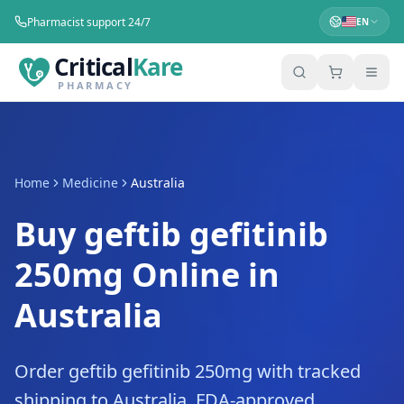
Pharmacist support 24/7
EN
Critical
Kare
PHARMACY
Home
Medicine
Australia
Buy geftib gefitinib
250mg Online in
Australia
Order geftib gefitinib 250mg with tracked
shipping to Australia. FDA-approved