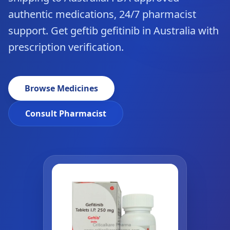
authentic medications, 24/7 pharmacist
support. Get geftib gefitinib in Australia with
prescription verification.
Browse Medicines
Consult Pharmacist