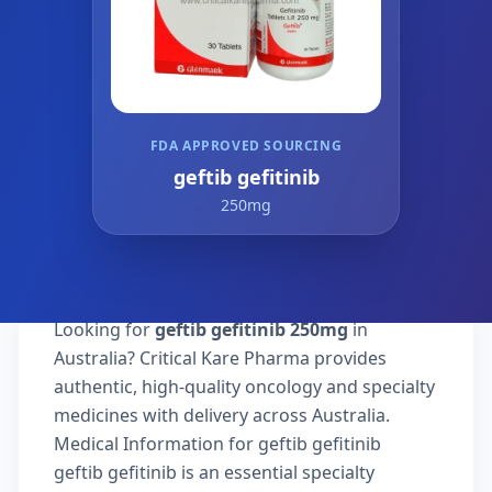
FDA APPROVED SOURCING
geftib gefitinib
250mg
Looking for
geftib gefitinib 250mg
in
Australia? Critical Kare Pharma provides
authentic, high-quality oncology and specialty
medicines with delivery across Australia.
Medical Information for geftib gefitinib
geftib gefitinib is an essential specialty