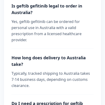
Is geftib gefitinib legal to order in
Australia?
Yes, geftib gefitinib can be ordered for
personal use in Australia with a valid
prescription from a licensed healthcare
provider.
How long does delivery to Australia
take?
Typically, tracked shipping to Australia takes
7-14 business days, depending on customs
clearance.
Do I need a prescription for geftib