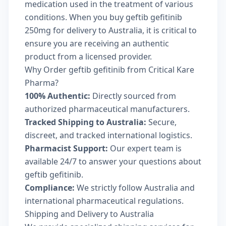
medication used in the treatment of various
conditions. When you buy geftib gefitinib
250mg for delivery to Australia, it is critical to
ensure you are receiving an authentic
product from a licensed provider.
Why Order geftib gefitinib from Critical Kare
Pharma?
100% Authentic:
Directly sourced from
authorized pharmaceutical manufacturers.
Tracked Shipping to Australia:
Secure,
discreet, and tracked international logistics.
Pharmacist Support:
Our expert team is
available 24/7 to answer your questions about
geftib gefitinib.
Compliance:
We strictly follow Australia and
international pharmaceutical regulations.
Shipping and Delivery to Australia