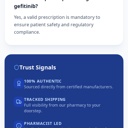
gefitinib?
Yes, a valid prescription is mandatory to
ensure patient safety and regulatory
compliance.
Trust Signals
100% AUTHENTIC
Sourced directly from certified manufacturers.
TRACKED SHIPPING
Full visibility from our pharmacy to your
doorstep.
PHARMACIST LED