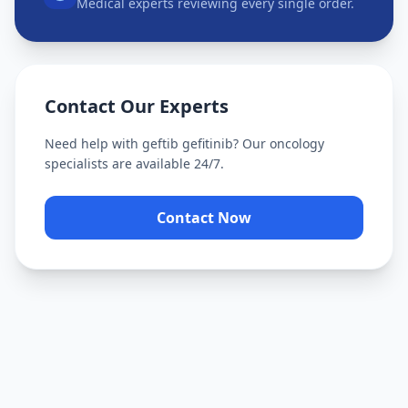
Medical experts reviewing every single order.
Contact Our Experts
Need help with
geftib gefitinib
? Our oncology
specialists are available 24/7.
Contact Now