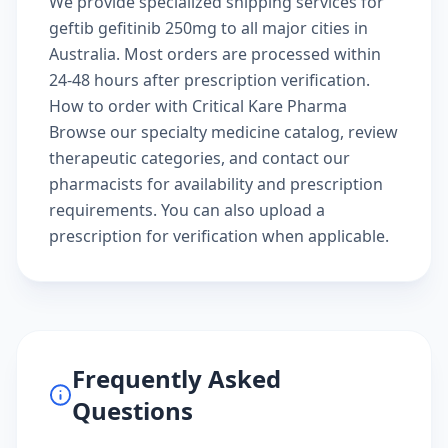
We provide specialized shipping services for
geftib gefitinib 250mg to all major cities in
Australia. Most orders are processed within
24-48 hours after prescription verification.
How to order with Critical Kare Pharma
Browse our
specialty medicine catalog
, review
therapeutic categories
, and
contact our
pharmacists
for availability and prescription
requirements. You can also
upload a
prescription
for verification when applicable.
Frequently Asked
Questions