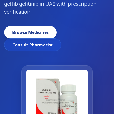
geftib gefitinib in UAE with prescription
verification.
Browse Medicines
Consult Pharmacist