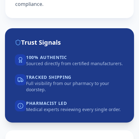
compliance.
Trust Signals
100% AUTHENTIC
Sourced directly from certified manufacturers.
TRACKED SHIPPING
Full visibility from our pharmacy to your
doorstep.
PHARMACIST LED
Medical experts reviewing every single order.