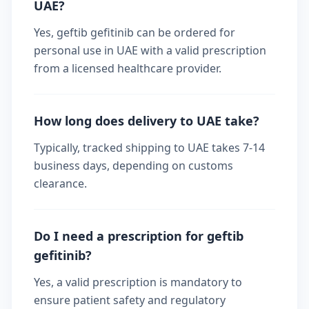
UAE?
Yes, geftib gefitinib can be ordered for
personal use in UAE with a valid prescription
from a licensed healthcare provider.
How long does delivery to UAE take?
Typically, tracked shipping to UAE takes 7-14
business days, depending on customs
clearance.
Do I need a prescription for geftib
gefitinib?
Yes, a valid prescription is mandatory to
ensure patient safety and regulatory