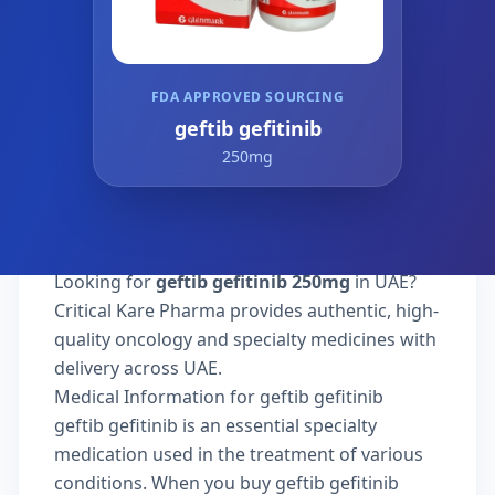
FDA APPROVED SOURCING
geftib gefitinib
250mg
Looking for
geftib gefitinib 250mg
in UAE?
Critical Kare Pharma provides authentic, high-
quality oncology and specialty medicines with
delivery across UAE.
Medical Information for geftib gefitinib
geftib gefitinib is an essential specialty
medication used in the treatment of various
conditions. When you buy geftib gefitinib