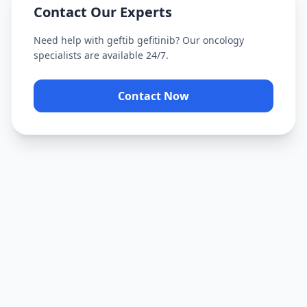
Contact Our Experts
Need help with
geftib gefitinib
? Our oncology
specialists are available 24/7.
Contact Now