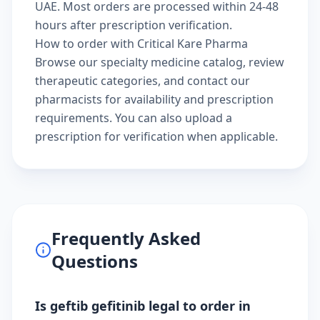
UAE. Most orders are processed within 24-48
hours after prescription verification.
How to order with Critical Kare Pharma
Browse our
specialty medicine catalog
, review
therapeutic categories
, and
contact our
pharmacists
for availability and prescription
requirements. You can also
upload a
prescription
for verification when applicable.
Frequently Asked
Questions
Is geftib gefitinib legal to order in