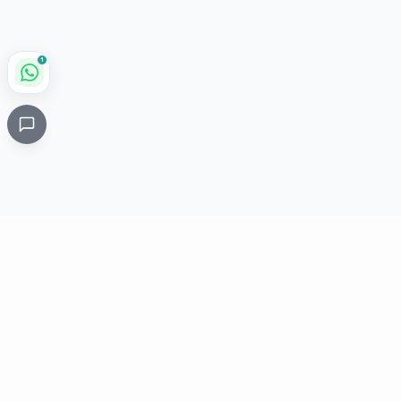
1
Critical
Kare
PHARMACY