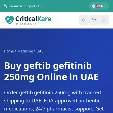
Pharmacist support 24/7
EN
Critical
Kare
PHARMACY
Home
Medicine
UAE
Buy geftib gefitinib
250mg Online in UAE
Order geftib gefitinib 250mg with tracked
shipping to UAE. FDA-approved authentic
medications, 24/7 pharmacist support. Get