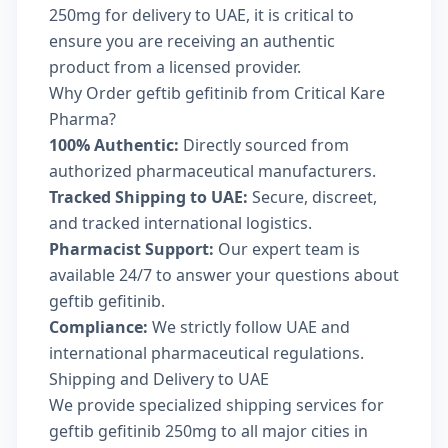
250mg for delivery to UAE, it is critical to
ensure you are receiving an authentic
product from a licensed provider.
Why Order geftib gefitinib from Critical Kare
Pharma?
100% Authentic:
Directly sourced from
authorized pharmaceutical manufacturers.
Tracked Shipping to UAE:
Secure, discreet,
and tracked international logistics.
Pharmacist Support:
Our expert team is
available 24/7 to answer your questions about
geftib gefitinib.
Compliance:
We strictly follow UAE and
international pharmaceutical regulations.
Shipping and Delivery to UAE
We provide specialized shipping services for
geftib gefitinib 250mg to all major cities in