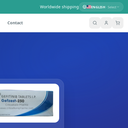
Worldwide shipping
ENGLISH
· Select
Contact