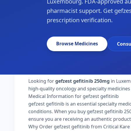
Luxembourg. FDA-approved aut
pharmacist support. Get gefzes
prescription verification.
Browse Medicines
Consu
Looking for
gefzest gefitinib 250mg
in Luxemb
high-quality oncology and specialty medicines
Medical Information for gefzest gefitinib
gefzest gefitinib is an essential specialty med
conditions. When you buy gefzest gefitinib 250m
ensure you are receiving an authentic product
Why Order gefzest gefitinib from Critical Kar