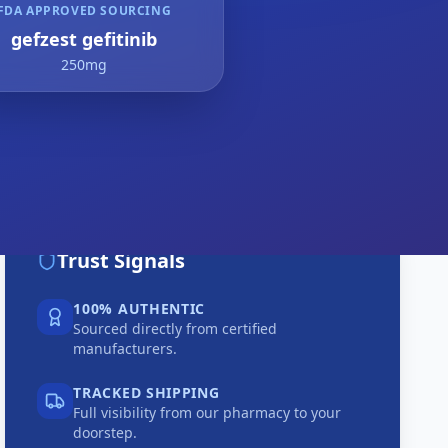
FDA APPROVED SOURCING
gefzest gefitinib
250mg
Trust Signals
100% AUTHENTIC
Sourced directly from certified
manufacturers.
TRACKED SHIPPING
Full visibility from our pharmacy to your
doorstep.