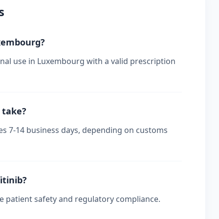
s
Luxembourg?
onal use in Luxembourg with a valid prescription
 take?
kes 7-14 business days, depending on customs
itinib?
re patient safety and regulatory compliance.