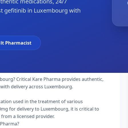
hentic medications, 24/7
t gefitinib in Luxembourg with
lt Pharmacist
ourg? Critical Kare Pharma provides authentic,
 with delivery across Luxembourg.
ication used in the treatment of various
g for delivery to Luxembourg, it is critical to
 from a licensed provider.
e Pharma?