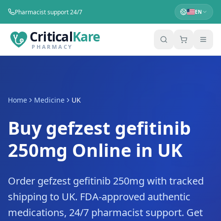
Pharmacist support 24/7
EN
Critical
Kare
PHARMACY
Home
Medicine
UK
Buy gefzest gefitinib
250mg Online in UK
Order gefzest gefitinib 250mg with tracked
shipping to UK. FDA-approved authentic
medications, 24/7 pharmacist support. Get