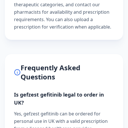
therapeutic categories
, and
contact our
pharmacists
for availability and prescription
requirements. You can also
upload a
prescription
for verification when applicable.
Frequently Asked
Questions
Is gefzest gefitinib legal to order in
UK?
Yes, gefzest gefitinib can be ordered for
personal use in UK with a valid prescription