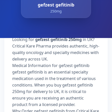
gefzest gefitinib
250mg
Looking for
gefzest gefitinib 250mg
in UK?
Critical Kare Pharma provides authentic, high-
quality oncology and specialty medicines with
delivery across UK.
Medical Information for gefzest gefitinib
gefzest gefitinib is an essential specialty
medication used in the treatment of various
conditions. When you buy gefzest gefitinib
250mg for delivery to UK, it is critical to
ensure you are receiving an authentic
product from a licensed provider.
Why Order gefzest gefitinib from Critical Kare