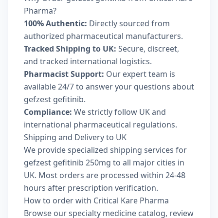
Pharma?
100% Authentic:
Directly sourced from
authorized pharmaceutical manufacturers.
Tracked Shipping to UK:
Secure, discreet,
and tracked international logistics.
Pharmacist Support:
Our expert team is
available 24/7 to answer your questions about
gefzest gefitinib.
Compliance:
We strictly follow UK and
international pharmaceutical regulations.
Shipping and Delivery to UK
We provide specialized shipping services for
gefzest gefitinib 250mg to all major cities in
UK. Most orders are processed within 24-48
hours after prescription verification.
How to order with Critical Kare Pharma
Browse our
specialty medicine catalog
, review