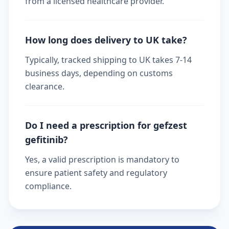
from a licensed healthcare provider.
How long does delivery to UK take?
Typically, tracked shipping to UK takes 7-14
business days, depending on customs
clearance.
Do I need a prescription for gefzest
gefitinib?
Yes, a valid prescription is mandatory to
ensure patient safety and regulatory
compliance.