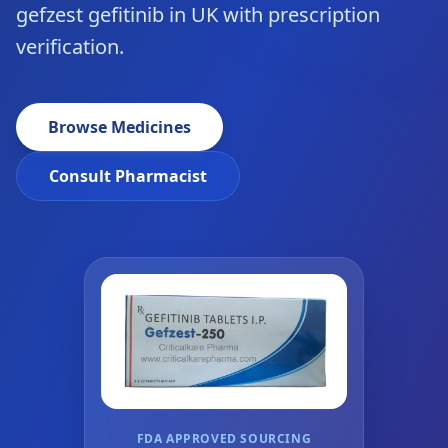
gefzest gefitinib in UK with prescription
verification.
Browse Medicines
Consult Pharmacist
FDA APPROVED SOURCING