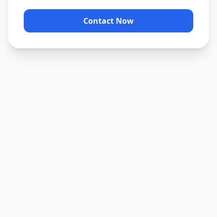
Contact Now