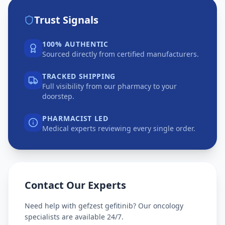
Trust Signals
100% AUTHENTIC
Sourced directly from certified manufacturers.
TRACKED SHIPPING
Full visibility from our pharmacy to your
doorstep.
PHARMACIST LED
Medical experts reviewing every single order.
Contact Our Experts
Need help with
gefzest gefitinib
? Our oncology
specialists are available 24/7.