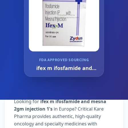
FDA APPROVED SOURCING
ifex m ifosfamide and
mesna 2gm injection 1's
Looking for
ifex m ifosfamide and mesna
2gm injection 1's
in Europe? Critical Kare
Pharma provides authentic, high-quality
oncology and specialty medicines with