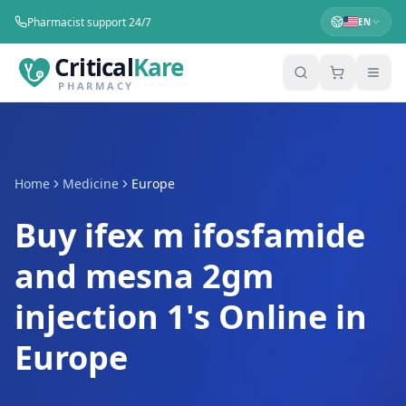
Pharmacist support 24/7
EN
Critical
Kare
PHARMACY
Home
Medicine
Europe
Buy ifex m ifosfamide
and mesna 2gm
injection 1's Online in
Europe