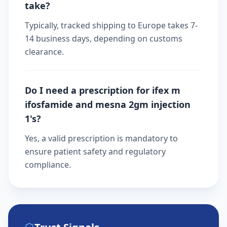
take?
Typically, tracked shipping to Europe takes 7-
14 business days, depending on customs
clearance.
Do I need a prescription for ifex m
ifosfamide and mesna 2gm injection
1's?
Yes, a valid prescription is mandatory to
ensure patient safety and regulatory
compliance.