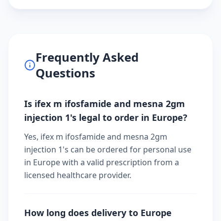
Frequently Asked
Questions
Is ifex m ifosfamide and mesna 2gm
injection 1's legal to order in Europe?
Yes, ifex m ifosfamide and mesna 2gm
injection 1's can be ordered for personal use
in Europe with a valid prescription from a
licensed healthcare provider.
How long does delivery to Europe