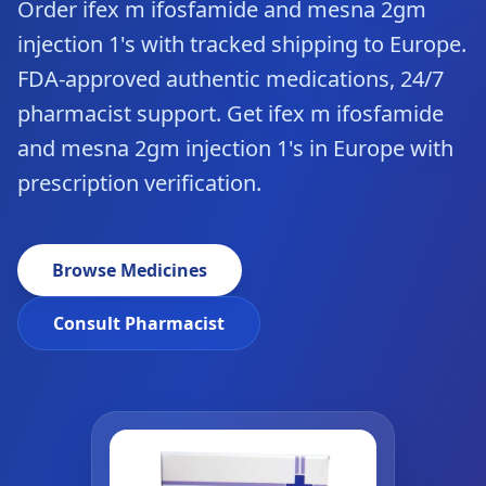
Order ifex m ifosfamide and mesna 2gm
injection 1's with tracked shipping to Europe.
FDA-approved authentic medications, 24/7
pharmacist support. Get ifex m ifosfamide
and mesna 2gm injection 1's in Europe with
prescription verification.
Browse Medicines
Consult Pharmacist