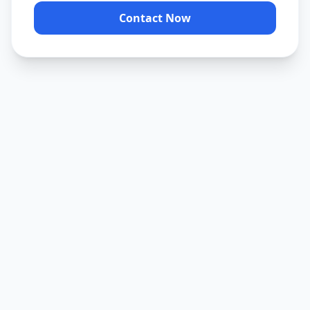
Contact Now