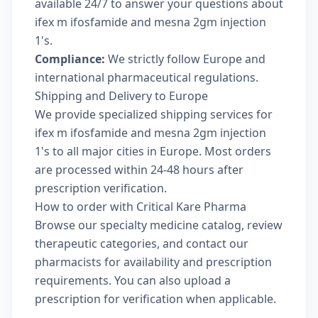
available 24/7 to answer your questions about
ifex m ifosfamide and mesna 2gm injection
1's.
Compliance:
We strictly follow Europe and
international pharmaceutical regulations.
Shipping and Delivery to Europe
We provide specialized shipping services for
ifex m ifosfamide and mesna 2gm injection
1's to all major cities in Europe. Most orders
are processed within 24-48 hours after
prescription verification.
How to order with Critical Kare Pharma
Browse our
specialty medicine catalog
, review
therapeutic categories
, and
contact our
pharmacists
for availability and prescription
requirements. You can also
upload a
prescription
for verification when applicable.