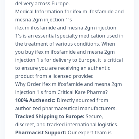
delivery across Europe.
Medical Information for ifex m ifosfamide and
mesna 2gm injection 1's
ifex m ifosfamide and mesna 2gm injection
1's is an essential specialty medication used in
the treatment of various conditions. When
you buy ifex m ifosfamide and mesna 2gm
injection 1's for delivery to Europe, it is critical
to ensure you are receiving an authentic
product from a licensed provider.
Why Order ifex m ifosfamide and mesna 2gm
injection 1's from Critical Kare Pharma?
100% Authentic:
Directly sourced from
authorized pharmaceutical manufacturers.
Tracked Shipping to Europe:
Secure,
discreet, and tracked international logistics.
Pharmacist Support:
Our expert team is