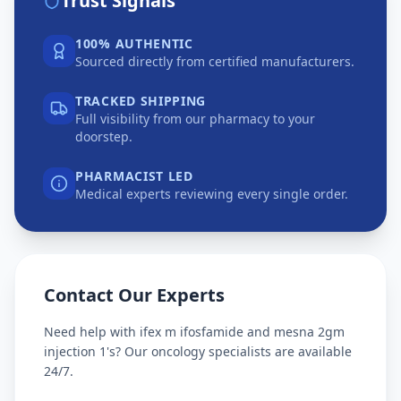
Trust Signals
100% AUTHENTIC
Sourced directly from certified manufacturers.
TRACKED SHIPPING
Full visibility from our pharmacy to your
doorstep.
PHARMACIST LED
Medical experts reviewing every single order.
Contact Our Experts
Need help with
ifex m ifosfamide and mesna 2gm
injection 1's
? Our oncology specialists are available
24/7.