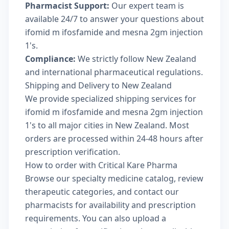
Pharmacist Support:
Our expert team is
available 24/7 to answer your questions about
ifomid m ifosfamide and mesna 2gm injection
1's.
Compliance:
We strictly follow New Zealand
and international pharmaceutical regulations.
Shipping and Delivery to New Zealand
We provide specialized shipping services for
ifomid m ifosfamide and mesna 2gm injection
1's to all major cities in New Zealand. Most
orders are processed within 24-48 hours after
prescription verification.
How to order with Critical Kare Pharma
Browse our
specialty medicine catalog
, review
therapeutic categories
, and
contact our
pharmacists
for availability and prescription
requirements. You can also
upload a