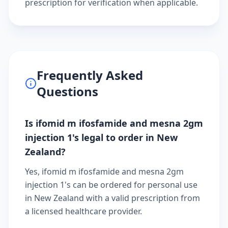
prescription
for verification when applicable.
Frequently Asked
Questions
Is ifomid m ifosfamide and mesna 2gm
injection 1's legal to order in New
Zealand?
Yes, ifomid m ifosfamide and mesna 2gm
injection 1's can be ordered for personal use
in New Zealand with a valid prescription from
a licensed healthcare provider.