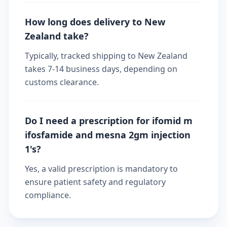
How long does delivery to New
Zealand take?
Typically, tracked shipping to New Zealand
takes 7-14 business days, depending on
customs clearance.
Do I need a prescription for ifomid m
ifosfamide and mesna 2gm injection
1's?
Yes, a valid prescription is mandatory to
ensure patient safety and regulatory
compliance.