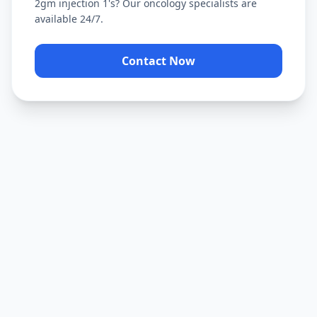
2gm injection 1's
? Our oncology specialists are
available 24/7.
Contact Now