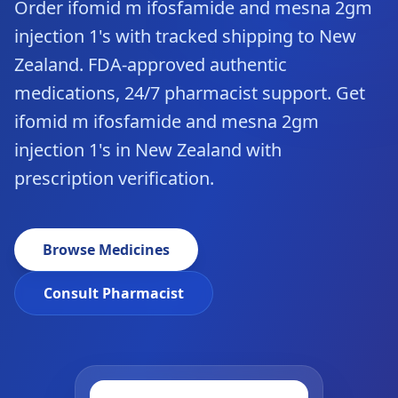
Order ifomid m ifosfamide and mesna 2gm
injection 1's with tracked shipping to New
Zealand. FDA-approved authentic
medications, 24/7 pharmacist support. Get
ifomid m ifosfamide and mesna 2gm
injection 1's in New Zealand with
prescription verification.
Browse Medicines
Consult Pharmacist