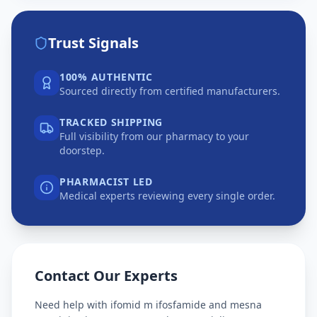
Trust Signals
100% AUTHENTIC
Sourced directly from certified manufacturers.
TRACKED SHIPPING
Full visibility from our pharmacy to your
doorstep.
PHARMACIST LED
Medical experts reviewing every single order.
Contact Our Experts
Need help with
ifomid m ifosfamide and mesna