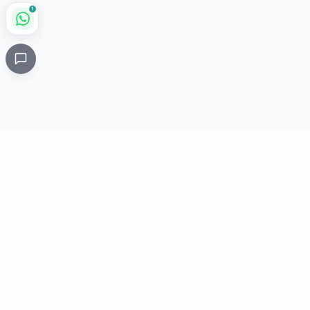
1
Critical
Kare
PHARMACY
Licensed specialty pharmacy: buy authentic Avastin,
Herceptin, Keytruda and 500+ oncology & critical-care
medicines online. Valid prescription required where