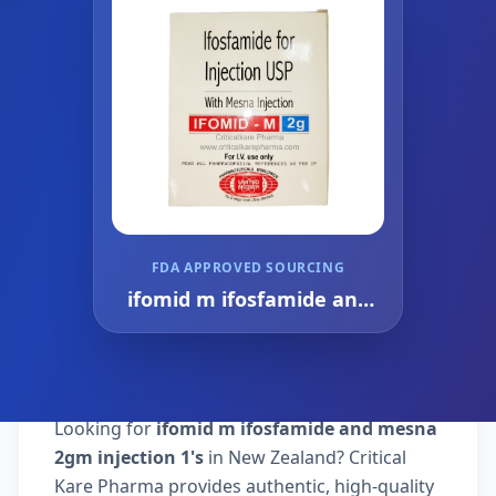
FDA APPROVED SOURCING
ifomid m ifosfamide and
mesna 2gm injection 1's
Looking for
ifomid m ifosfamide and mesna
2gm injection 1's
in New Zealand? Critical
Kare Pharma provides authentic, high-quality