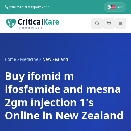
Pharmacist support 24/7
EN
Critical
Kare
PHARMACY
Home
Medicine
New Zealand
Buy ifomid m
ifosfamide and mesna
2gm injection 1's
Online in New Zealand