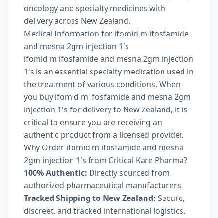
oncology and specialty medicines with
delivery across New Zealand.
Medical Information for ifomid m ifosfamide
and mesna 2gm injection 1's
ifomid m ifosfamide and mesna 2gm injection
1's is an essential specialty medication used in
the treatment of various conditions. When
you buy ifomid m ifosfamide and mesna 2gm
injection 1's for delivery to New Zealand, it is
critical to ensure you are receiving an
authentic product from a licensed provider.
Why Order ifomid m ifosfamide and mesna
2gm injection 1's from Critical Kare Pharma?
100% Authentic:
Directly sourced from
authorized pharmaceutical manufacturers.
Tracked Shipping to New Zealand:
Secure,
discreet, and tracked international logistics.