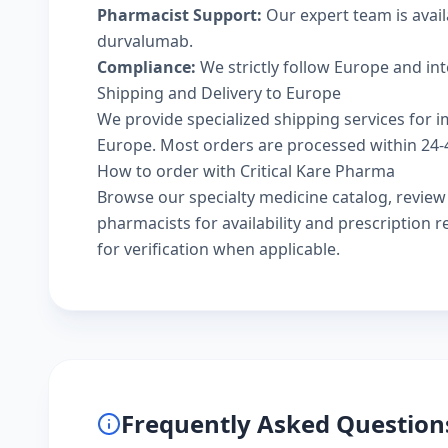
Pharmacist Support:
Our expert team is avail
durvalumab.
Compliance:
We strictly follow Europe and in
Shipping and Delivery to Europe
We provide specialized shipping services for i
Europe. Most orders are processed within 24-48
How to order with Critical Kare Pharma
Browse our
specialty medicine catalog
, revie
pharmacists
for availability and prescription
for verification when applicable.
Frequently Asked Question