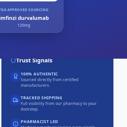
FDA APPROVED SOURCING
imfinzi durvalumab
120mg
Trust Signals
100% AUTHENTIC
Sourced directly from certified
manufacturers.
TRACKED SHIPPING
Full visibility from our pharmacy to your
doorstep.
PHARMACIST LED