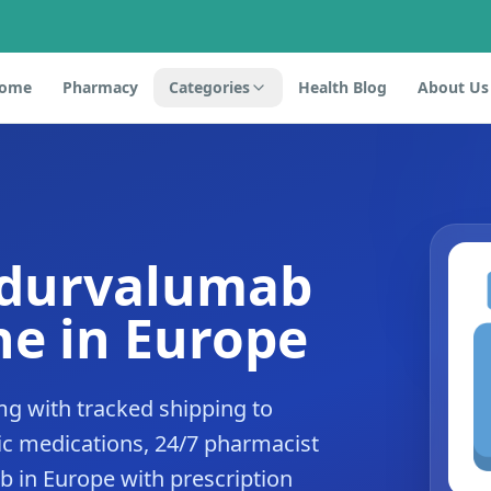
ome
Pharmacy
Categories
Health Blog
About Us
 durvalumab
e in Europe
g with tracked shipping to
c medications, 24/7 pharmacist
b in Europe with prescription