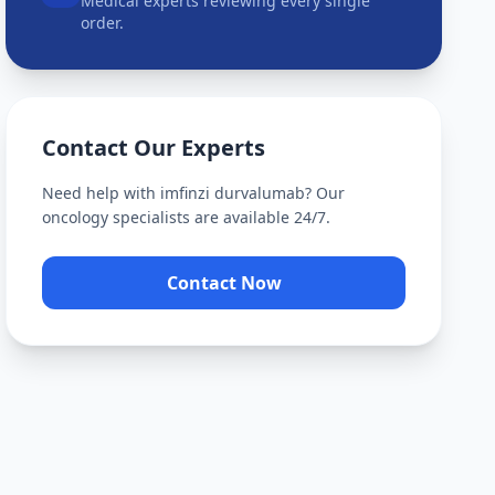
Medical experts reviewing every single
order.
Contact Our Experts
Need help with
imfinzi durvalumab
? Our
oncology specialists are available 24/7.
Contact Now