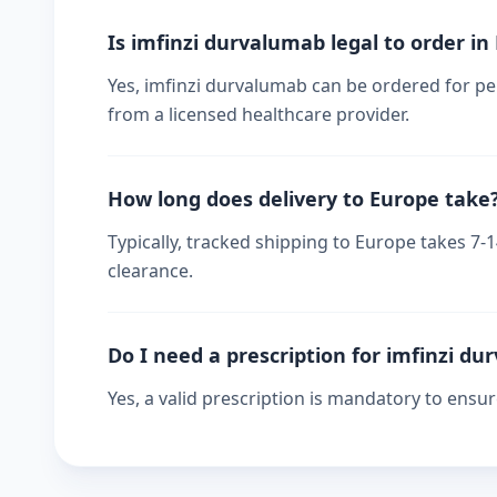
Is imfinzi durvalumab legal to order in
Yes, imfinzi durvalumab can be ordered for per
from a licensed healthcare provider.
How long does delivery to Europe take
Typically, tracked shipping to Europe takes 7
clearance.
Do I need a prescription for imfinzi d
Yes, a valid prescription is mandatory to ensu