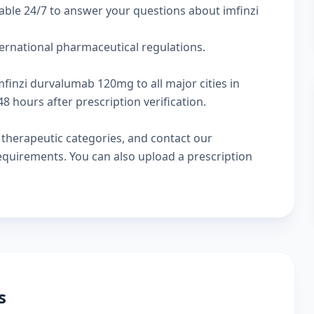
able 24/7 to answer your questions about imfinzi
ternational pharmaceutical regulations.
mfinzi durvalumab 120mg to all major cities in
 hours after prescription verification.
w
therapeutic categories
, and
contact our
 requirements. You can also
upload a prescription
s