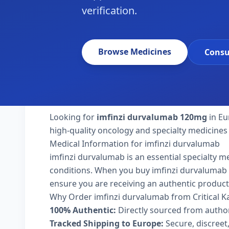
verification.
Browse Medicines
Consu
Looking for
imfinzi durvalumab 120mg
in Eu
high-quality oncology and specialty medicines
Medical Information for imfinzi durvalumab
imfinzi durvalumab is an essential specialty m
conditions. When you buy imfinzi durvalumab 12
ensure you are receiving an authentic product
Why Order imfinzi durvalumab from Critical 
100% Authentic:
Directly sourced from autho
Tracked Shipping to Europe:
Secure, discreet,