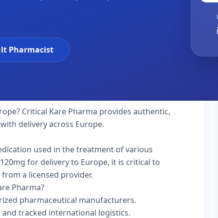
lt Pharmacist
rope? Critical Kare Pharma provides authentic,
 with delivery across Europe.
edication used in the treatment of various
0mg for delivery to Europe, it is critical to
 from a licensed provider.
Kare Pharma?
rized pharmaceutical manufacturers.
 and tracked international logistics.