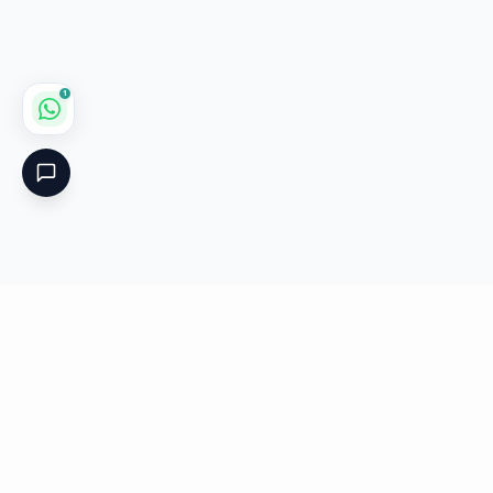
1
Critical
Kare
PHARMACY