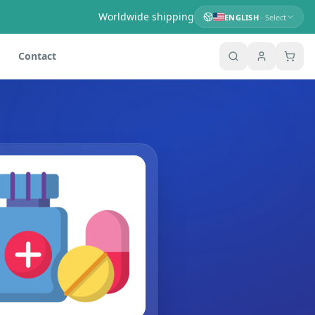
Worldwide shipping
ENGLISH
· Select
Contact