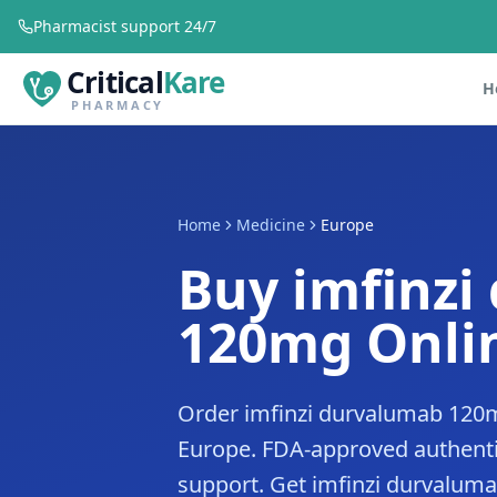
Pharmacist support 24/7
Critical
Kare
H
PHARMACY
Home
Medicine
Europe
Buy imfinzi
120mg Onlin
Order imfinzi durvalumab 120m
Europe. FDA-approved authenti
support. Get imfinzi durvaluma