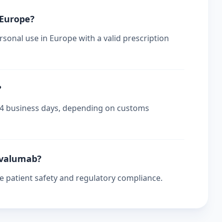
 Europe?
sonal use in Europe with a valid prescription
?
-14 business days, depending on customs
urvalumab?
re patient safety and regulatory compliance.