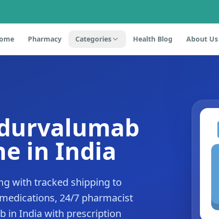
ome
Pharmacy
Categories
Health Blog
About Us
 durvalumab
e in India
g with tracked shipping to
 medications, 24/7 pharmacist
 in India with prescription