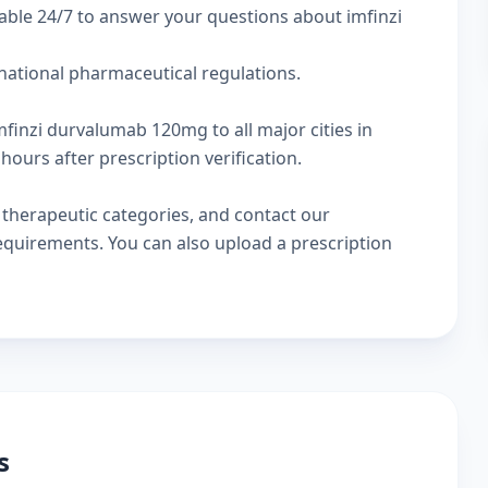
able 24/7 to answer your questions about imfinzi
rnational pharmaceutical regulations.
mfinzi durvalumab 120mg to all major cities in
hours after prescription verification.
w
therapeutic categories
, and
contact our
 requirements. You can also
upload a prescription
s