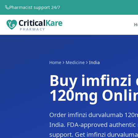
Pharmacist support 24/7
Critical
Kare
H
PHARMACY
Home
Medicine
India
Buy imfinzi
120mg Onlin
Order imfinzi durvalumab 120m
India. FDA-approved authentic
support. Get imfinzi durvalumab