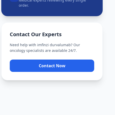
Medical experts reviewing every single
order.
Contact Our Experts
Need help with
imfinzi durvalumab
? Our
oncology specialists are available 24/7.
Contact Now