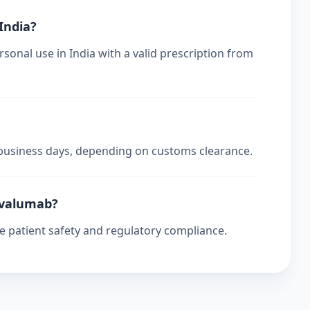
 India?
sonal use in India with a valid prescription from
4 business days, depending on customs clearance.
urvalumab?
re patient safety and regulatory compliance.