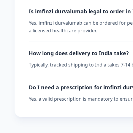
Is imfinzi durvalumab legal to order in
Yes, imfinzi durvalumab can be ordered for per
a licensed healthcare provider.
How long does delivery to India take?
Typically, tracked shipping to India takes 7-1
Do I need a prescription for imfinzi d
Yes, a valid prescription is mandatory to ensu