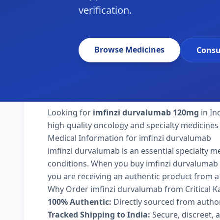
verification.
Browse Medicines
Consu
Looking for
imfinzi durvalumab 120mg
in In
high-quality oncology and specialty medicines 
Medical Information for imfinzi durvalumab
imfinzi durvalumab is an essential specialty m
conditions. When you buy imfinzi durvalumab 120
you are receiving an authentic product from a 
Why Order imfinzi durvalumab from Critical 
100% Authentic:
Directly sourced from autho
Tracked Shipping to India:
Secure, discreet, a