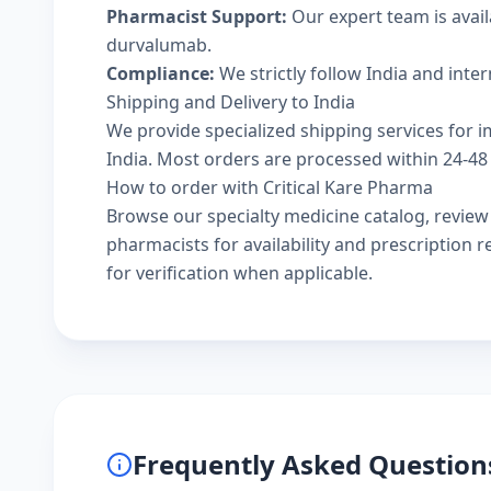
Pharmacist Support:
Our expert team is avail
durvalumab.
Compliance:
We strictly follow India and inte
Shipping and Delivery to India
We provide specialized shipping services for i
India. Most orders are processed within 24-48 
How to order with Critical Kare Pharma
Browse our
specialty medicine catalog
, revie
pharmacists
for availability and prescription
for verification when applicable.
Frequently Asked Question