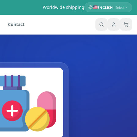
Worldwide shipping
ENGLISH
· Select
Contact