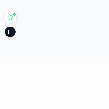
1
Critical
Kare
PHARMACY