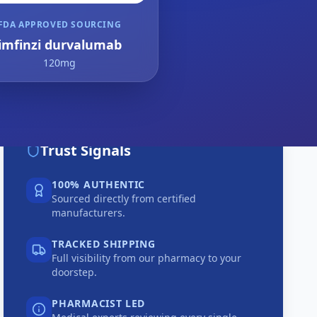
FDA APPROVED SOURCING
imfinzi durvalumab
120mg
Trust Signals
100% AUTHENTIC
Sourced directly from certified
manufacturers.
TRACKED SHIPPING
Full visibility from our pharmacy to your
doorstep.
PHARMACIST LED