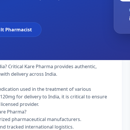
lt Pharmacist
dia? Critical Kare Pharma provides authentic,
with delivery across India.
edication used in the treatment of various
mg for delivery to India, it is critical to ensure
licensed provider.
Kare Pharma?
rized pharmaceutical manufacturers.
nd tracked international logistics.