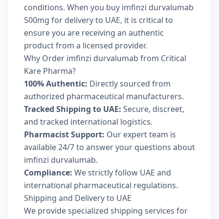
conditions. When you buy imfinzi durvalumab
500mg for delivery to UAE, it is critical to
ensure you are receiving an authentic
product from a licensed provider.
Why Order imfinzi durvalumab from Critical
Kare Pharma?
100% Authentic:
Directly sourced from
authorized pharmaceutical manufacturers.
Tracked Shipping to UAE:
Secure, discreet,
and tracked international logistics.
Pharmacist Support:
Our expert team is
available 24/7 to answer your questions about
imfinzi durvalumab.
Compliance:
We strictly follow UAE and
international pharmaceutical regulations.
Shipping and Delivery to UAE
We provide specialized shipping services for