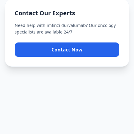
Contact Our Experts
Need help with
imfinzi durvalumab
? Our oncology
specialists are available 24/7.
Contact Now