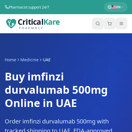
Pharmacist support 24/7
EN
Critical
Kare
PHARMACY
Home
Medicine
UAE
Buy imfinzi
durvalumab 500mg
Online in UAE
Order imfinzi durvalumab 500mg with
tracked shipping to UAE. FDA-approved