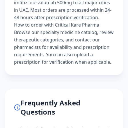
imfinzi durvalumab 500mg to all major cities
in UAE. Most orders are processed within 24-
48 hours after prescription verification.
How to order with Critical Kare Pharma
Browse our
specialty medicine catalog
, review
therapeutic categories
, and
contact our
pharmacists
for availability and prescription
requirements. You can also
upload a
prescription
for verification when applicable.
Frequently Asked
Questions