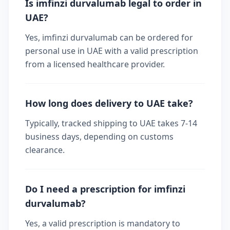
Is imfinzi durvalumab legal to order in
UAE?
Yes, imfinzi durvalumab can be ordered for
personal use in UAE with a valid prescription
from a licensed healthcare provider.
How long does delivery to UAE take?
Typically, tracked shipping to UAE takes 7-14
business days, depending on customs
clearance.
Do I need a prescription for imfinzi
durvalumab?
Yes, a valid prescription is mandatory to