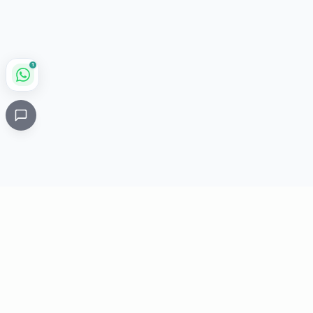
1
Critical
Kare