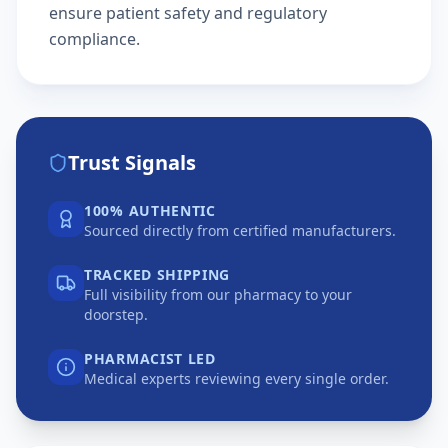
ensure patient safety and regulatory
compliance.
Trust Signals
100% AUTHENTIC
Sourced directly from certified manufacturers.
TRACKED SHIPPING
Full visibility from our pharmacy to your
doorstep.
PHARMACIST LED
Medical experts reviewing every single order.