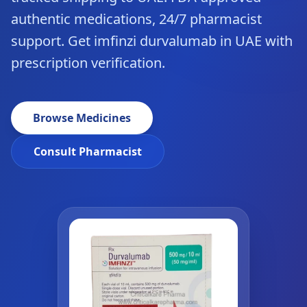
authentic medications, 24/7 pharmacist
support. Get imfinzi durvalumab in UAE with
prescription verification.
Browse Medicines
Consult Pharmacist