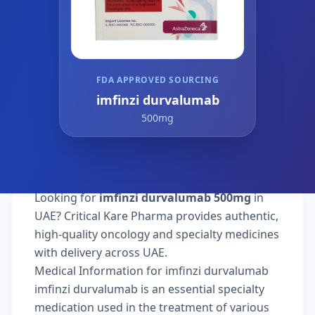
FDA APPROVED SOURCING
imfinzi durvalumab
500mg
Looking for
imfinzi durvalumab 500mg
in
UAE? Critical Kare Pharma provides authentic,
high-quality oncology and specialty medicines
with delivery across UAE.
Medical Information for imfinzi durvalumab
imfinzi durvalumab is an essential specialty
medication used in the treatment of various