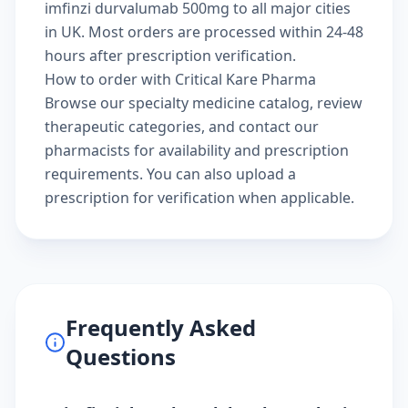
imfinzi durvalumab 500mg to all major cities
in UK. Most orders are processed within 24-48
hours after prescription verification.
How to order with Critical Kare Pharma
Browse our
specialty medicine catalog
, review
therapeutic categories
, and
contact our
pharmacists
for availability and prescription
requirements. You can also
upload a
prescription
for verification when applicable.
Frequently Asked
Questions