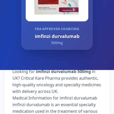
FDA APPROVED SOURCING
imfinzi durvalumab
500mg
Looking for
imfinzi durvalumab 500mg
in
UK? Critical Kare Pharma provides authentic,
high-quality oncology and specialty medicines
with delivery across UK.
Medical Information for imfinzi durvalumab
imfinzi durvalumab is an essential specialty
medication used in the treatment of various