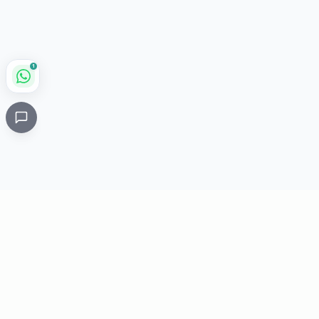
1
Critical
Kare