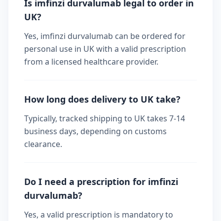
Is imfinzi durvalumab legal to order in
UK?
Yes, imfinzi durvalumab can be ordered for
personal use in UK with a valid prescription
from a licensed healthcare provider.
How long does delivery to UK take?
Typically, tracked shipping to UK takes 7-14
business days, depending on customs
clearance.
Do I need a prescription for imfinzi
durvalumab?
Yes, a valid prescription is mandatory to