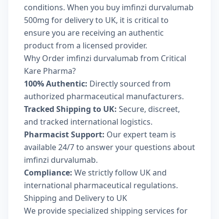
conditions. When you buy imfinzi durvalumab
500mg for delivery to UK, it is critical to
ensure you are receiving an authentic
product from a licensed provider.
Why Order imfinzi durvalumab from Critical
Kare Pharma?
100% Authentic:
Directly sourced from
authorized pharmaceutical manufacturers.
Tracked Shipping to UK:
Secure, discreet,
and tracked international logistics.
Pharmacist Support:
Our expert team is
available 24/7 to answer your questions about
imfinzi durvalumab.
Compliance:
We strictly follow UK and
international pharmaceutical regulations.
Shipping and Delivery to UK
We provide specialized shipping services for