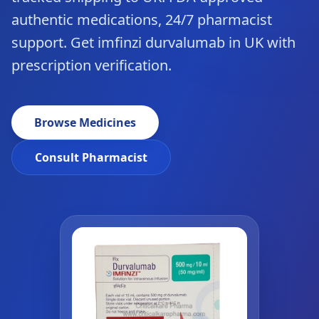
authentic medications, 24/7 pharmacist
support. Get imfinzi durvalumab in UK with
prescription verification.
Browse Medicines
Consult Pharmacist