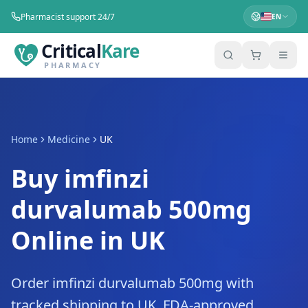
Pharmacist support 24/7
EN
Critical
Kare
PHARMACY
Home
Medicine
UK
Buy imfinzi
durvalumab 500mg
Online in UK
Order imfinzi durvalumab 500mg with
tracked shipping to UK. FDA-approved