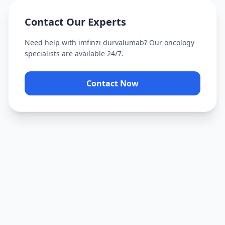
Contact Our Experts
Need help with
imfinzi durvalumab
? Our oncology
specialists are available 24/7.
Contact Now