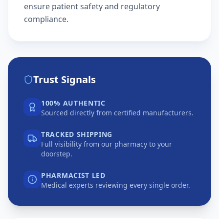
ensure patient safety and regulatory
compliance.
Trust Signals
100% AUTHENTIC
Sourced directly from certified manufacturers.
TRACKED SHIPPING
Full visibility from our pharmacy to your
doorstep.
PHARMACIST LED
Medical experts reviewing every single order.