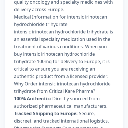
quality oncology and specialty medicines with
delivery across Europe.
Medical Information for intensic irinotecan
hydrochloride trihydrate
intensic irinotecan hydrochloride trihydrate is
an essential specialty medication used in the
treatment of various conditions. When you
buy intensic irinotecan hydrochloride
trihydrate 100mg for delivery to Europe, it is
critical to ensure you are receiving an
authentic product from a licensed provider.
Why Order intensic irinotecan hydrochloride
trihydrate from Critical Kare Pharma?
100% Authentic:
Directly sourced from
authorized pharmaceutical manufacturers.
Tracked Shipping to Europe:
Secure,
discreet, and tracked international logistics.