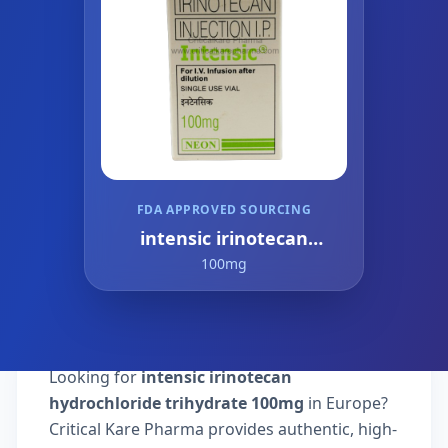
FDA APPROVED SOURCING
intensic irinotecan
hydrochloride trihydrate
100mg
Looking for
intensic irinotecan
hydrochloride trihydrate 100mg
in Europe?
Critical Kare Pharma provides authentic, high-