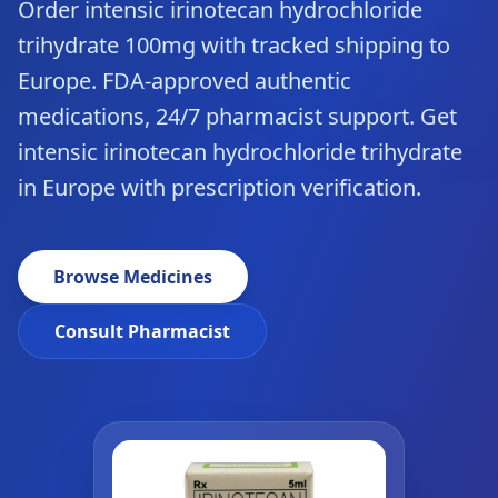
Order intensic irinotecan hydrochloride
trihydrate 100mg with tracked shipping to
Europe. FDA-approved authentic
medications, 24/7 pharmacist support. Get
intensic irinotecan hydrochloride trihydrate
in Europe with prescription verification.
Browse Medicines
Consult Pharmacist