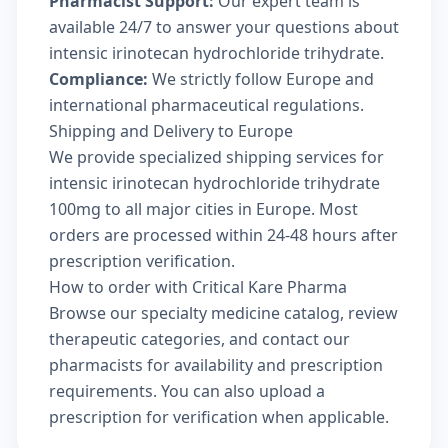
Pharmacist Support:
Our expert team is
available 24/7 to answer your questions about
intensic irinotecan hydrochloride trihydrate.
Compliance:
We strictly follow Europe and
international pharmaceutical regulations.
Shipping and Delivery to Europe
We provide specialized shipping services for
intensic irinotecan hydrochloride trihydrate
100mg to all major cities in Europe. Most
orders are processed within 24-48 hours after
prescription verification.
How to order with Critical Kare Pharma
Browse our
specialty medicine catalog
, review
therapeutic categories
, and
contact our
pharmacists
for availability and prescription
requirements. You can also
upload a
prescription
for verification when applicable.