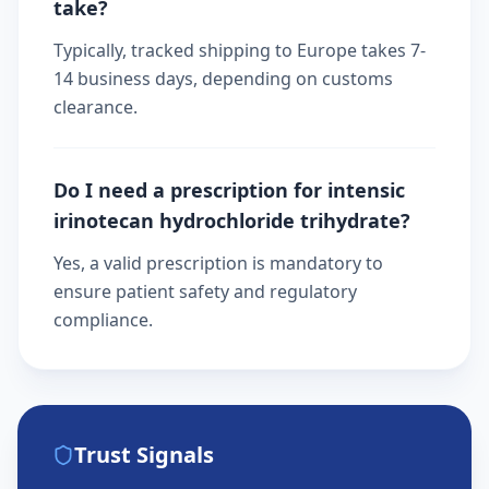
take?
Typically, tracked shipping to Europe takes 7-
14 business days, depending on customs
clearance.
Do I need a prescription for intensic
irinotecan hydrochloride trihydrate?
Yes, a valid prescription is mandatory to
ensure patient safety and regulatory
compliance.
Trust Signals