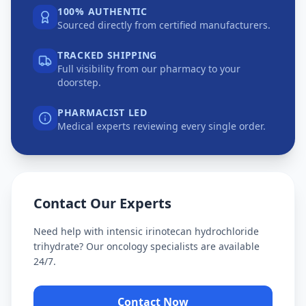
100% AUTHENTIC
Sourced directly from certified manufacturers.
TRACKED SHIPPING
Full visibility from our pharmacy to your
doorstep.
PHARMACIST LED
Medical experts reviewing every single order.
Contact Our Experts
Need help with
intensic irinotecan hydrochloride
trihydrate
? Our oncology specialists are available
24/7.
Contact Now