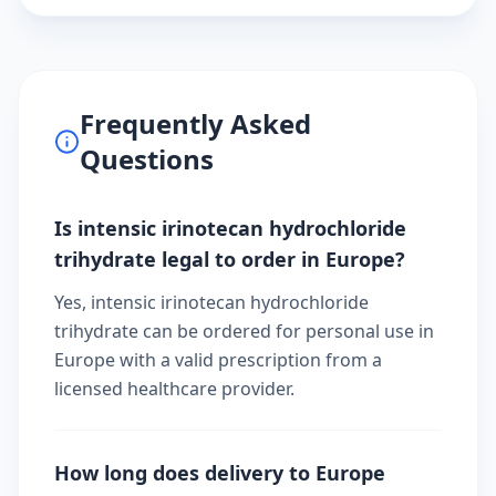
Frequently Asked
Questions
Is intensic irinotecan hydrochloride
trihydrate legal to order in Europe?
Yes, intensic irinotecan hydrochloride
trihydrate can be ordered for personal use in
Europe with a valid prescription from a
licensed healthcare provider.
How long does delivery to Europe