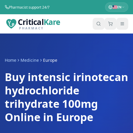
Pharmacist support 24/7
EN
Critical
Kare
PHARMACY
Home
Medicine
Europe
Buy intensic irinotecan
hydrochloride
trihydrate 100mg
Online in Europe