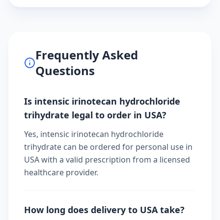
Frequently Asked
Questions
Is intensic irinotecan hydrochloride
trihydrate legal to order in USA?
Yes, intensic irinotecan hydrochloride
trihydrate can be ordered for personal use in
USA with a valid prescription from a licensed
healthcare provider.
How long does delivery to USA take?