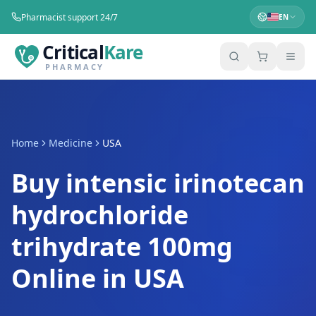
Pharmacist support 24/7
EN
Critical
Kare
PHARMACY
Home
Medicine
USA
Buy intensic irinotecan
hydrochloride
trihydrate 100mg
Online in USA