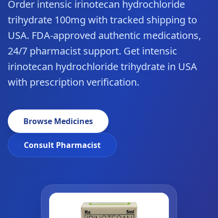
Order intensic irinotecan hydrochloride
trihydrate 100mg with tracked shipping to
USA. FDA-approved authentic medications,
24/7 pharmacist support. Get intensic
irinotecan hydrochloride trihydrate in USA
with prescription verification.
Browse Medicines
Consult Pharmacist