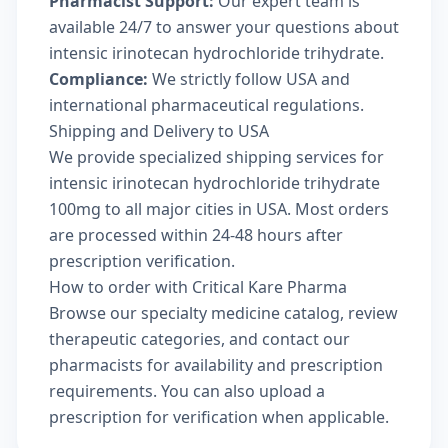
Pharmacist Support:
Our expert team is
available 24/7 to answer your questions about
intensic irinotecan hydrochloride trihydrate.
Compliance:
We strictly follow USA and
international pharmaceutical regulations.
Shipping and Delivery to USA
We provide specialized shipping services for
intensic irinotecan hydrochloride trihydrate
100mg to all major cities in USA. Most orders
are processed within 24-48 hours after
prescription verification.
How to order with Critical Kare Pharma
Browse our
specialty medicine catalog
, review
therapeutic categories
, and
contact our
pharmacists
for availability and prescription
requirements. You can also
upload a
prescription
for verification when applicable.