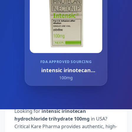
FDA APPROVED SOURCING
intensic irinotecan
hydrochloride trihydrate
100mg
Looking for
intensic irinotecan
hydrochloride trihydrate 100mg
in USA?
Critical Kare Pharma provides authentic, high-