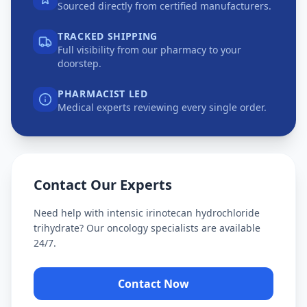
Sourced directly from certified manufacturers.
TRACKED SHIPPING
Full visibility from our pharmacy to your
doorstep.
PHARMACIST LED
Medical experts reviewing every single order.
Contact Our Experts
Need help with
intensic irinotecan hydrochloride
trihydrate
? Our oncology specialists are available
24/7.
Contact Now