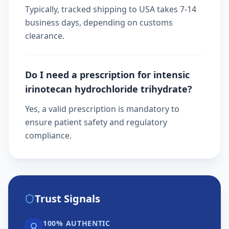
Typically, tracked shipping to USA takes 7-14
business days, depending on customs
clearance.
Do I need a prescription for intensic
irinotecan hydrochloride trihydrate?
Yes, a valid prescription is mandatory to
ensure patient safety and regulatory
compliance.
Trust Signals
100% AUTHENTIC