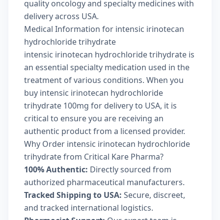
quality oncology and specialty medicines with
delivery across USA.
Medical Information for intensic irinotecan
hydrochloride trihydrate
intensic irinotecan hydrochloride trihydrate is
an essential specialty medication used in the
treatment of various conditions. When you
buy intensic irinotecan hydrochloride
trihydrate 100mg for delivery to USA, it is
critical to ensure you are receiving an
authentic product from a licensed provider.
Why Order intensic irinotecan hydrochloride
trihydrate from Critical Kare Pharma?
100% Authentic:
Directly sourced from
authorized pharmaceutical manufacturers.
Tracked Shipping to USA:
Secure, discreet,
and tracked international logistics.