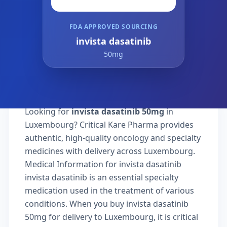
FDA APPROVED SOURCING
invista dasatinib
50mg
Looking for
invista dasatinib 50mg
in
Luxembourg? Critical Kare Pharma provides
authentic, high-quality oncology and specialty
medicines with delivery across Luxembourg.
Medical Information for invista dasatinib
invista dasatinib is an essential specialty
medication used in the treatment of various
conditions. When you buy invista dasatinib
50mg for delivery to Luxembourg, it is critical