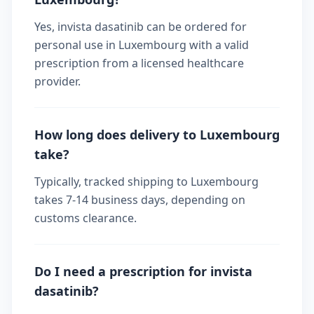
Yes, invista dasatinib can be ordered for
personal use in Luxembourg with a valid
prescription from a licensed healthcare
provider.
How long does delivery to Luxembourg
take?
Typically, tracked shipping to Luxembourg
takes 7-14 business days, depending on
customs clearance.
Do I need a prescription for invista
dasatinib?