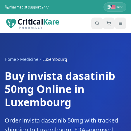
Pharmacist support 24/7
EN
Critical
Kare
PHARMACY
Home
Medicine
Luxembourg
Buy invista dasatinib
50mg Online in
Luxembourg
Order invista dasatinib 50mg with tracked
shipping to Luxembourg. FDA-approved