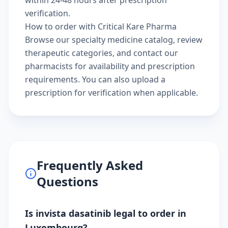
verification.
How to order with Critical Kare Pharma
Browse our
specialty medicine catalog
, review
therapeutic categories
, and
contact our
pharmacists
for availability and prescription
requirements. You can also
upload a
prescription
for verification when applicable.
Frequently Asked
Questions
Is invista dasatinib legal to order in
Luxembourg?